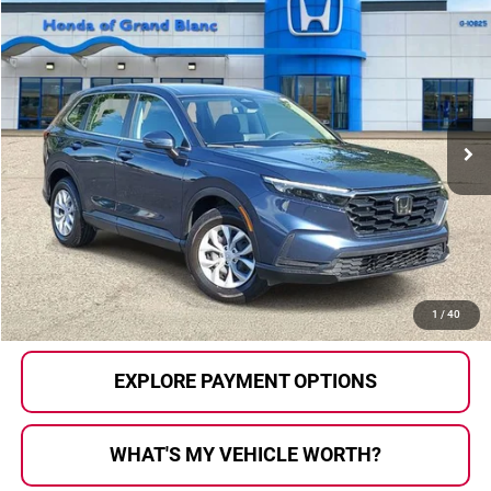
Compare Vehicle
$26,750
2024
Honda CR-V
LX
SELLING PRICE
Price Drop
Honda of Grand Blanc
VIN:
5J6RS4H28RL000266
Stock:
HP3634
Model:
RS4H2REW
38,177 mi
Ext.
Int.
Less
Selling Price:
$26,470
Documentary Fee:
+$280
Al Serra Price:
$26,750
CALL US
1
/
40
EXPLORE PAYMENT OPTIONS
WHAT'S MY VEHICLE WORTH?