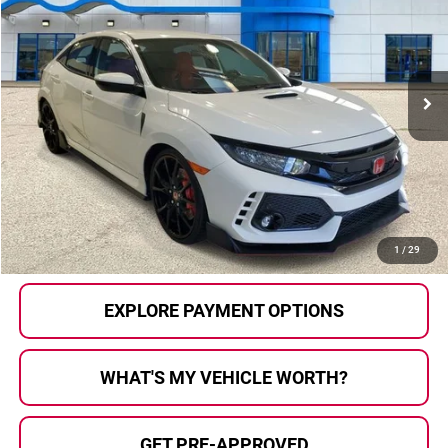
SELLING PRICE
Price Drop
Honda of Grand Blanc
VIN:
SHHFK8G72KU200645
Stock:
H26660A
Model:
FK8G7KGW
33,610 mi
Ext.
Less
Selling Price:
$36,210
Documentary Fee:
+$280
Al Serra Price:
$36,490
CALL US
1
/
29
EXPLORE PAYMENT OPTIONS
WHAT'S MY VEHICLE WORTH?
GET PRE-APPROVED