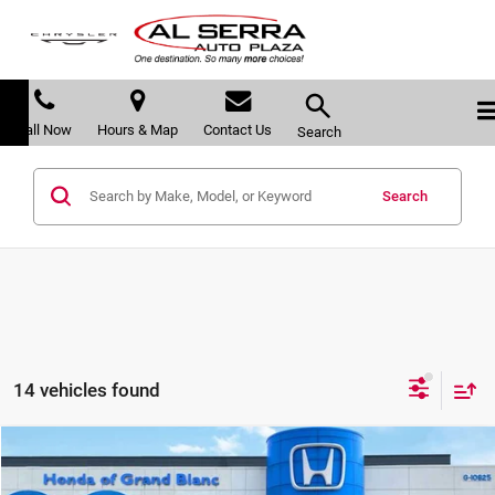
Call Now
Hours & Map
Contact Us
Search
Search
14 vehicles found
Compare Vehicle
$36,490
2019
Honda Civic Type R
Touring