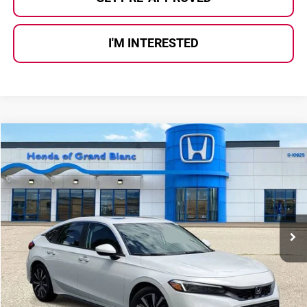
I'M INTERESTED
Compare Vehicle
$25,275
2024
Honda Civic
EX-L
SELLING PRICE
Price Drop
Honda of Grand Blanc
VIN:
19XFL1H75RE005336
Stock:
HP3629
Model:
FL1H7RJNW
28,386 mi
Ext.
Int.
Less
Selling Price:
$24,995
Documentary Fee:
+$280
Al Serra Price:
$25,275