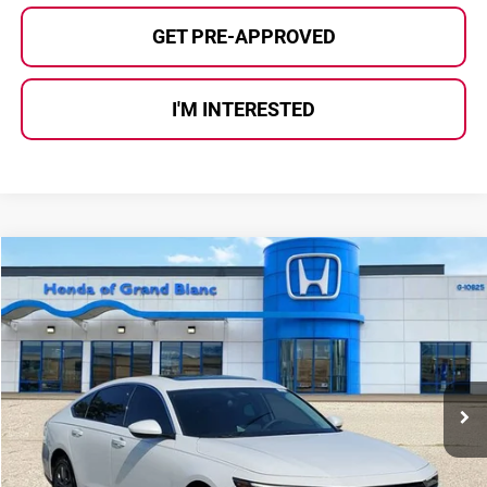
GET PRE-APPROVED
I'M INTERESTED
Compare Vehicle
$22,780
2023
Honda Accord
EX
SELLING PRICE
Price Drop
Honda of Grand Blanc
VIN:
1HGCY1F35PA036401
Stock:
HP3641
Model:
CY1F3PJW
74,413 mi
Ext.
Int.
Less
Selling Price:
$22,500
Documentary Fee:
+$280