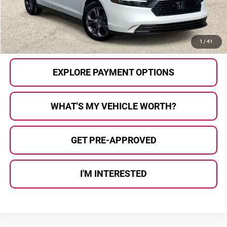
Al Serra Price:
$22,780
CALL US
1
/
41
EXPLORE PAYMENT OPTIONS
WHAT'S MY VEHICLE WORTH?
GET PRE-APPROVED
I'M INTERESTED