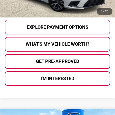
CALL US
1
/
32
EXPLORE PAYMENT OPTIONS
WHAT'S MY VEHICLE WORTH?
GET PRE-APPROVED
I'M INTERESTED