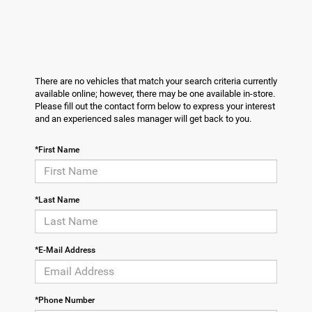
There are no vehicles that match your search criteria currently
available online; however, there may be one available in-store.
Please fill out the contact form below to express your interest
and an experienced sales manager will get back to you.
*First Name
*Last Name
*E-Mail Address
*Phone Number