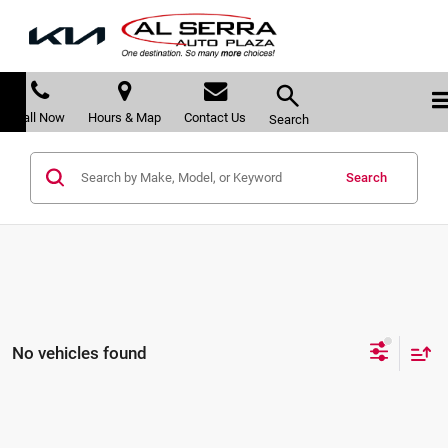
Call Now
Hours & Map
Contact Us
Search
Search
No vehicles found