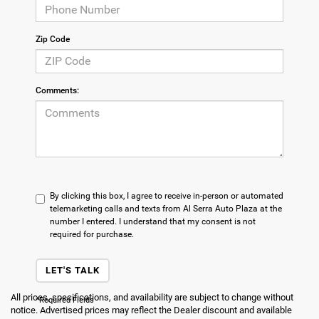
Zip Code
Comments:
By clicking this box, I agree to receive in-person or automated
telemarketing calls and texts from Al Serra Auto Plaza at the
number I entered. I understand that my consent is not
required for purchase.
LET'S TALK
All prices, specifications, and availability are subject to change without
*Required Fields
notice. Advertised prices may reflect the Dealer discount and available