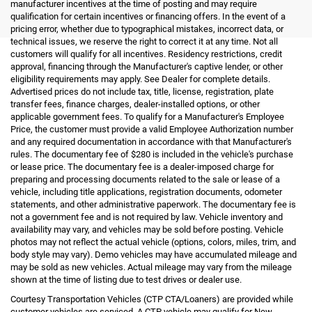
manufacturer incentives at the time of posting and may require
qualification for certain incentives or financing offers. In the event of a
pricing error, whether due to typographical mistakes, incorrect data, or
technical issues, we reserve the right to correct it at any time. Not all
customers will qualify for all incentives. Residency restrictions, credit
approval, financing through the Manufacturer's captive lender, or other
eligibility requirements may apply. See Dealer for complete details.
Advertised prices do not include tax, title, license, registration, plate
transfer fees, finance charges, dealer-installed options, or other
applicable government fees. To qualify for a Manufacturer's Employee
Price, the customer must provide a valid Employee Authorization number
and any required documentation in accordance with that Manufacturer's
rules. The documentary fee of $280 is included in the vehicle's purchase
or lease price. The documentary fee is a dealer-imposed charge for
preparing and processing documents related to the sale or lease of a
vehicle, including title applications, registration documents, odometer
statements, and other administrative paperwork. The documentary fee is
not a government fee and is not required by law. Vehicle inventory and
availability may vary, and vehicles may be sold before posting. Vehicle
photos may not reflect the actual vehicle (options, colors, miles, trim, and
body style may vary). Demo vehicles may have accumulated mileage and
may be sold as new vehicles. Actual mileage may vary from the mileage
shown at the time of listing due to test drives or dealer use.
Courtesy Transportation Vehicles (CTP CTA/Loaners) are provided while
customer vehicles are serviced. A CTP vehicle may qualify for New