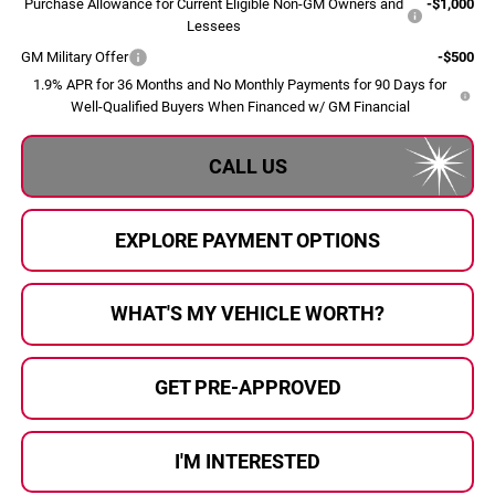
Purchase Allowance for Current Eligible Non-GM Owners and
-$1,000
Lessees
GM Military Offer
-$500
1.9% APR for 36 Months and No Monthly Payments for 90 Days for
Well-Qualified Buyers When Financed w/ GM Financial
CALL US
EXPLORE PAYMENT OPTIONS
WHAT'S MY VEHICLE WORTH?
GET PRE-APPROVED
I'M INTERESTED