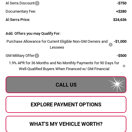
Al Serra Discount
-$750
Documentary Fee:
+$280
Al Serra Price:
$24,636
Add. Offers you may Qualify For:
Purchase Allowance for Current Eligible Non-GM Owners and
-$1,000
Lessees
GM Military Offer
-$500
1.9% APR for 36 Months and No Monthly Payments for 90 Days for
Well-Qualified Buyers When Financed w/ GM Financial
CALL US
EXPLORE PAYMENT OPTIONS
WHAT'S MY VEHICLE WORTH?