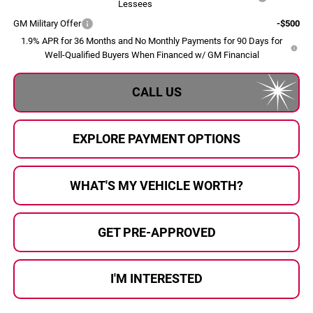
Lessees
GM Military Offer
-$500
1.9% APR for 36 Months and No Monthly Payments for 90 Days for
Well-Qualified Buyers When Financed w/ GM Financial
CALL US
EXPLORE PAYMENT OPTIONS
WHAT'S MY VEHICLE WORTH?
GET PRE-APPROVED
I'M INTERESTED