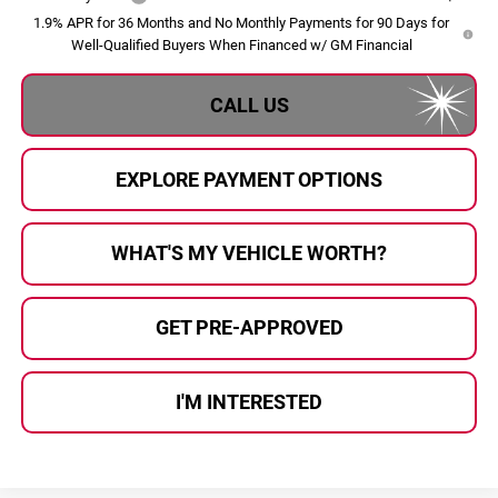
1.9% APR for 36 Months and No Monthly Payments for 90 Days for
Well-Qualified Buyers When Financed w/ GM Financial
CALL US
EXPLORE PAYMENT OPTIONS
WHAT'S MY VEHICLE WORTH?
GET PRE-APPROVED
I'M INTERESTED