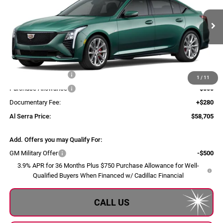
VIN:
1G6DU5RK2T0123362
Model:
6DD79
Int.
In Transit
Less
MSRP:
$59,370
Purchase Allowance
-$500
1
/
11
Purchase Allowance
-$500
Documentary Fee:
+$280
Al Serra Price:
$58,705
Add. Offers you may Qualify For:
GM Military Offer
-$500
3.9% APR for 36 Months Plus $750 Purchase Allowance for Well-
Qualified Buyers When Financed w/ Cadillac Financial
CALL US