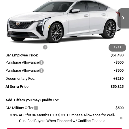
AL SERRA PRICE
SAVINGS
Al Serra Cadillac
VIN:
1G6DS5RK3T0116409
Stock:
2605963
Model:
6DC79
Ext.
Int.
Courtesy Transportation Unit
Less
MSRP:
$56,770
GM Employee Savings:
-$5,280
1
/
11
GM Employee Price:
$51,490
Purchase Allowance
-$500
Purchase Allowance
-$500
Documentary Fee:
+$280
Al Serra Price:
$50,825
Add. Offers you may Qualify For:
GM Military Offer
-$500
3.9% APR for 36 Months Plus $750 Purchase Allowance for Well-
Qualified Buyers When Financed w/ Cadillac Financial