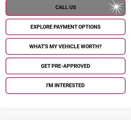
CALL US
EXPLORE PAYMENT OPTIONS
WHAT'S MY VEHICLE WORTH?
GET PRE-APPROVED
I'M INTERESTED
Compare Vehicle
2026
Cadillac CT5