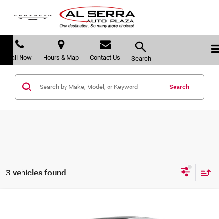
Call Now
Hours & Map
Contact Us
Search
Search
3 vehicles found
Compare Vehicle
$50,825
2026
Cadillac CT5
$6,280