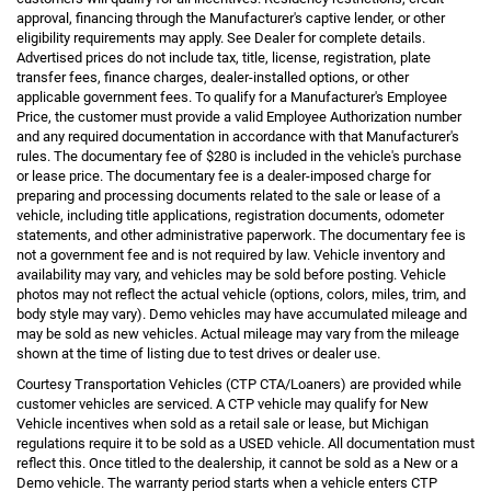
approval, financing through the Manufacturer's captive lender, or other
eligibility requirements may apply. See Dealer for complete details.
Advertised prices do not include tax, title, license, registration, plate
transfer fees, finance charges, dealer-installed options, or other
applicable government fees. To qualify for a Manufacturer's Employee
Price, the customer must provide a valid Employee Authorization number
and any required documentation in accordance with that Manufacturer's
rules. The documentary fee of $280 is included in the vehicle's purchase
or lease price. The documentary fee is a dealer-imposed charge for
preparing and processing documents related to the sale or lease of a
vehicle, including title applications, registration documents, odometer
statements, and other administrative paperwork. The documentary fee is
not a government fee and is not required by law. Vehicle inventory and
availability may vary, and vehicles may be sold before posting. Vehicle
photos may not reflect the actual vehicle (options, colors, miles, trim, and
body style may vary). Demo vehicles may have accumulated mileage and
may be sold as new vehicles. Actual mileage may vary from the mileage
shown at the time of listing due to test drives or dealer use.
Courtesy Transportation Vehicles (CTP CTA/Loaners) are provided while
customer vehicles are serviced. A CTP vehicle may qualify for New
Vehicle incentives when sold as a retail sale or lease, but Michigan
regulations require it to be sold as a USED vehicle. All documentation must
reflect this. Once titled to the dealership, it cannot be sold as a New or a
Demo vehicle. The warranty period starts when a vehicle enters CTP