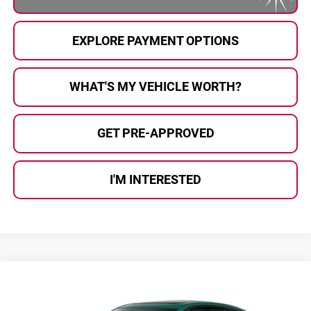
EXPLORE PAYMENT OPTIONS
WHAT'S MY VEHICLE WORTH?
GET PRE-APPROVED
I'M INTERESTED
Compare Vehicle
$58,705
2026
Cadillac CT5
AL SERRA PRICE
Al Serra Cadillac