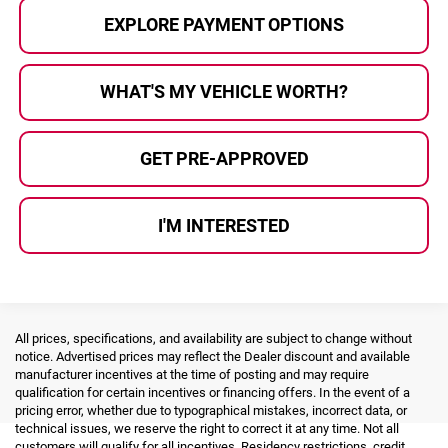
EXPLORE PAYMENT OPTIONS
WHAT'S MY VEHICLE WORTH?
GET PRE-APPROVED
I'M INTERESTED
All prices, specifications, and availability are subject to change without
notice. Advertised prices may reflect the Dealer discount and available
manufacturer incentives at the time of posting and may require
qualification for certain incentives or financing offers. In the event of a
pricing error, whether due to typographical mistakes, incorrect data, or
technical issues, we reserve the right to correct it at any time. Not all
customers will qualify for all incentives. Residency restrictions, credit