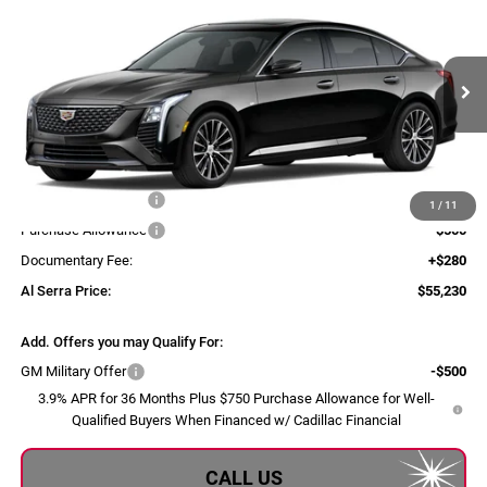
$55,230
AL SERRA PRICE
Al Serra Cadillac
VIN:
1G6DS5RK8T0123341
Model:
6DC79
Ext.
Int.
In Transit
Less
MSRP:
$55,895
Purchase Allowance
-$500
1
/
11
Purchase Allowance
-$500
Documentary Fee:
+$280
Al Serra Price:
$55,230
Add. Offers you may Qualify For:
GM Military Offer
-$500
3.9% APR for 36 Months Plus $750 Purchase Allowance for Well-
Qualified Buyers When Financed w/ Cadillac Financial
CALL US