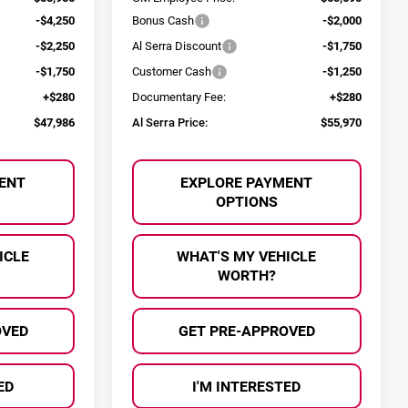
-$4,250
Bonus Cash
-$2,000
-$2,250
Al Serra Discount
-$1,750
-$1,750
Customer Cash
-$1,250
+$280
Documentary Fee:
+$280
$47,986
Al Serra Price:
$55,970
ENT
EXPLORE PAYMENT
OPTIONS
ICLE
WHAT'S MY VEHICLE
WORTH?
OVED
GET PRE-APPROVED
ED
I'M INTERESTED