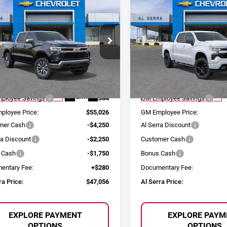
$47,056
,634
$9,583
6
Chevrolet
2026
Chevrolet
AL SERRA PRICE
AL 
NGS
SAVINGS
erado 1500
LT
Silverado 1500
RST
ce Drop
Price Drop
erra Chevrolet
Al Serra Chevrolet
GCUKDEDXT1180983
Stock:
2605029
VIN:
1GCPKWEK0TZ319873
St
Less
Less
:
CK10543
Model:
CK10543
:
$60,410
MSRP:
Ext.
Int.
esy Transportation Unit
Courtesy Transportation Unit
ployee Savings
-$5,384
GM Employee Savings
ployee Price:
$55,026
GM Employee Price:
mer Cash
-$4,250
Al Serra Discount
ra Discount
-$2,250
Customer Cash
 Cash
-$1,750
Bonus Cash
entary Fee:
+$280
Documentary Fee:
ra Price:
$47,056
Al Serra Price:
EXPLORE PAYMENT
EXPLORE PAYM
OPTIONS
OPTIONS