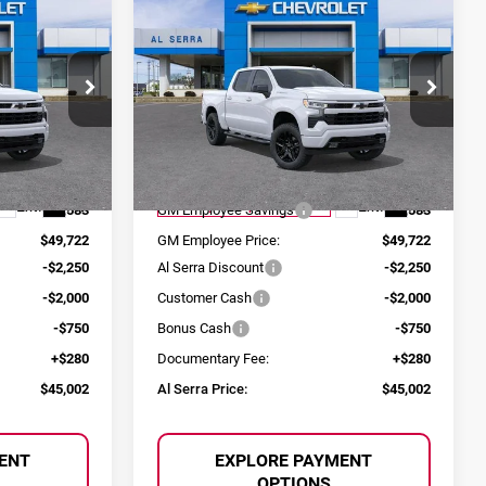
$45,002
$45,002
$9,583
2026
Chevrolet
SERRA PRICE
AL SERRA PRICE
SAVINGS
Silverado 1500
RST
Price Drop
Al Serra Chevrolet
ock:
2604953
VIN:
1GCPKWEK4TZ320234
Stock:
2604828
Less
Model:
CK10543
$54,305
MSRP:
$54,305
Ext.
Int.
Ext.
Int.
Courtesy Transportation Unit
-$4,583
GM Employee Savings
-$4,583
$49,722
GM Employee Price:
$49,722
-$2,250
Al Serra Discount
-$2,250
-$2,000
Customer Cash
-$2,000
-$750
Bonus Cash
-$750
+$280
Documentary Fee:
+$280
$45,002
Al Serra Price:
$45,002
ENT
EXPLORE PAYMENT
OPTIONS