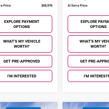
ra Price:
$55,970
Al Serra Price:
EXPLORE PAYMENT
EXPLORE PAYM
OPTIONS
OPTIONS
WHAT'S MY VEHICLE
WHAT'S MY VEH
WORTH?
WORTH?
GET PRE-APPROVED
GET PRE-APPR
I'M INTERESTED
I'M INTEREST
mpare Vehicle
Compare Vehicle