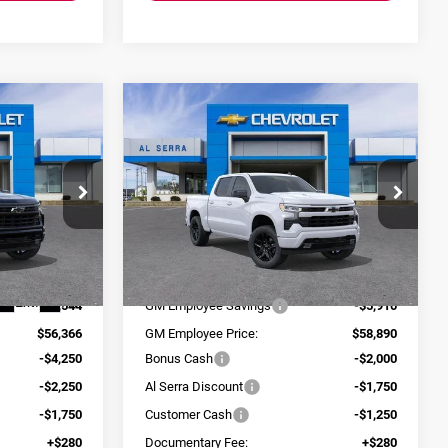
Compare Vehicle
$48,396
$54,170
$10,910
2026
Chevrolet
SERRA PRICE
AL SERRA PRICE
SAVINGS
Silverado 1500
RST
Al Serra Chevrolet
VIN:
3GCUKEEL1TG304157
Stock:
2604832
Model:
CK10543
ck:
2604572
Less
$61,910
MSRP:
$64,800
Ext.
Int.
In Stock
Ext.
Int.
-$5,544
GM Employee Savings
-$5,910
$56,366
GM Employee Price:
$58,890
-$4,250
Bonus Cash
-$2,000
-$2,250
Al Serra Discount
-$1,750
-$1,750
Customer Cash
-$1,250
+$280
Documentary Fee:
+$280