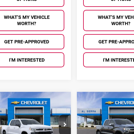
WHAT'S MY VEHICLE
WHAT'S MY VEH
WORTH?
WORTH?
GET PRE-APPROVED
GET PRE-APPR
I'M INTERESTED
I'M INTEREST
mpare Vehicle
Compare Vehicle
$45,002
583
$13,634
6
Chevrolet
2026
Chevrolet
AL SERRA PRICE
AL 
NGS
SAVINGS
erado 1500
RST
Silverado 1500
LT
ce Drop
Price Drop
erra Chevrolet
Al Serra Chevrolet