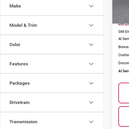
Make
VIN:
1
Model
MSRP
In St
GM Em
Model & Trim
GM Em
Al Ser
Color
Bonus
Custo
Docum
Features
Al Ser
Packages
Drivetrain
Transmission