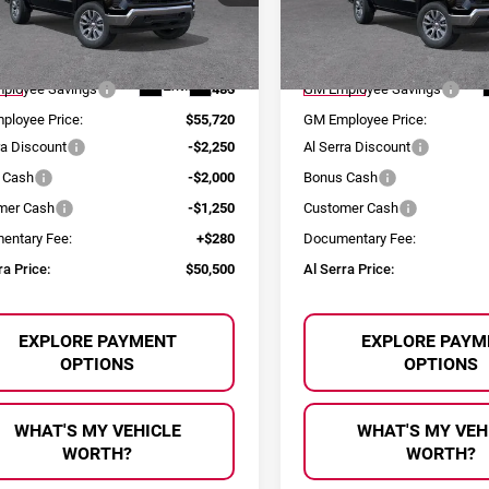
GCUKDE83TZ276139
Stock:
2603682
VIN:
1GCUKDE81TZ276186
Sto
Less
Less
:
CK10543
Model:
CK10543
:
$61,205
MSRP:
Ext.
Int.
ock
In Stock
ployee Savings
-$5,485
GM Employee Savings
ployee Price:
$55,720
GM Employee Price:
ra Discount
-$2,250
Al Serra Discount
 Cash
-$2,000
Bonus Cash
mer Cash
-$1,250
Customer Cash
entary Fee:
+$280
Documentary Fee:
ra Price:
$50,500
Al Serra Price:
EXPLORE PAYMENT
EXPLORE PAYM
OPTIONS
OPTIONS
WHAT'S MY VEHICLE
WHAT'S MY VEH
WORTH?
WORTH?