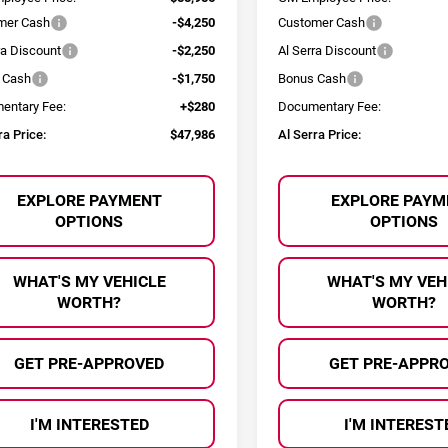
mer Cash
-$4,250
Customer Cash
ra Discount
-$2,250
Al Serra Discount
 Cash
-$1,750
Bonus Cash
entary Fee:
+$280
Documentary Fee:
ra Price:
$47,986
Al Serra Price:
EXPLORE PAYMENT
EXPLORE PAYM
OPTIONS
OPTIONS
WHAT'S MY VEHICLE
WHAT'S MY VEH
WORTH?
WORTH?
GET PRE-APPROVED
GET PRE-APPR
I'M INTERESTED
I'M INTEREST