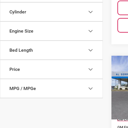
Cylinder
Engine Size
Bed Length
Co
$13
202
Price
SAVI
Silv
MPG / MPGe
Pri
Al S
VIN:
2
Model
MSRP
Court
GM Em
GM Em