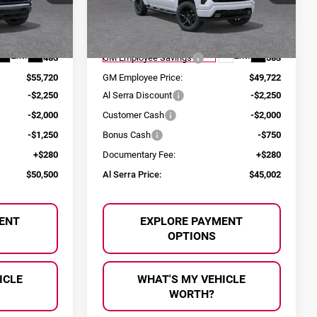
ck:
2603681
VIN:
1GCPKWEK5TZ307069
Stock:
2604515
Less
Model:
CK10543
$61,205
MSRP:
$54,305
Ext.
Int.
Ext.
Int.
Courtesy Transportation Unit
-$5,485
GM Employee Savings
-$4,583
$55,720
GM Employee Price:
$49,722
-$2,250
Al Serra Discount
-$2,250
-$2,000
Customer Cash
-$2,000
-$1,250
Bonus Cash
-$750
+$280
Documentary Fee:
+$280
$50,500
Al Serra Price:
$45,002
ENT
EXPLORE PAYMENT
OPTIONS
ICLE
WHAT'S MY VEHICLE
WORTH?