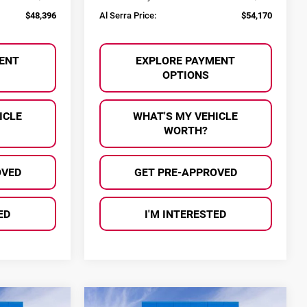
$48,396
Al Serra Price:
$54,170
ENT
EXPLORE PAYMENT
OPTIONS
ICLE
WHAT'S MY VEHICLE
WORTH?
OVED
GET PRE-APPROVED
ED
I'M INTERESTED
Compare Vehicle