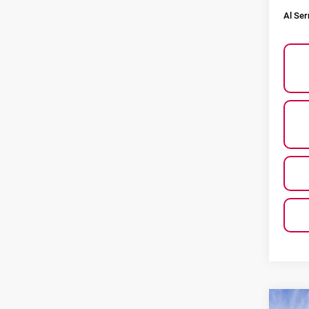
Al Ser
Co