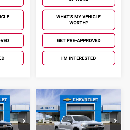
ICLE
WHAT'S MY VEHICLE
WORTH?
OVED
GET PRE-APPROVED
ED
I'M INTERESTED
Compare Vehicle
$47,056
$47,056
$13,634
2026
Chevrolet
SERRA PRICE
AL SERRA PRICE
SAVINGS
Silverado 1500
LT
Price Drop
Al Serra Chevrolet