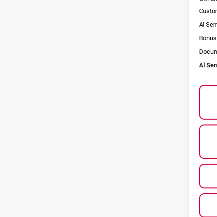
Custo
Al Ser
Bonus
Docum
Al Ser