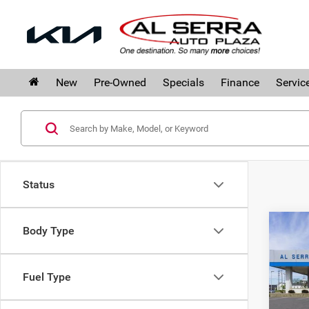
New
Pre-Owned
Specials
Finance
Servic
Status
Co
Body Type
$10
202
SAVI
Silv
Fuel Type
Pri
Al S