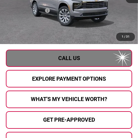
MSRP:
$88,605
GM Employee Savings
-$7,726
GM Employee Price:
$80,879
Documentary Fee:
+$280
Al Serra Price:
$81,159
1
/
31
CALL US
EXPLORE PAYMENT OPTIONS
WHAT'S MY VEHICLE WORTH?
GET PRE-APPROVED