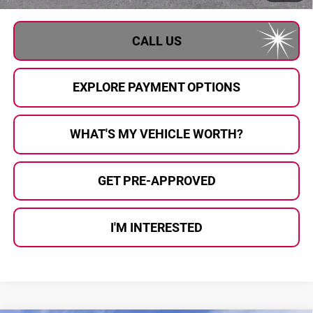
CALL US
EXPLORE PAYMENT OPTIONS
WHAT'S MY VEHICLE WORTH?
GET PRE-APPROVED
I'M INTERESTED