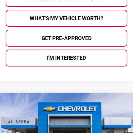
WHAT'S MY VEHICLE WORTH?
GET PRE-APPROVED
I'M INTERESTED
Compare Vehicle
$74,434
2026
Chevrolet Suburban
Z71
$7,066
AL SERRA PRICE
SAVINGS
Al Serra Chevrolet
VIN:
1GNS6DKD1TR423109
Stock:
2608117
Model:
CK10906
Ext.
Int.
In Stock