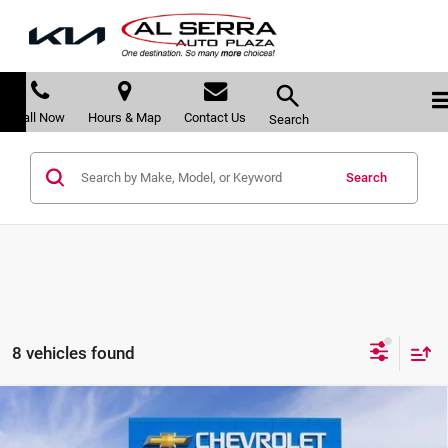
Call Now
Hours & Map
Contact Us
Search
Search
8 vehicles found
Compare Vehicle
$87,821
2026
Chevrolet Suburban
High Country
$8,489