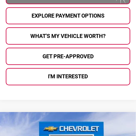
EXPLORE PAYMENT OPTIONS
WHAT'S MY VEHICLE WORTH?
GET PRE-APPROVED
I'M INTERESTED
Compare Vehicle
$81,159
2026
Chevrolet Suburban
Premier
$7,726
AL SERRA PRICE
SAVINGS
Price Drop