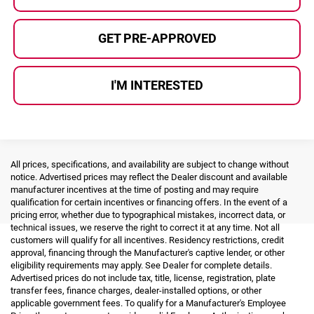
GET PRE-APPROVED
I'M INTERESTED
All prices, specifications, and availability are subject to change without
notice. Advertised prices may reflect the Dealer discount and available
manufacturer incentives at the time of posting and may require
qualification for certain incentives or financing offers. In the event of a
pricing error, whether due to typographical mistakes, incorrect data, or
technical issues, we reserve the right to correct it at any time. Not all
customers will qualify for all incentives. Residency restrictions, credit
approval, financing through the Manufacturer's captive lender, or other
eligibility requirements may apply. See Dealer for complete details.
Advertised prices do not include tax, title, license, registration, plate
transfer fees, finance charges, dealer-installed options, or other
applicable government fees. To qualify for a Manufacturer's Employee