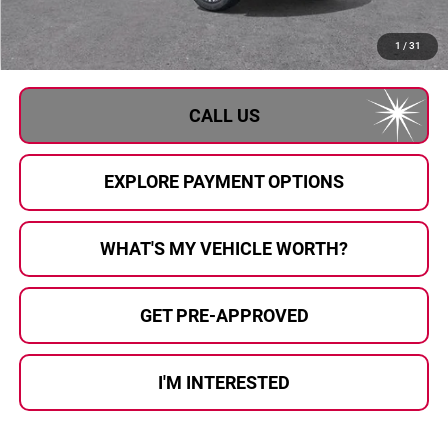
Documentary Fee:
+$280
Al Serra Price:
$80,811
1
/
31
CALL US
EXPLORE PAYMENT OPTIONS
WHAT'S MY VEHICLE WORTH?
GET PRE-APPROVED
I'M INTERESTED