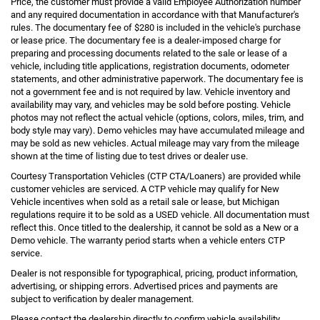
Price, the customer must provide a valid Employee Authorization number
and any required documentation in accordance with that Manufacturer's
rules. The documentary fee of $280 is included in the vehicle's purchase
or lease price. The documentary fee is a dealer-imposed charge for
preparing and processing documents related to the sale or lease of a
vehicle, including title applications, registration documents, odometer
statements, and other administrative paperwork. The documentary fee is
not a government fee and is not required by law. Vehicle inventory and
availability may vary, and vehicles may be sold before posting. Vehicle
photos may not reflect the actual vehicle (options, colors, miles, trim, and
body style may vary). Demo vehicles may have accumulated mileage and
may be sold as new vehicles. Actual mileage may vary from the mileage
shown at the time of listing due to test drives or dealer use.
Courtesy Transportation Vehicles (CTP CTA/Loaners) are provided while
customer vehicles are serviced. A CTP vehicle may qualify for New
Vehicle incentives when sold as a retail sale or lease, but Michigan
regulations require it to be sold as a USED vehicle. All documentation must
reflect this. Once titled to the dealership, it cannot be sold as a New or a
Demo vehicle. The warranty period starts when a vehicle enters CTP
service.
Dealer is not responsible for typographical, pricing, product information,
advertising, or shipping errors. Advertised prices and payments are
subject to verification by dealer management.
Please contact the dealership directly to confirm vehicle availability,