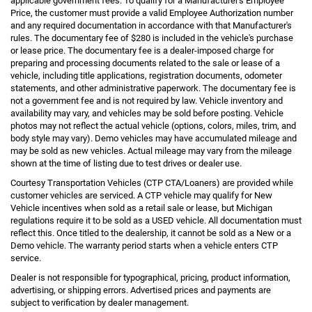
applicable government fees. To qualify for a Manufacturer's Employee
Price, the customer must provide a valid Employee Authorization number
and any required documentation in accordance with that Manufacturer's
rules. The documentary fee of $280 is included in the vehicle's purchase
or lease price. The documentary fee is a dealer-imposed charge for
preparing and processing documents related to the sale or lease of a
vehicle, including title applications, registration documents, odometer
statements, and other administrative paperwork. The documentary fee is
not a government fee and is not required by law. Vehicle inventory and
availability may vary, and vehicles may be sold before posting. Vehicle
photos may not reflect the actual vehicle (options, colors, miles, trim, and
body style may vary). Demo vehicles may have accumulated mileage and
may be sold as new vehicles. Actual mileage may vary from the mileage
shown at the time of listing due to test drives or dealer use.
Courtesy Transportation Vehicles (CTP CTA/Loaners) are provided while
customer vehicles are serviced. A CTP vehicle may qualify for New
Vehicle incentives when sold as a retail sale or lease, but Michigan
regulations require it to be sold as a USED vehicle. All documentation must
reflect this. Once titled to the dealership, it cannot be sold as a New or a
Demo vehicle. The warranty period starts when a vehicle enters CTP
service.
Dealer is not responsible for typographical, pricing, product information,
advertising, or shipping errors. Advertised prices and payments are
subject to verification by dealer management.