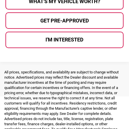
WHAT'S MY VEHICLE WORTH?
GET PRE-APPROVED
I'M INTERESTED
All prices, specifications, and availability are subject to change without
notice. Advertised prices may reflect the Dealer discount and available
manufacturer incentives at the time of posting and may require
qualification for certain incentives or financing offers. In the event of a
pricing error, whether due to typographical mistakes, incorrect data, or
technical issues, we reserve the right to correct it at any time. Not all
customers will qualify for all incentives. Residency restrictions, credit
approval, financing through the Manufacturer's captive lender, or other
eligibility requirements may apply. See Dealer for complete details.
Advertised prices do not include tax, title, license, registration, plate
transfer fees, finance charges, dealer-installed options, or other