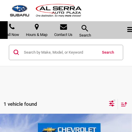
Call Now
Hours & Map
Contact Us
Search
Search
1 vehicle found
Compare Vehicle
$86,189
2026
Chevrolet Tahoe
High Country
$8,371