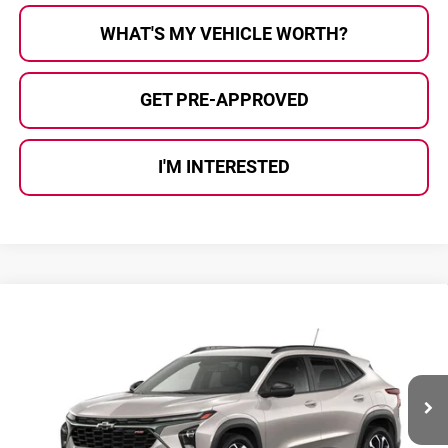
WHAT'S MY VEHICLE WORTH?
GET PRE-APPROVED
I'M INTERESTED
Compare Vehicle
$29,200
2026
Chevrolet Trax
2RS
AL SERRA PRICE
Al Serra Chevrolet
VIN:
KL77LJEP4TC163140
Stock:
2605827
Model:
1TU58
Ext.
Int.
Courtesy Transportation Unit