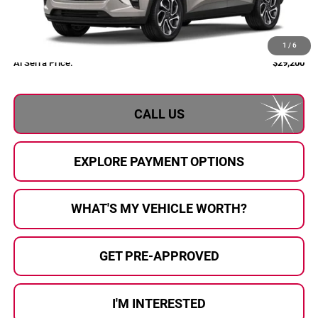
Less
MSRP:
$28,885
Documentary Fee:
+$280
1
/
6
Al Serra Price:
$29,200
CALL US
EXPLORE PAYMENT OPTIONS
WHAT'S MY VEHICLE WORTH?
GET PRE-APPROVED
I'M INTERESTED