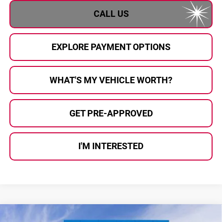
CALL US
EXPLORE PAYMENT OPTIONS
WHAT'S MY VEHICLE WORTH?
GET PRE-APPROVED
I'M INTERESTED
Compare Vehicle