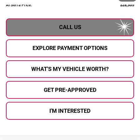
Al Serra Price:
$28,305
CALL US
EXPLORE PAYMENT OPTIONS
WHAT'S MY VEHICLE WORTH?
GET PRE-APPROVED
I'M INTERESTED