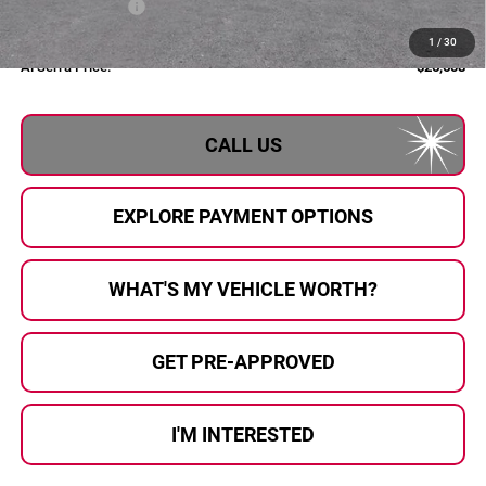
Al Serra Discount
-$750
Documentary Fee:
+$280
1
/
30
Al Serra Price:
$26,608
CALL US
EXPLORE PAYMENT OPTIONS
WHAT'S MY VEHICLE WORTH?
GET PRE-APPROVED
I'M INTERESTED