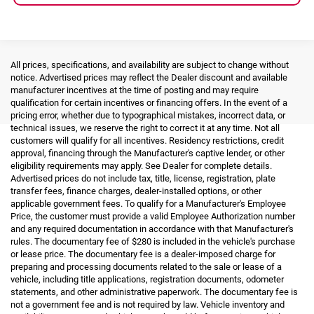
All prices, specifications, and availability are subject to change without
notice. Advertised prices may reflect the Dealer discount and available
manufacturer incentives at the time of posting and may require
qualification for certain incentives or financing offers. In the event of a
pricing error, whether due to typographical mistakes, incorrect data, or
technical issues, we reserve the right to correct it at any time. Not all
customers will qualify for all incentives. Residency restrictions, credit
approval, financing through the Manufacturer's captive lender, or other
eligibility requirements may apply. See Dealer for complete details.
Advertised prices do not include tax, title, license, registration, plate
transfer fees, finance charges, dealer-installed options, or other
applicable government fees. To qualify for a Manufacturer's Employee
Price, the customer must provide a valid Employee Authorization number
and any required documentation in accordance with that Manufacturer's
rules. The documentary fee of $280 is included in the vehicle's purchase
or lease price. The documentary fee is a dealer-imposed charge for
preparing and processing documents related to the sale or lease of a
vehicle, including title applications, registration documents, odometer
statements, and other administrative paperwork. The documentary fee is
not a government fee and is not required by law. Vehicle inventory and