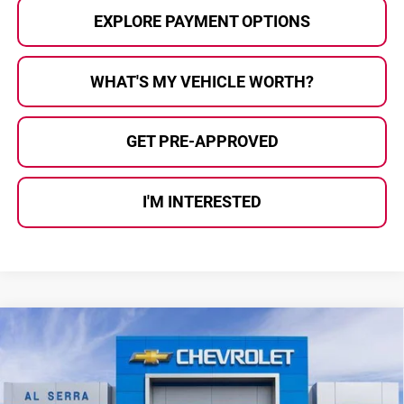
EXPLORE PAYMENT OPTIONS
WHAT'S MY VEHICLE WORTH?
GET PRE-APPROVED
I'M INTERESTED
Compare Vehicle
$26,611
2026
Chevrolet Trax
2RS
$1,699
AL SERRA PRICE
SAVINGS
Al Serra Chevrolet
VIN:
KL77LJEP8TC238079
Stock:
2608185
Model:
1TU58