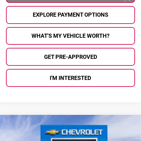
EXPLORE PAYMENT OPTIONS
WHAT'S MY VEHICLE WORTH?
GET PRE-APPROVED
I'M INTERESTED
Compare Vehicle
$26,361
2026
Chevrolet Trax
2RS
$1,949
AL SERRA PRICE
SAVINGS
Price Drop