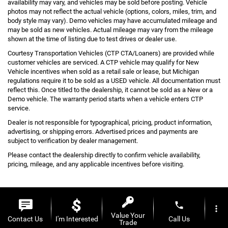
availability may vary, and vehicles may be sold before posting. Vehicle
photos may not reflect the actual vehicle (options, colors, miles, trim, and
body style may vary). Demo vehicles may have accumulated mileage and
may be sold as new vehicles. Actual mileage may vary from the mileage
shown at the time of listing due to test drives or dealer use.
Courtesy Transportation Vehicles (CTP CTA/Loaners) are provided while
customer vehicles are serviced. A CTP vehicle may qualify for New
Vehicle incentives when sold as a retail sale or lease, but Michigan
regulations require it to be sold as a USED vehicle. All documentation must
reflect this. Once titled to the dealership, it cannot be sold as a New or a
Demo vehicle. The warranty period starts when a vehicle enters CTP
service.
Dealer is not responsible for typographical, pricing, product information,
advertising, or shipping errors. Advertised prices and payments are
subject to verification by dealer management.
Please contact the dealership directly to confirm vehicle availability,
pricing, mileage, and any applicable incentives before visiting.
phone
more_vert
Value Your
Copyright © 2026
by
DealerOn
|
Sitemap
|
Privacy
| Al Serra Auto Plaza
|
6061 S
Contact Us
I'm Interested
Call Us
Trade
Saginaw St,
Grand Blanc,
MI
48439
| Toll Free:
810-213-2069