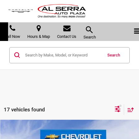
Call Now
Hours & Map
Contact Us
Search
Search
17 vehicles found
Compare Vehicle
$26,608
2026
Chevrolet Trax
2RS
$2,557