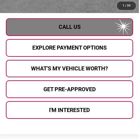
Al Serra Price:
$26,611
1
/
30
CALL US
EXPLORE PAYMENT OPTIONS
WHAT'S MY VEHICLE WORTH?
GET PRE-APPROVED
I'M INTERESTED