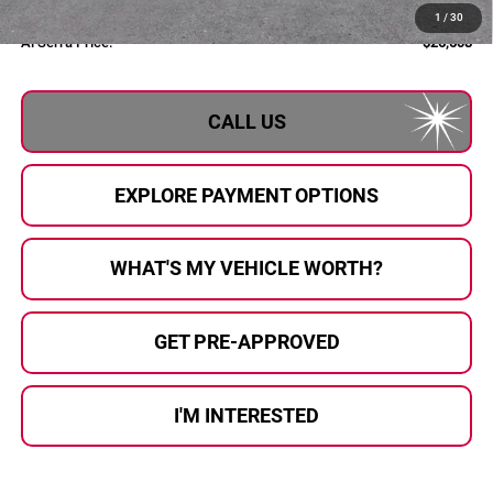
Documentary Fee:
+$280
1
/
30
Al Serra Price:
$26,608
CALL US
EXPLORE PAYMENT OPTIONS
WHAT'S MY VEHICLE WORTH?
GET PRE-APPROVED
I'M INTERESTED