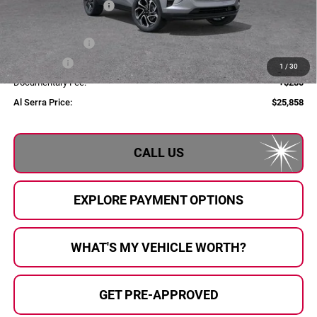
GM Employee Savings
-$1,807
GM Employee Price:
$27,078
Al Serra Discount
-$750
Bonus Cash
-$750
1
/
30
Documentary Fee:
+$280
Al Serra Price:
$25,858
CALL US
EXPLORE PAYMENT OPTIONS
WHAT'S MY VEHICLE WORTH?
GET PRE-APPROVED