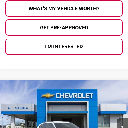
WHAT'S MY VEHICLE WORTH?
GET PRE-APPROVED
I'M INTERESTED
Compare Vehicle
$25,826
2026
Chevrolet Trax
2RS
$2,444
AL SERRA PRICE
SAVINGS
Price Drop
Al Serra Chevrolet
VIN:
KL77LJEP5TC126677
Stock:
2604945
Model:
1TU58
Ext.
Int.
Courtesy Transportation Unit