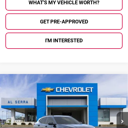
WHAT'S MY VEHICLE WORTH?
GET PRE-APPROVED
I'M INTERESTED
Compare Vehicle
$26,361
2026
Chevrolet Trax
2RS
$1,949
AL SERRA PRICE
SAVINGS
Price Drop
Al Serra Chevrolet
VIN:
KL77LJEP4TC237737
Stock:
2608133
Model:
1TU58
Ext.
Int.
In Stock
Less