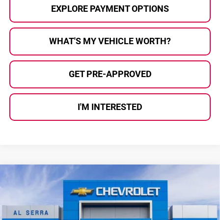
EXPLORE PAYMENT OPTIONS
WHAT'S MY VEHICLE WORTH?
GET PRE-APPROVED
I'M INTERESTED
Compare Vehicle
$26,608
2026
Chevrolet Trax
2RS
$2,557
AL SERRA PRICE
SAVINGS
Price Drop
Al Serra Chevrolet