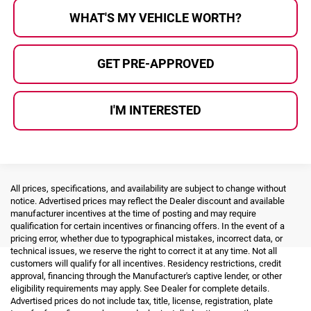
WHAT'S MY VEHICLE WORTH?
GET PRE-APPROVED
I'M INTERESTED
All prices, specifications, and availability are subject to change without
notice. Advertised prices may reflect the Dealer discount and available
manufacturer incentives at the time of posting and may require
qualification for certain incentives or financing offers. In the event of a
pricing error, whether due to typographical mistakes, incorrect data, or
technical issues, we reserve the right to correct it at any time. Not all
customers will qualify for all incentives. Residency restrictions, credit
approval, financing through the Manufacturer's captive lender, or other
eligibility requirements may apply. See Dealer for complete details.
Advertised prices do not include tax, title, license, registration, plate