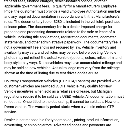
transfer fees, finance charges, dealer-installed options, or other
applicable government fees. To qualify for a Manufacturer's Employee
Price, the customer must provide a valid Employee Authorization number
and any required documentation in accordance with that Manufacturer's
rules. The documentary fee of $280 is included in the vehicle's purchase
or lease price. The documentary fee is a dealer-imposed charge for
preparing and processing documents related to the sale or lease of a
vehicle, including title applications, registration documents, odometer
statements, and other administrative paperwork. The documentary fee is
not a government fee and is not required by law. Vehicle inventory and
availability may vary, and vehicles may be sold before posting. Vehicle
photos may not reflect the actual vehicle (options, colors, miles, trim, and
body style may vary). Demo vehicles may have accumulated mileage and
may be sold as new vehicles. Actual mileage may vary from the mileage
shown at the time of listing due to test drives or dealer use.
Courtesy Transportation Vehicles (CTP CTA/Loaners) are provided while
customer vehicles are serviced. A CTP vehicle may qualify for New
Vehicle incentives when sold as a retail sale or lease, but Michigan
regulations require it to be sold as a USED vehicle. All documentation must
reflect this. Once titled to the dealership, it cannot be sold as a New or a
Demo vehicle. The warranty period starts when a vehicle enters CTP
service.
Dealer is not responsible for typographical, pricing, product information,
advertising, or shipping errors. Advertised prices and payments are