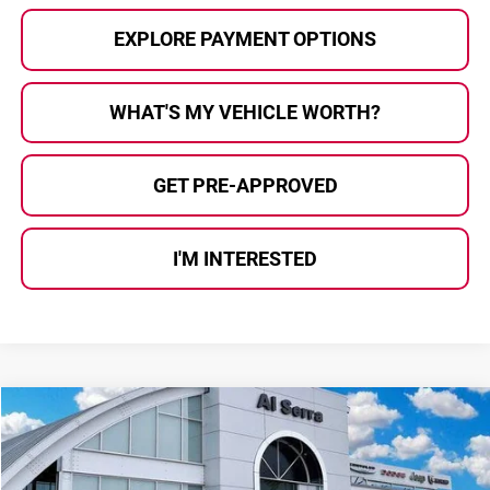
EXPLORE PAYMENT OPTIONS
WHAT'S MY VEHICLE WORTH?
GET PRE-APPROVED
I'M INTERESTED
Compare Vehicle
$39,538
2026
Chrysler Pacifica
Select
$10,642
AL SERRA PRICE
SAVINGS
Price Drop
Al Serra Chrysler Dodge Jeep Ram