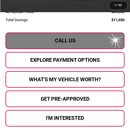
Documentary Fee:
+$280
1
/
45
AL SERRA PRICE:
$49,000
Total Savings:
$11,650
CALL US
EXPLORE PAYMENT OPTIONS
WHAT'S MY VEHICLE WORTH?
GET PRE-APPROVED
I'M INTERESTED