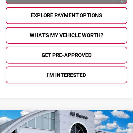
EXPLORE PAYMENT OPTIONS
WHAT'S MY VEHICLE WORTH?
GET PRE-APPROVED
I'M INTERESTED
Compare Vehicle
$49,000
2026
Chrysler Pacifica
Limited
$11,650
AL SERRA PRICE
SAVINGS
Price Drop