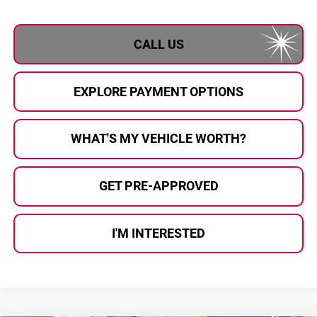
CALL US
EXPLORE PAYMENT OPTIONS
WHAT'S MY VEHICLE WORTH?
GET PRE-APPROVED
I'M INTERESTED