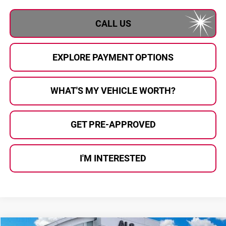
CALL US
EXPLORE PAYMENT OPTIONS
WHAT'S MY VEHICLE WORTH?
GET PRE-APPROVED
I'M INTERESTED