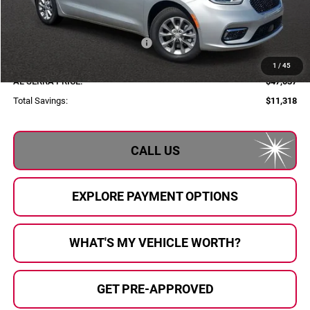
Employee Price:
$54,257
Al Serra Discount:
-$2,000
2026 National Retail Bonus Cash
-$5,500
Documentary Fee:
+$280
1
/
45
AL SERRA PRICE:
$47,037
Total Savings:
$11,318
CALL US
EXPLORE PAYMENT OPTIONS
WHAT'S MY VEHICLE WORTH?
GET PRE-APPROVED