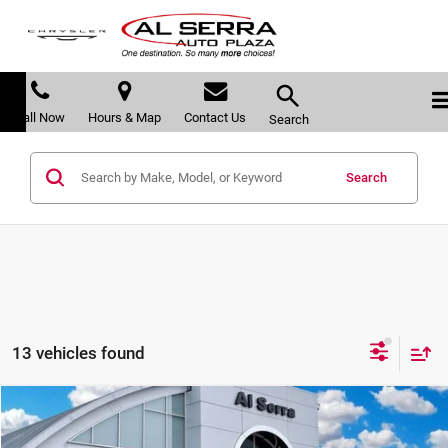
Call Now
Hours & Map
Contact Us
Search
Search
13 vehicles found
Compare Vehicle
$46,613
2026
Chrysler Pacifica
Limited
$11,247