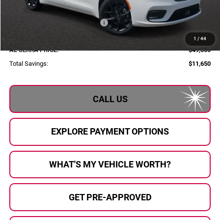
Al Serra Discount:
-$2,000
2026 National Retail Bonus Cash
-$5,500
Documentary Fee:
+$280
1
/
44
AL SERRA PRICE:
$49,000
Total Savings:
$11,650
CALL US
EXPLORE PAYMENT OPTIONS
WHAT'S MY VEHICLE WORTH?
GET PRE-APPROVED