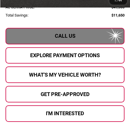
1
/
44
AL SERRA PRICE:
$49,000
Total Savings:
$11,650
CALL US
EXPLORE PAYMENT OPTIONS
WHAT'S MY VEHICLE WORTH?
GET PRE-APPROVED
I'M INTERESTED