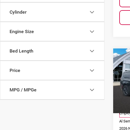
Cylinder
Engine Size
Bed Length
Co
$11
202
SAVI
Limi
Price
Pri
Al 
MPG / MPGe
VIN:
2
Model
MSRP
Co
Employ
Al Ser
2026 N