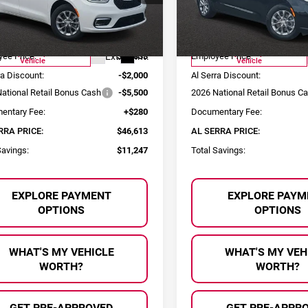
C4RC3GG6TR248332
Stock:
2604055
VIN:
2C4RC3GG8TR248333
Sto
Less
Less
:
RUFT53
Model:
RUFT53
:
$57,860
MSRP:
urtesy Transportation
Courtesy Transportation
Ext.
Int.
ee Price:
$53,833
Employee Price:
Vehicle
Vehicle
ra Discount:
-$2,000
Al Serra Discount:
ational Retail Bonus Cash
-$5,500
2026 National Retail Bonus C
entary Fee:
+$280
Documentary Fee:
RRA PRICE:
$46,613
AL SERRA PRICE:
Savings:
$11,247
Total Savings:
EXPLORE PAYMENT
EXPLORE PAYM
OPTIONS
OPTIONS
WHAT'S MY VEHICLE
WHAT'S MY VEH
WORTH?
WORTH?
GET PRE-APPROVED
GET PRE-APPR