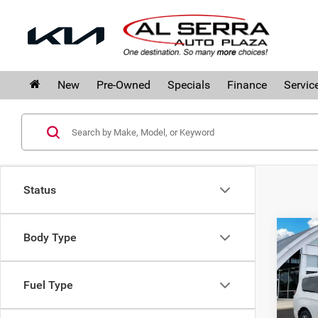
New
Pre-Owned
Specials
Finance
Servic
Status
Co
Body Type
$11
202
SAVI
Limi
Fuel Type
Pri
Al 