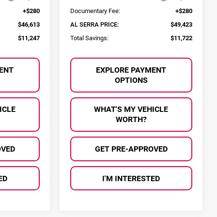
+$280
Documentary Fee:
+$280
$46,613
AL SERRA PRICE:
$49,423
$11,247
Total Savings:
$11,722
ENT
EXPLORE PAYMENT
OPTIONS
ICLE
WHAT'S MY VEHICLE
WORTH?
OVED
GET PRE-APPROVED
ED
I'M INTERESTED