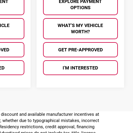
ENT
EXPLORE PAYMENT
OPTIONS
ICLE
WHAT'S MY VEHICLE
WORTH?
OVED
GET PRE-APPROVED
ED
I'M INTERESTED
er discount and available manufacturer incentives at
or, whether due to typographical mistakes, incorrect
 Residency restrictions, credit approval, financing
vertised prices do not include tax, title, license,