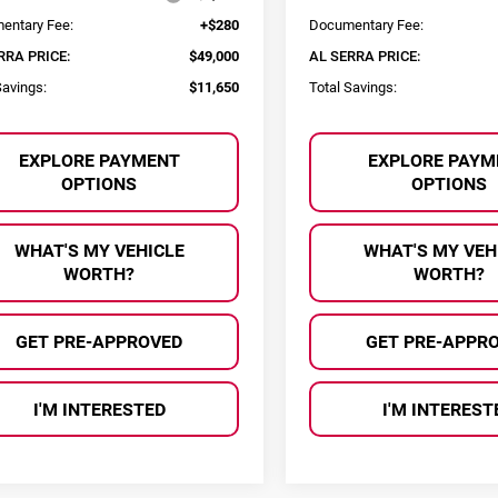
entary Fee:
+$280
Documentary Fee:
RRA PRICE:
$49,000
AL SERRA PRICE:
Savings:
$11,650
Total Savings:
EXPLORE PAYMENT
EXPLORE PAYM
OPTIONS
OPTIONS
WHAT'S MY VEHICLE
WHAT'S MY VEH
WORTH?
WORTH?
GET PRE-APPROVED
GET PRE-APPR
I'M INTERESTED
I'M INTEREST