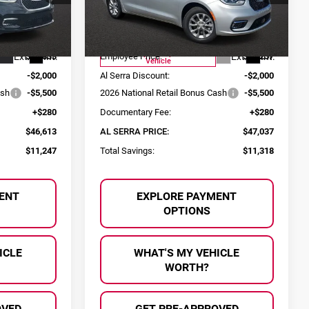
ck:
2604291
VIN:
2C4RC3GGXTR248334
Stock:
2603991
Less
Model:
RUFT53
$57,860
MSRP:
$58,355
Courtesy Transportation
Ext.
Int.
Ext.
Int.
$53,833
Employee Price:
$54,257
Vehicle
-$2,000
Al Serra Discount:
-$2,000
ash
-$5,500
2026 National Retail Bonus Cash
-$5,500
+$280
Documentary Fee:
+$280
$46,613
AL SERRA PRICE:
$47,037
$11,247
Total Savings:
$11,318
ENT
EXPLORE PAYMENT
OPTIONS
ICLE
WHAT'S MY VEHICLE
WORTH?
OVED
GET PRE-APPROVED