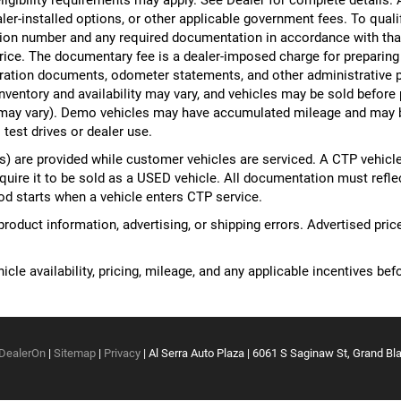
ealer-installed options, or other applicable government fees. To qual
ion number and any required documentation in accordance with that
 price. The documentary fee is a dealer-imposed charge for preparin
egistration documents, odometer statements, and other administrativ
nventory and availability may vary, and vehicles may be sold before
yle may vary). Demo vehicles may have accumulated mileage and may 
 test drives or dealer use.
 are provided while customer vehicles are serviced. A CTP vehicle
equire it to be sold as a USED vehicle. All documentation must reflect
od starts when a vehicle enters CTP service.
 product information, advertising, or shipping errors. Advertised pri
cle availability, pricing, mileage, and any applicable incentives befo
DealerOn
|
Sitemap
|
Privacy
| Al Serra Auto Plaza
|
6061 S Saginaw St,
Grand Bla