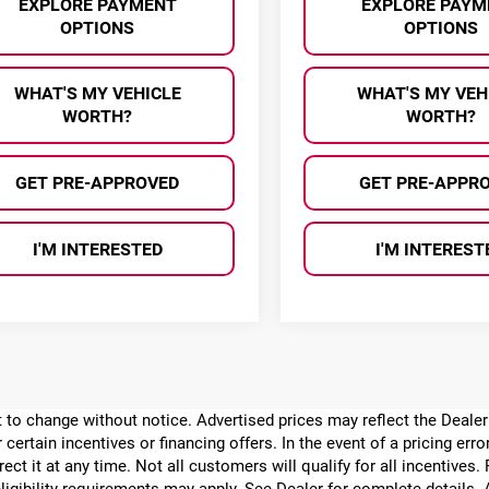
EXPLORE PAYMENT
EXPLORE PAYM
OPTIONS
OPTIONS
WHAT'S MY VEHICLE
WHAT'S MY VEH
WORTH?
WORTH?
GET PRE-APPROVED
GET PRE-APPR
I'M INTERESTED
I'M INTEREST
ect to change without notice. Advertised prices may reflect the Deal
 certain incentives or financing offers. In the event of a pricing err
rect it at any time. Not all customers will qualify for all incentives.
ligibility requirements may apply. See Dealer for complete details. Ad