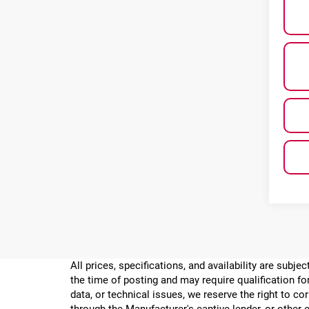
All prices, specifications, and availability are subj
the time of posting and may require qualification for
data, or technical issues, we reserve the right to cor
through the Manufacturer's captive lender, or other e