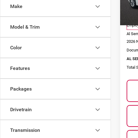
Make
VIN:
2
Model
MSRP
Co
Employ
Model & Trim
Al Ser
2026 N
Color
Docum
AL SE
Total 
Features
Packages
Drivetrain
Transmission