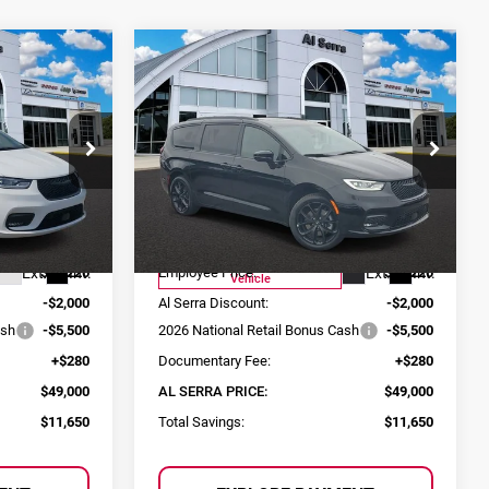
Compare Vehicle
$49,000
$49,000
$11,650
a
2026
Chrysler Pacifica
SERRA PRICE
AL SERRA PRICE
SAVINGS
Limited
Price Drop
p Ram
Al Serra Chrysler Dodge Jeep Ram
ck:
2604455
VIN:
2C4RC3GG7TR251742
Stock:
2604523
Less
Model:
RUFT53
$60,650
MSRP:
$60,650
Courtesy Transportation
Ext.
Int.
Ext.
Int.
$56,220
Employee Price:
$56,220
Vehicle
-$2,000
Al Serra Discount:
-$2,000
ash
-$5,500
2026 National Retail Bonus Cash
-$5,500
+$280
Documentary Fee:
+$280
$49,000
AL SERRA PRICE:
$49,000
$11,650
Total Savings:
$11,650