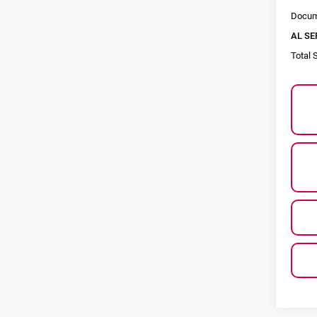
Docum
AL SE
Total 