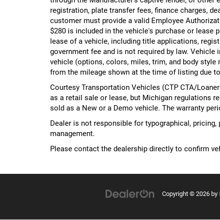
registration, plate transfer fees, finance charges, d
customer must provide a valid Employee Authorizat
$280 is included in the vehicle's purchase or lease
lease of a vehicle, including title applications, r
government fee and is not required by law. Vehicle i
vehicle (options, colors, miles, trim, and body st
from the mileage shown at the time of listing due to
Courtesy Transportation Vehicles (CTP CTA/Loaners)
as a retail sale or lease, but Michigan regulations r
sold as a New or a Demo vehicle. The warranty peri
Dealer is not responsible for typographical, pricing,
management.
Please contact the dealership directly to confirm vehi
Copyright © 2026
by