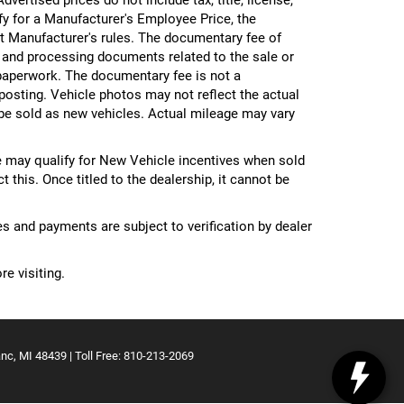
ify for a Manufacturer's Employee Price, the
 Manufacturer's rules. The documentary fee of
g and processing documents related to the sale or
e paperwork. The documentary fee is not a
 posting. Vehicle photos may not reflect the actual
be sold as new vehicles. Actual mileage may vary
 may qualify for New Vehicle incentives when sold
 this. Once titled to the dealership, it cannot be
ces and payments are subject to verification by dealer
re visiting.
nc,
MI
48439
| Toll Free:
810-213-2069