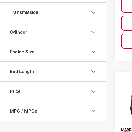
Transmission
Cylinder
Engine Size
Bed Length
Co
$4,
202
Price
SAVI
Al 
MPG / MPGe
VIN:
1
Model
MSRP
Court