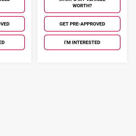
WORTH?
OVED
GET PRE-APPROVED
ED
I'M INTERESTED