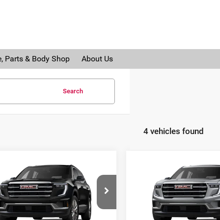
e, Parts & Body Shop
About Us
Search
4 vehicles found
mpare Vehicle
Compare Vehicle
$46,887
938
$3,938
6
GMC Acadia
2026
GMC Acadia
AL SERRA PRICE
AL 
NGS
SAVINGS
Serra Buick GMC
Al Serra Buick GMC
GKENNKSXTJ287319
Stock:
2604397
VIN:
1GKENNKS9TJ288249
Sto