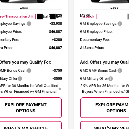
:
TLD56
Model:
TLD56
Less
Less
:
$50,825
MSRP:
Ext.
Int.
esy Transportation Unit
In Stock
ployee Savings:
-$3,938
GM Employee Savings:
ployee Price:
$46,887
GM Employee Price:
entary Fee:
+$280
Documentary Fee:
ra Price:
$46,887
Al Serra Price:
Offers you may Qualify For:
Add. Offers you may Quali
MF Bonus Cash
-$750
GMC GMF Bonus Cash
itary Offer
-$500
GM Military Offer
PR for 36 Months for Well-Qualified
2.9% APR for 36 Months for We
rs When Financed w/ GM Financial
Buyers When Financed w/ GM
EXPLORE PAYMENT
EXPLORE PAYM
OPTIONS
OPTIONS
WHAT'S MY VEHICLE
WHAT'S MY VEH