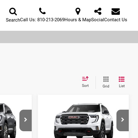
Call Us:
810-213-2069
Hours & Map
Social
Contact Us
Search
Sort
List
Grid
Compare Vehicle
$46,887
$52,953
$4,491
2026
GMC Acadia
SERRA PRICE
AL SERRA PRICE
SAVINGS
Al Serra Buick GMC
ck:
2604441
VIN:
1GKENPKS2TJ398894
Stock:
2608055