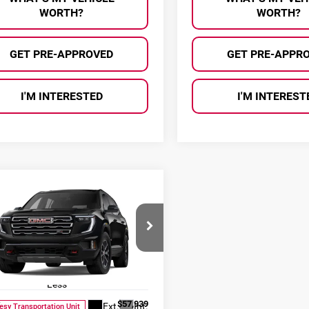
WORTH?
WORTH?
GET PRE-APPROVED
GET PRE-APPR
I'M INTERESTED
I'M INTEREST
mpare Vehicle
$53,385
554
6
GMC Acadia
AL SERRA PRICE
NGS
Serra Buick GMC
GKENPKS4TJ397214
Stock:
2608030
:
TLE56
Less
:
$57,939
Ext.
Int.
esy Transportation Unit