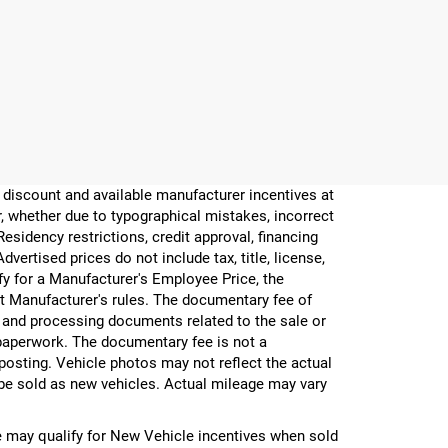
er discount and available manufacturer incentives at
or, whether due to typographical mistakes, incorrect
 Residency restrictions, credit approval, financing
vertised prices do not include tax, title, license,
ify for a Manufacturer's Employee Price, the
 Manufacturer's rules. The documentary fee of
g and processing documents related to the sale or
e paperwork. The documentary fee is not a
 posting. Vehicle photos may not reflect the actual
be sold as new vehicles. Actual mileage may vary
 may qualify for New Vehicle incentives when sold