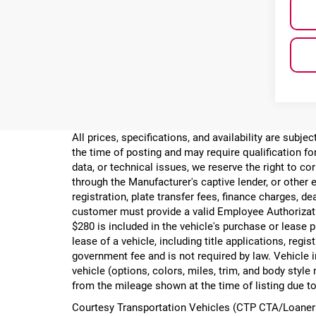
All prices, specifications, and availability are subj
the time of posting and may require qualification for
data, or technical issues, we reserve the right to cor
through the Manufacturer's captive lender, or other e
registration, plate transfer fees, finance charges, d
customer must provide a valid Employee Authorizat
$280 is included in the vehicle's purchase or lease
lease of a vehicle, including title applications, r
government fee and is not required by law. Vehicle i
vehicle (options, colors, miles, trim, and body st
from the mileage shown at the time of listing due to
Courtesy Transportation Vehicles (CTP CTA/Loaners)