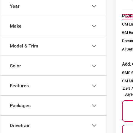
Model
Year
MSRP
Court
GM Em
Make
GM Em
Docum
Model & Trim
Al Ser
Add. 
Color
GMC G
GM Mil
Features
2.9% A
Buye
Packages
Drivetrain