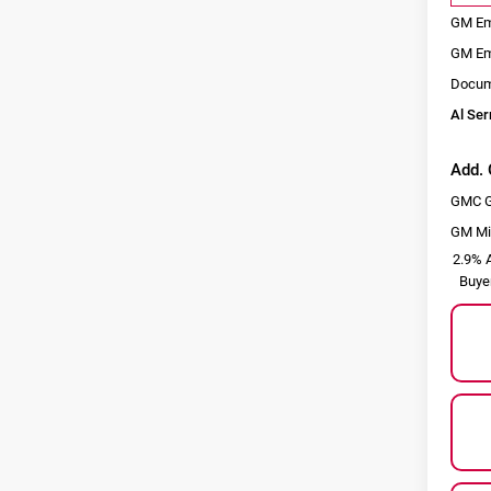
GM Em
GM Em
Docum
Al Ser
Add. 
GMC G
GM Mil
2.9% A
Buye