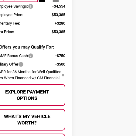
ployee Savings:
-$4,554
ployee Price:
$53,385
entary Fee:
+$280
ra Price:
$53,385
Offers you may Qualify For:
MF Bonus Cash
-$750
itary Offer
-$500
PR for 36 Months for Well-Qualified
rs When Financed w/ GM Financial
EXPLORE PAYMENT
OPTIONS
WHAT'S MY VEHICLE
WORTH?