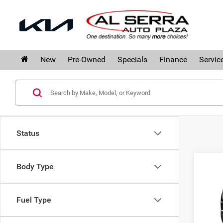
New
Pre-Owned
Specials
Finance
Servic
Status
Co
Body Type
$3,
202
SAVI
Fuel Type
Al 
VIN:
1