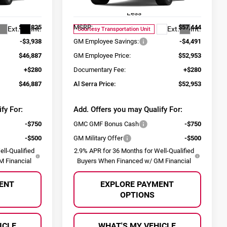
Model:
TLE56
Less
$50,825
MSRP:
$57,444
Ext.
Int.
Ext.
Int.
Courtesy Transportation Unit
-$3,938
GM Employee Savings:
-$4,491
$46,887
GM Employee Price:
$52,953
+$280
Documentary Fee:
+$280
$46,887
Al Serra Price:
$52,953
fy For:
Add. Offers you may Qualify For:
-$750
GMC GMF Bonus Cash
-$750
-$500
GM Military Offer
-$500
ll-Qualified
2.9% APR for 36 Months for Well-Qualified
 Financial
Buyers When Financed w/ GM Financial
ENT
EXPLORE PAYMENT
OPTIONS
ICLE
WHAT'S MY VEHICLE