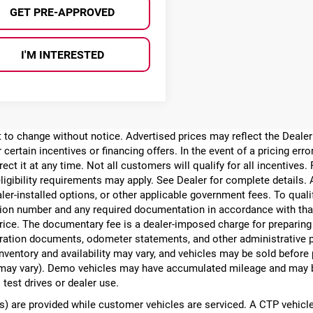
GET PRE-APPROVED
I'M INTERESTED
ect to change without notice. Advertised prices may reflect the Deal
 certain incentives or financing offers. In the event of a pricing err
rect it at any time. Not all customers will qualify for all incentives.
ligibility requirements may apply. See Dealer for complete details. Ad
ealer-installed options, or other applicable government fees. To qual
ion number and any required documentation in accordance with that
 price. The documentary fee is a dealer-imposed charge for preparin
egistration documents, odometer statements, and other administrativ
nventory and availability may vary, and vehicles may be sold before
yle may vary). Demo vehicles may have accumulated mileage and may 
 test drives or dealer use.
 are provided while customer vehicles are serviced. A CTP vehicle