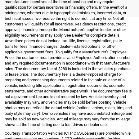
manufacturer incentives at the time of posting and may require
qualification for certain incentives or financing offers. In the event of a
pricing error, whether due to typographical mistakes, incorrect data, or
technical issues, we reserve the right to correct it at any time. Not all
customers will qualify for all incentives. Residency restrictions, credit
approval, financing through the Manufacturer's captive lender, or other
eligibility requirements may apply. See Dealer for complete details.
Advertised prices do not include tax, title, license, registration, plate
transfer fees, finance charges, dealer-installed options, or other
applicable government fees. To qualify for a Manufacturer's Employee
Price, the customer must provide a valid Employee Authorization number
and any required documentation in accordance with that Manufacturer's
rules. The documentary fee of $280 is included in the vehicle's purchase
or lease price. The documentary fee is a dealer-imposed charge for
preparing and processing documents related to the sale or lease of a
vehicle, including title applications, registration documents, odometer
statements, and other administrative paperwork. The documentary fee is
not a government fee and is not required by law. Vehicle inventory and
availability may vary, and vehicles may be sold before posting. Vehicle
photos may not reflect the actual vehicle (options, colors, miles, trim, and
body style may vary). Demo vehicles may have accumulated mileage and
may be sold as new vehicles. Actual mileage may vary from the mileage
shown at the time of listing due to test drives or dealer use.
Courtesy Transportation Vehicles (CTP CTA/Loaners) are provided while
customer vehicles are serviced. A CTP vehicle may qualify for New