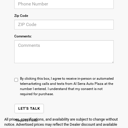
Zip Code
Comments:
By clicking this box, I agree to receive in-person or automated
telemarketing calls and texts from Al Serra Auto Plaza at the
number I entered. I understand that my consent is not
required for purchase.
LET'S TALK
All prices, specifications, and availability are subject to change without
*Required Fields
notice. Advertised prices may reflect the Dealer discount and available