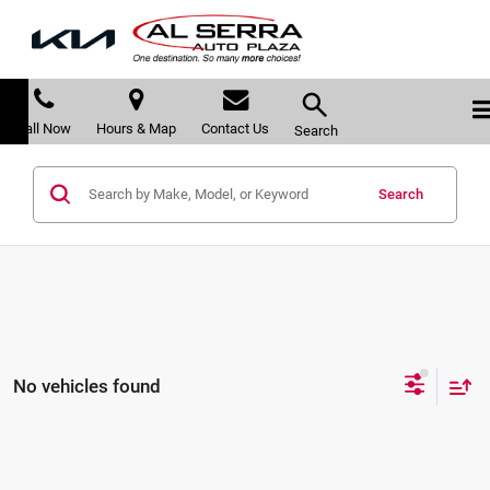
Call Now
Hours & Map
Contact Us
Search
Search
No vehicles found