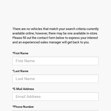
There are no vehicles that match your search criteria currently
available online; however, there may be one available in-store.
Please fill out the contact form below to express your interest
and an experienced sales manager will get back to you.
*First Name
*Last Name
*E-Mail Address
*Phone Number