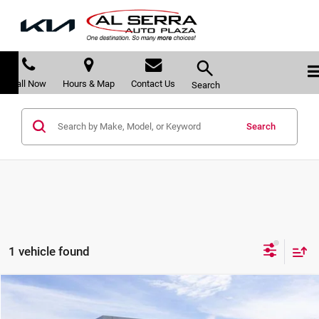
Call Now
Hours & Map
Contact Us
Search
Search
1 vehicle found
Compare Vehicle
$35,393
2026
GMC Terrain
FWD Elevation
$3,887