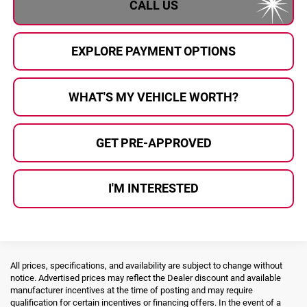
CALL US
EXPLORE PAYMENT OPTIONS
WHAT'S MY VEHICLE WORTH?
GET PRE-APPROVED
I'M INTERESTED
All prices, specifications, and availability are subject to change without
notice. Advertised prices may reflect the Dealer discount and available
manufacturer incentives at the time of posting and may require
qualification for certain incentives or financing offers. In the event of a