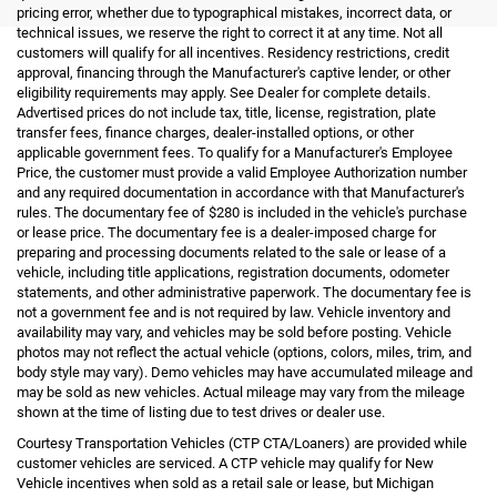
pricing error, whether due to typographical mistakes, incorrect data, or
technical issues, we reserve the right to correct it at any time. Not all
customers will qualify for all incentives. Residency restrictions, credit
approval, financing through the Manufacturer's captive lender, or other
eligibility requirements may apply. See Dealer for complete details.
Advertised prices do not include tax, title, license, registration, plate
transfer fees, finance charges, dealer-installed options, or other
applicable government fees. To qualify for a Manufacturer's Employee
Price, the customer must provide a valid Employee Authorization number
and any required documentation in accordance with that Manufacturer's
rules. The documentary fee of $280 is included in the vehicle's purchase
or lease price. The documentary fee is a dealer-imposed charge for
preparing and processing documents related to the sale or lease of a
vehicle, including title applications, registration documents, odometer
statements, and other administrative paperwork. The documentary fee is
not a government fee and is not required by law. Vehicle inventory and
availability may vary, and vehicles may be sold before posting. Vehicle
photos may not reflect the actual vehicle (options, colors, miles, trim, and
body style may vary). Demo vehicles may have accumulated mileage and
may be sold as new vehicles. Actual mileage may vary from the mileage
shown at the time of listing due to test drives or dealer use.
Courtesy Transportation Vehicles (CTP CTA/Loaners) are provided while
customer vehicles are serviced. A CTP vehicle may qualify for New
Vehicle incentives when sold as a retail sale or lease, but Michigan