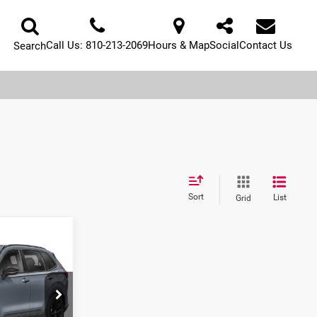
Call Us:
810-213-2069
Hours & Map
Social
Contact Us
Search
Sort
List
Grid
Call For Price
ck:
H26847