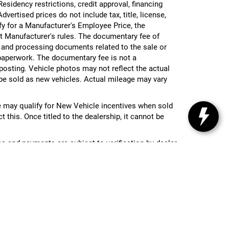
 Residency restrictions, credit approval, financing
vertised prices do not include tax, title, license,
ify for a Manufacturer's Employee Price, the
 Manufacturer's rules. The documentary fee of
g and processing documents related to the sale or
e paperwork. The documentary fee is not a
 posting. Vehicle photos may not reflect the actual
be sold as new vehicles. Actual mileage may vary
 may qualify for New Vehicle incentives when sold
 this. Once titled to the dealership, it cannot be
ces and payments are subject to verification by dealer
re visiting.
nc,
MI
48439
| Toll Free:
810-213-2069