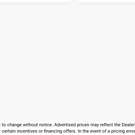
ect to change without notice. Advertised prices may reflect the Deal
 certain incentives or financing offers. In the event of a pricing err