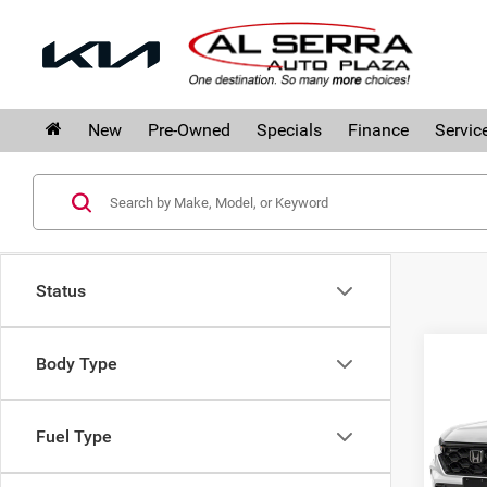
New
Pre-Owned
Specials
Finance
Servic
Status
Co
Body Type
202
Hyb
Fuel Type
Hon
MSRP
VIN:
7