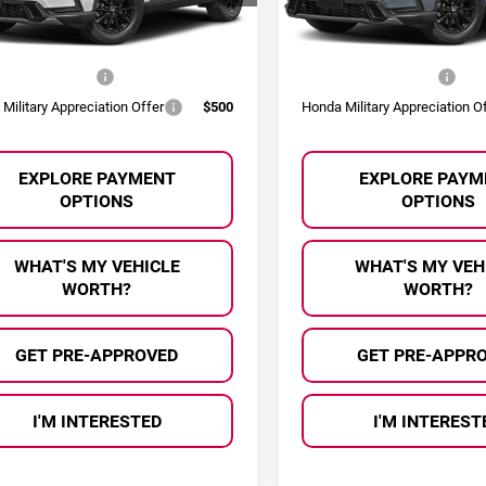
:
RS6H8TJFW
Model:
RS6H8TJFW
 Offers You May Qualify For:
Other Offers You May Qual
Ext.
Int.
ock
In Stock
 Graduate Offer
$500
Honda Graduate Offer
Military Appreciation Offer
$500
Honda Military Appreciation O
EXPLORE PAYMENT
EXPLORE PAYM
OPTIONS
OPTIONS
WHAT'S MY VEHICLE
WHAT'S MY VEH
WORTH?
WORTH?
GET PRE-APPROVED
GET PRE-APPR
I'M INTERESTED
I'M INTEREST