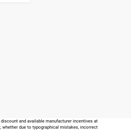
er discount and available manufacturer incentives at
or, whether due to typographical mistakes, incorrect