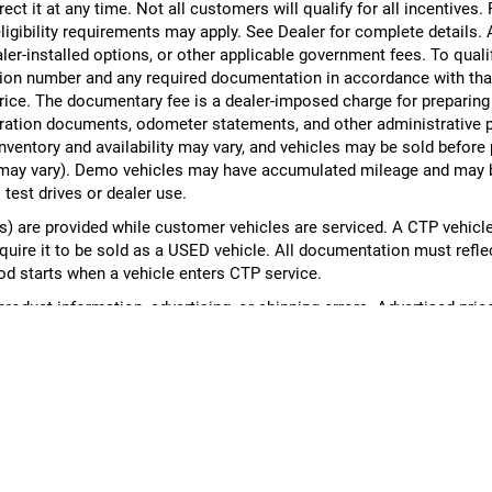
rect it at any time. Not all customers will qualify for all incentives.
ligibility requirements may apply. See Dealer for complete details. Ad
ealer-installed options, or other applicable government fees. To qual
ion number and any required documentation in accordance with that
 price. The documentary fee is a dealer-imposed charge for preparin
egistration documents, odometer statements, and other administrativ
nventory and availability may vary, and vehicles may be sold before
yle may vary). Demo vehicles may have accumulated mileage and may 
 test drives or dealer use.
 are provided while customer vehicles are serviced. A CTP vehicle
equire it to be sold as a USED vehicle. All documentation must reflect
od starts when a vehicle enters CTP service.
 product information, advertising, or shipping errors. Advertised pri
cle availability, pricing, mileage, and any applicable incentives befo
DealerOn
|
Sitemap
|
Privacy
| Al Serra Auto Plaza
|
6061 S Saginaw St,
Grand Bla