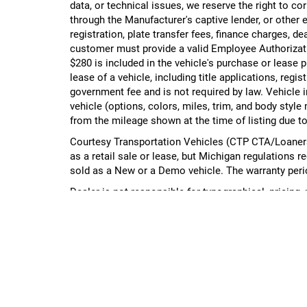
data, or technical issues, we reserve the right to cor
through the Manufacturer's captive lender, or other e
registration, plate transfer fees, finance charges, d
customer must provide a valid Employee Authorizat
$280 is included in the vehicle's purchase or lease
lease of a vehicle, including title applications, r
government fee and is not required by law. Vehicle i
vehicle (options, colors, miles, trim, and body st
from the mileage shown at the time of listing due to
Courtesy Transportation Vehicles (CTP CTA/Loaners)
as a retail sale or lease, but Michigan regulations r
sold as a New or a Demo vehicle. The warranty peri
Dealer is not responsible for typographical, pricing,
management.
Please contact the dealership directly to confirm vehi
Copyright © 2026
by