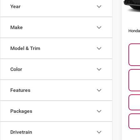
Model
Year
Other
In St
Honda
Make
Honda 
Model & Trim
Color
Features
Packages
Drivetrain