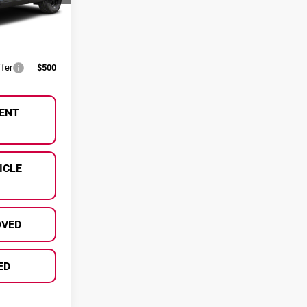
ify For:
Ext.
Int.
$500
ffer
$500
ENT
ICLE
OVED
ED