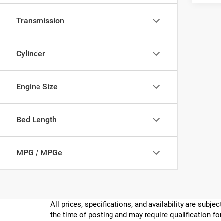
Transmission
Cylinder
Engine Size
Bed Length
MPG / MPGe
All prices, specifications, and availability are subj
the time of posting and may require qualification for