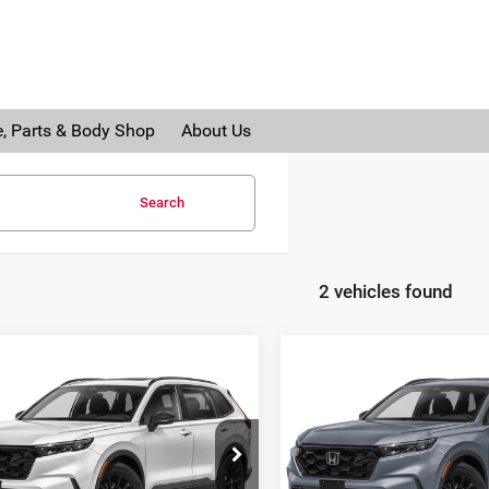
e, Parts & Body Shop
About Us
Search
2 vehicles found
mpare Vehicle
Compare Vehicle
6
Honda CR-V
2026
Honda CR-V
rid
Sport-L
Hybrid
Sport-L
da of Grand Blanc
Honda of Grand Blanc
:
Call For Price
MSRP:
FARS6H82TE162379
Stock:
H26836
VIN:
7FARS6H87TE164984
Sto