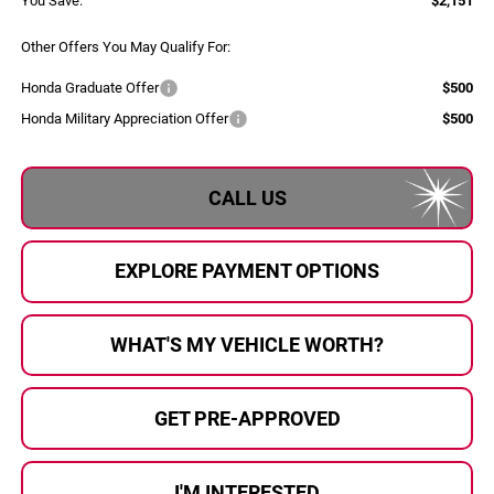
You Save:
$2,151
Other Offers You May Qualify For:
Honda Graduate Offer
$500
Honda Military Appreciation Offer
$500
CALL US
EXPLORE PAYMENT OPTIONS
WHAT'S MY VEHICLE WORTH?
GET PRE-APPROVED
I'M INTERESTED