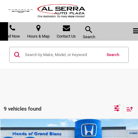
Call Now
Hours & Map
Contact Us
Search
Search
9 vehicles found
Compare Vehicle
$43,207
2026
Honda Ridgeline
RTL