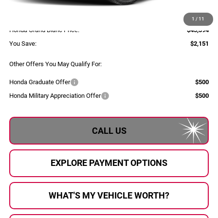
Selling Price:
$43,114
Documentary Fee:
+$280
1
/
11
Honda Grand Blanc Price:
$43,394
You Save:
$2,151
Other Offers You May Qualify For:
Honda Graduate Offer
$500
Honda Military Appreciation Offer
$500
CALL US
EXPLORE PAYMENT OPTIONS
WHAT'S MY VEHICLE WORTH?