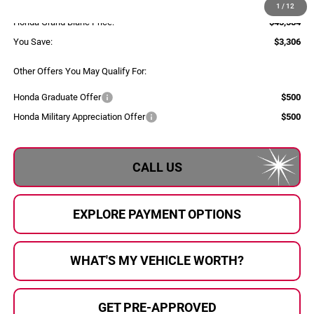
Documentary Fee:
+$280
1
/
12
Honda Grand Blanc Price:
$45,584
You Save:
$3,306
Other Offers You May Qualify For:
Honda Graduate Offer
$500
Honda Military Appreciation Offer
$500
CALL US
EXPLORE PAYMENT OPTIONS
WHAT'S MY VEHICLE WORTH?
GET PRE-APPROVED