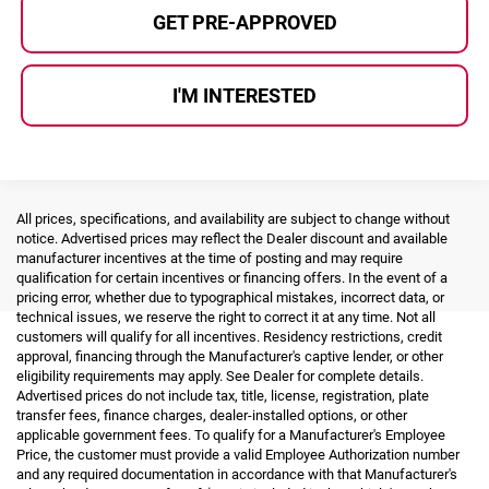
GET PRE-APPROVED
I'M INTERESTED
All prices, specifications, and availability are subject to change without
notice. Advertised prices may reflect the Dealer discount and available
manufacturer incentives at the time of posting and may require
qualification for certain incentives or financing offers. In the event of a
pricing error, whether due to typographical mistakes, incorrect data, or
technical issues, we reserve the right to correct it at any time. Not all
customers will qualify for all incentives. Residency restrictions, credit
approval, financing through the Manufacturer's captive lender, or other
eligibility requirements may apply. See Dealer for complete details.
Advertised prices do not include tax, title, license, registration, plate
transfer fees, finance charges, dealer-installed options, or other
applicable government fees. To qualify for a Manufacturer's Employee
Price, the customer must provide a valid Employee Authorization number
and any required documentation in accordance with that Manufacturer's