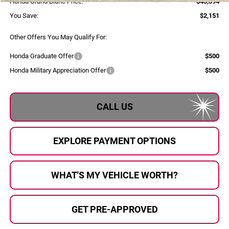
Honda Grand Blanc Price:
$43,394
You Save:
$2,151
Other Offers You May Qualify For:
Honda Graduate Offer
$500
Honda Military Appreciation Offer
$500
CALL US
EXPLORE PAYMENT OPTIONS
WHAT'S MY VEHICLE WORTH?
GET PRE-APPROVED