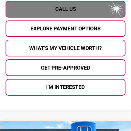
CALL US
EXPLORE PAYMENT OPTIONS
WHAT'S MY VEHICLE WORTH?
GET PRE-APPROVED
I'M INTERESTED
Compare Vehicle