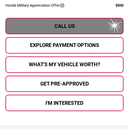
Honda Military Appreciation Offer
$500
CALL US
EXPLORE PAYMENT OPTIONS
WHAT'S MY VEHICLE WORTH?
GET PRE-APPROVED
I'M INTERESTED