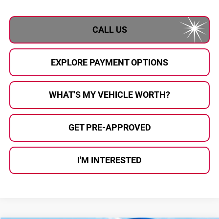
CALL US
EXPLORE PAYMENT OPTIONS
WHAT'S MY VEHICLE WORTH?
GET PRE-APPROVED
I'M INTERESTED