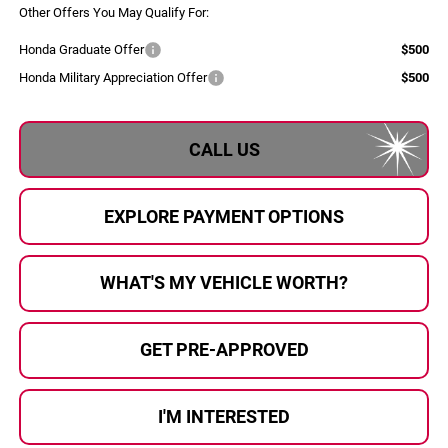
Other Offers You May Qualify For:
Honda Graduate Offer
$500
Honda Military Appreciation Offer
$500
CALL US
EXPLORE PAYMENT OPTIONS
WHAT'S MY VEHICLE WORTH?
GET PRE-APPROVED
I'M INTERESTED