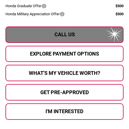
Honda Graduate Offer
$500
Honda Military Appreciation Offer
$500
CALL US
EXPLORE PAYMENT OPTIONS
WHAT'S MY VEHICLE WORTH?
GET PRE-APPROVED
I'M INTERESTED