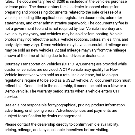
rules. The documentary fee of $280 is included in the vehicle's purchase
or lease price. The documentary fee is a dealer-imposed charge for
preparing and processing documents related to the sale or lease of a
vehicle, including title applications, registration documents, odometer
statements, and other administrative paperwork. The documentary fee is
not a government fee and is not required by law. Vehicle inventory and
availability may vary, and vehicles may be sold before posting. Vehicle
photos may not reflect the actual vehicle (options, colors, miles, trim, and
body style may vary). Demo vehicles may have accumulated mileage and
may be sold as new vehicles. Actual mileage may vary from the mileage
shown at the time of listing due to test drives or dealer use.
Courtesy Transportation Vehicles (CTP CTA/Loaners) are provided while
customer vehicles are serviced. A CTP vehicle may qualify for New
Vehicle incentives when sold as a retail sale or lease, but Michigan
regulations require it to be sold as a USED vehicle. All documentation must
reflect this. Once titled to the dealership, it cannot be sold as a New or a
Demo vehicle. The warranty period starts when a vehicle enters CTP
service.
Dealer is not responsible for typographical, pricing, product information,
advertising, or shipping errors. Advertised prices and payments are
subject to verification by dealer management.
Please contact the dealership directly to confirm vehicle availability,
pricing, mileage, and any applicable incentives before visiting.