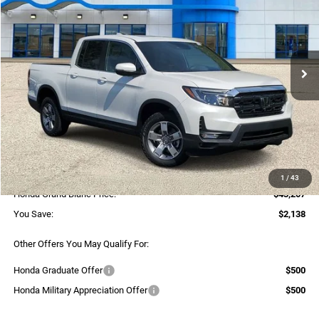
SELLING PRICE
Honda of Grand Blanc
VIN:
5FPYK3F52TB012018
Stock:
H26354
Model:
YK3F5TJNW
Ext.
Int.
In Stock
Less
MSRP:
$45,345
Dealer Discount:
$2,418
Selling Price:
$42,927
Documentary Fee:
+$280
1
/
43
Honda Grand Blanc Price:
$43,207
You Save:
$2,138
Other Offers You May Qualify For:
Honda Graduate Offer
$500
Honda Military Appreciation Offer
$500