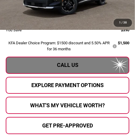
Doc Fee:
+$280
Al Serra Price:
$33,045
1
/
38
You Save
$390
KFA Dealer Choice Program: $1500 discount and 5.50% APR
$1,500
for 36 months
CALL US
EXPLORE PAYMENT OPTIONS
WHAT'S MY VEHICLE WORTH?
GET PRE-APPROVED