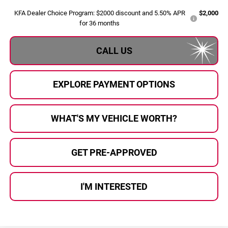
KFA Dealer Choice Program: $2000 discount and 5.50% APR
$2,000
for 36 months
CALL US
EXPLORE PAYMENT OPTIONS
WHAT'S MY VEHICLE WORTH?
GET PRE-APPROVED
I'M INTERESTED