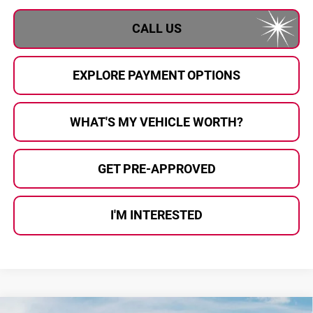
CALL US
EXPLORE PAYMENT OPTIONS
WHAT'S MY VEHICLE WORTH?
GET PRE-APPROVED
I'M INTERESTED