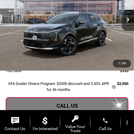
VIN:
5XYK5CDF1TG464133
Stock:
2608159
Model:
4AC2485
Ext.
Int.
In Stock
Less
MSRP:
$40,280
Dealer Savings:
-$1,235
Doc Fee:
+$280
Al Serra Price:
$39,325
1
/
39
You Save
$955
KFA Dealer Choice Program: $2000 discount and 5.50% APR
$2,000
for 36 months
CALL US
phone
more_vert
EXPLORE PAYMENT OPTIONS
Value Your
Contact Us
I'm Interested
Call Us
Trade