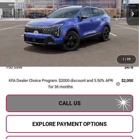
Ext.
Int.
In Stock
Less
MSRP:
$35,355
Dealer Savings:
-$756
Doc Fee:
+$280
Al Serra Price:
$34,879
1
/
39
You Save
$476
KFA Dealer Choice Program: $2000 discount and 5.50% APR
$2,000
for 36 months
CALL US
EXPLORE PAYMENT OPTIONS