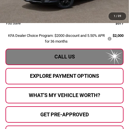
Doc Fee:
+$280
Al Serra Price:
$38,208
1
/
39
You Save
$577
KFA Dealer Choice Program: $2000 discount and 5.50% APR
$2,000
for 36 months
CALL US
EXPLORE PAYMENT OPTIONS
WHAT'S MY VEHICLE WORTH?
GET PRE-APPROVED