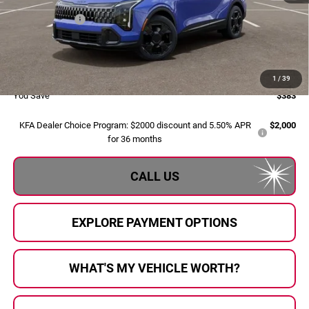
Dealer Savings:
-$663
Doc Fee:
+$280
Al Serra Price:
$34,422
1
/
39
You Save
$383
KFA Dealer Choice Program: $2000 discount and 5.50% APR
$2,000
for 36 months
CALL US
EXPLORE PAYMENT OPTIONS
WHAT'S MY VEHICLE WORTH?