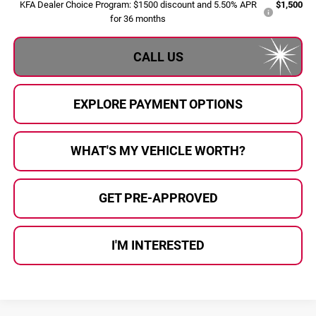
KFA Dealer Choice Program: $1500 discount and 5.50% APR
$1,500
for 36 months
CALL US
EXPLORE PAYMENT OPTIONS
WHAT'S MY VEHICLE WORTH?
GET PRE-APPROVED
I'M INTERESTED