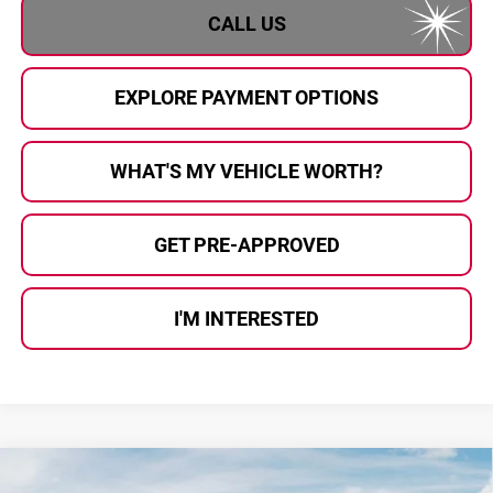
CALL US
EXPLORE PAYMENT OPTIONS
WHAT'S MY VEHICLE WORTH?
GET PRE-APPROVED
I'M INTERESTED
Compare Vehicle
$35,141
2026
Kia Sportage
X-Line
$459