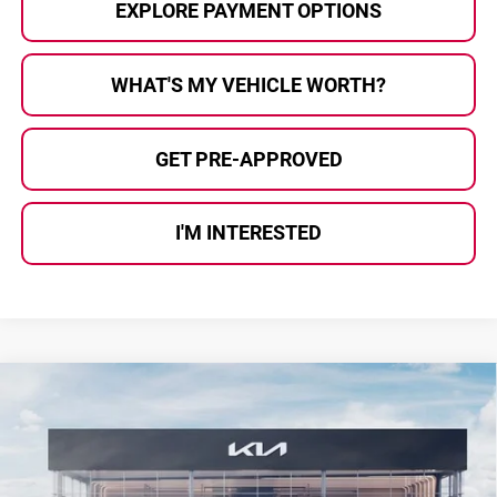
EXPLORE PAYMENT OPTIONS
WHAT'S MY VEHICLE WORTH?
GET PRE-APPROVED
I'M INTERESTED
Compare Vehicle
$34,879
2026
Kia Sportage
X-Line
$476
AL SERRA PRICE
SAVINGS
Price Drop
Kia Of Grand Blanc
VIN:
5XYK6CDF5TG459353
Stock:
2607509
Model:
4AC2455