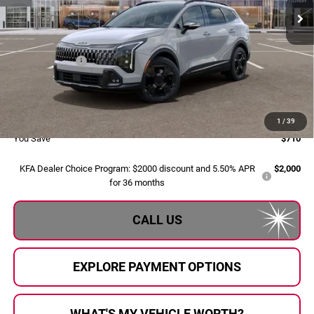
Ext.
Int.
In Stock
Less
MSRP:
$39,850
Dealer Savings:
-$990
Doc Fee:
+$280
Al Serra Price:
$39,140
1
/
39
You Save
$710
KFA Dealer Choice Program: $2000 discount and 5.50% APR
$2,000
for 36 months
CALL US
EXPLORE PAYMENT OPTIONS
WHAT'S MY VEHICLE WORTH?