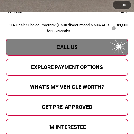
Al Serra Price:
$35,150
1
/
38
You Save
$450
KFA Dealer Choice Program: $1500 discount and 5.50% APR
$1,500
for 36 months
CALL US
EXPLORE PAYMENT OPTIONS
WHAT'S MY VEHICLE WORTH?
GET PRE-APPROVED
I'M INTERESTED