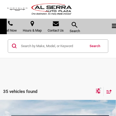
Call Now
Hours & Map
Contact Us
Search
Search
35 vehicles found
Compare Vehicle
$38,683
2026
Kia Sportage
X-Line
$617