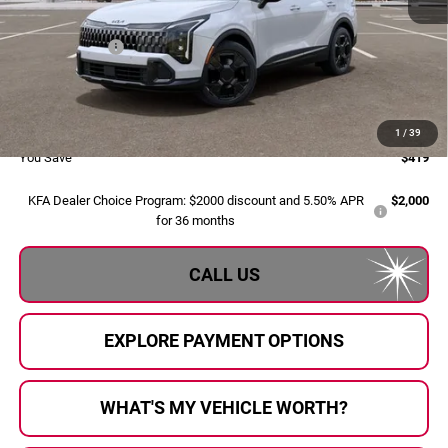
MSRP:
$35,300
Dealer Savings:
-$699
Doc Fee:
+$280
Al Serra Price:
$34,881
1
/
39
You Save
$419
KFA Dealer Choice Program: $2000 discount and 5.50% APR
$2,000
for 36 months
CALL US
EXPLORE PAYMENT OPTIONS
WHAT'S MY VEHICLE WORTH?