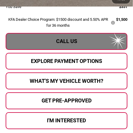
You Save
$351
KFA Dealer Choice Program: $1500 discount and 5.50% APR
$1,500
for 36 months
CALL US
EXPLORE PAYMENT OPTIONS
WHAT'S MY VEHICLE WORTH?
GET PRE-APPROVED
I'M INTERESTED