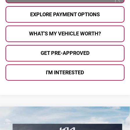
EXPLORE PAYMENT OPTIONS
WHAT'S MY VEHICLE WORTH?
GET PRE-APPROVED
I'M INTERESTED
Compare Vehicle
$38,208
2026
Kia Sportage
X-Line
$577
AL SERRA PRICE
SAVINGS
Price Drop