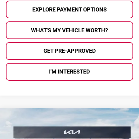
EXPLORE PAYMENT OPTIONS
WHAT'S MY VEHICLE WORTH?
GET PRE-APPROVED
I'M INTERESTED
Compare Vehicle
$39,325
2026
Kia Sportage
SX-Prestige
$955
AL SERRA PRICE
SAVINGS
Price Drop
Kia Of Grand Blanc