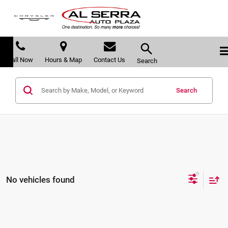
Call Now
Hours & Map
Contact Us
Search
Search
No vehicles found