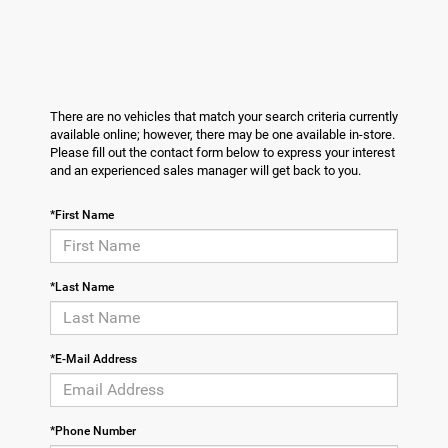
There are no vehicles that match your search criteria currently
available online; however, there may be one available in-store.
Please fill out the contact form below to express your interest
and an experienced sales manager will get back to you.
*First Name
*Last Name
*E-Mail Address
*Phone Number