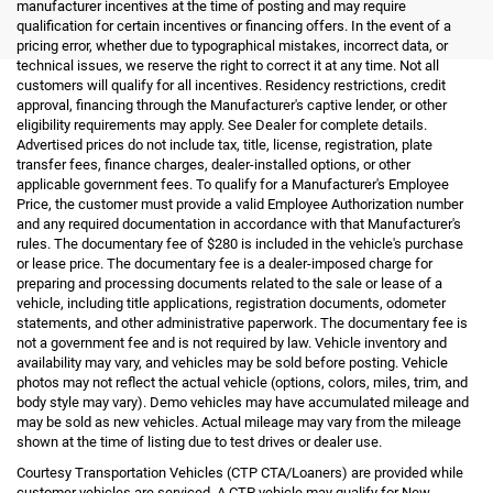
manufacturer incentives at the time of posting and may require
qualification for certain incentives or financing offers. In the event of a
pricing error, whether due to typographical mistakes, incorrect data, or
technical issues, we reserve the right to correct it at any time. Not all
customers will qualify for all incentives. Residency restrictions, credit
approval, financing through the Manufacturer's captive lender, or other
eligibility requirements may apply. See Dealer for complete details.
Advertised prices do not include tax, title, license, registration, plate
transfer fees, finance charges, dealer-installed options, or other
applicable government fees. To qualify for a Manufacturer's Employee
Price, the customer must provide a valid Employee Authorization number
and any required documentation in accordance with that Manufacturer's
rules. The documentary fee of $280 is included in the vehicle's purchase
or lease price. The documentary fee is a dealer-imposed charge for
preparing and processing documents related to the sale or lease of a
vehicle, including title applications, registration documents, odometer
statements, and other administrative paperwork. The documentary fee is
not a government fee and is not required by law. Vehicle inventory and
availability may vary, and vehicles may be sold before posting. Vehicle
photos may not reflect the actual vehicle (options, colors, miles, trim, and
body style may vary). Demo vehicles may have accumulated mileage and
may be sold as new vehicles. Actual mileage may vary from the mileage
shown at the time of listing due to test drives or dealer use.
Courtesy Transportation Vehicles (CTP CTA/Loaners) are provided while
customer vehicles are serviced. A CTP vehicle may qualify for New