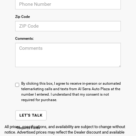
Zip Code
Comments:
By clicking this box, I agree to receive in-person or automated
telemarketing calls and texts from Al Serra Auto Plaza at the
number I entered. I understand that my consent is not
required for purchase.
LET'S TALK
All prices, specifications, and availability are subject to change without
*Required Fields
notice. Advertised prices may reflect the Dealer discount and available