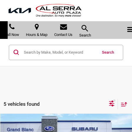
Call Now
Hours & Map
Contact Us
Search
Search
5 vehicles found
Compare Vehicle
$43,830
2026
Subaru OUTBACK
Limited XT
$2,993