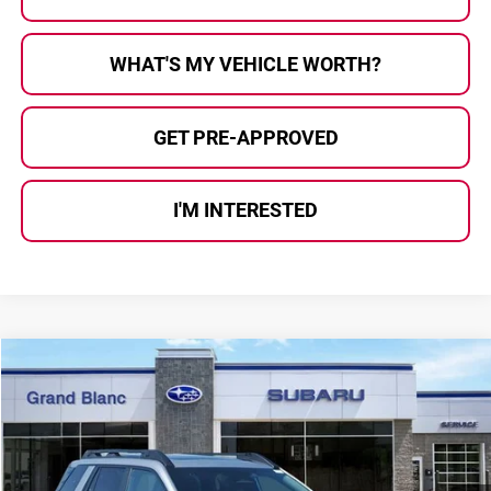
WHAT'S MY VEHICLE WORTH?
GET PRE-APPROVED
I'M INTERESTED
Compare Vehicle
$43,923
2026
Subaru OUTBACK
Limited XT
$3,044
AL SERRA PRICE
SAVINGS
Price Drop
Subaru of Grand Blanc
VIN:
JF2BURGD4TY508859
Stock:
2604762
Model:
TDJ