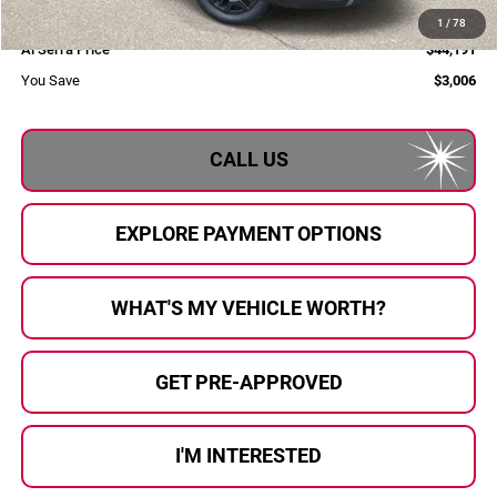
Doc Fee:
+$280
1
/
78
Al Serra Price
$44,191
You Save
$3,006
CALL US
EXPLORE PAYMENT OPTIONS
WHAT'S MY VEHICLE WORTH?
GET PRE-APPROVED
I'M INTERESTED