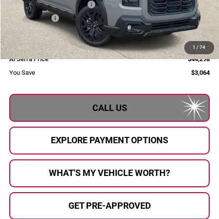
Total Suggested Retail Price
$47,362
Dealer Savings
-$3,344
Selling Price
$44,018
Doc Fee:
+$280
1
/
74
Al Serra Price
$44,298
You Save
$3,064
CALL US
EXPLORE PAYMENT OPTIONS
WHAT'S MY VEHICLE WORTH?
GET PRE-APPROVED