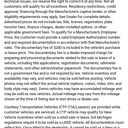
technical issues, we reserve the right to correct it at any time. Not all
customers will qualify for all incentives. Residency restrictions, credit
approval, financing through the Manufacturer's captive lender, or other
eligibility requirements may apply. See Dealer for complete details.
Advertised prices do not include tax, title, license, registration, plate
transfer fees, finance charges, dealer-installed options, or other
applicable government fees. To qualify for a Manufacturer's Employee
Price, the customer must provide a valid Employee Authorization number
and any required documentation in accordance with that Manufacturer's
rules. The documentary fee of $280 is included in the vehicle's purchase
or lease price. The documentary fee is a dealer-imposed charge for
preparing and processing documents related to the sale or lease of a
vehicle, including title applications, registration documents, odometer
statements, and other administrative paperwork. The documentary fee is
not a government fee and is not required by law. Vehicle inventory and
availability may vary, and vehicles may be sold before posting. Vehicle
photos may not reflect the actual vehicle (options, colors, miles, trim, and
body style may vary). Demo vehicles may have accumulated mileage and
may be sold as new vehicles. Actual mileage may vary from the mileage
shown at the time of listing due to test drives or dealer use.
Courtesy Transportation Vehicles (CTP CTA/Loaners) are provided while
customer vehicles are serviced. A CTP vehicle may qualify for New
Vehicle incentives when sold as a retail sale or lease, but Michigan
regulations require it to be sold as a USED vehicle. All documentation must
reflect this. Once titled to the dealership, it cannot be sold as a New or a