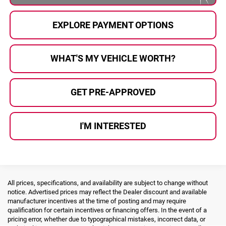
EXPLORE PAYMENT OPTIONS
WHAT'S MY VEHICLE WORTH?
GET PRE-APPROVED
I'M INTERESTED
All prices, specifications, and availability are subject to change without
notice. Advertised prices may reflect the Dealer discount and available
manufacturer incentives at the time of posting and may require
qualification for certain incentives or financing offers. In the event of a
pricing error, whether due to typographical mistakes, incorrect data, or