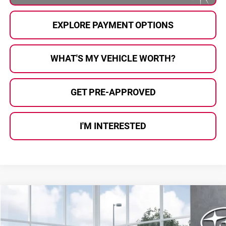
EXPLORE PAYMENT OPTIONS
WHAT'S MY VEHICLE WORTH?
GET PRE-APPROVED
I'M INTERESTED
Compare Vehicle
$35,168
2026
Subaru OUTBACK
Premium
$2,113
AL SERRA PRICE
SAVINGS
Price Drop