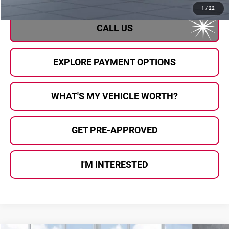
1
/
22
CALL US
EXPLORE PAYMENT OPTIONS
WHAT'S MY VEHICLE WORTH?
GET PRE-APPROVED
I'M INTERESTED