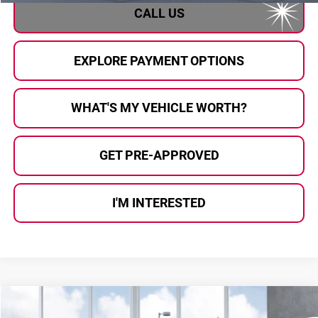
CALL US
EXPLORE PAYMENT OPTIONS
WHAT'S MY VEHICLE WORTH?
GET PRE-APPROVED
I'M INTERESTED
Compare Vehicle
$39,836
2026
Subaru OUTBACK
Premium