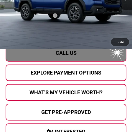
Less
Total Suggested Retail Price
$37,483
Doc Fee:
+$280
Al Serra Price
$37,763
1
/
22
CALL US
EXPLORE PAYMENT OPTIONS
WHAT'S MY VEHICLE WORTH?
GET PRE-APPROVED
I'M INTERESTED