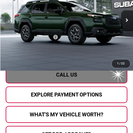
Ext.
Int.
In Transit
Less
Total Suggested Retail Price
$37,878
Doc Fee:
+$280
Al Serra Price
$38,158
1
/
22
CALL US
EXPLORE PAYMENT OPTIONS
WHAT'S MY VEHICLE WORTH?