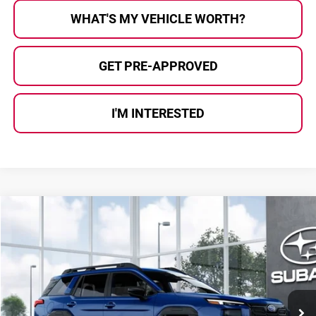
WHAT'S MY VEHICLE WORTH?
GET PRE-APPROVED
I'M INTERESTED
Compare Vehicle
$37,763
2026
Subaru OUTBACK
Premium
AL SERRA PRICE
Subaru of Grand Blanc
VIN:
JF2BUPAD1TY570779
Stock:
2608409
Model:
TDD
Ext.
Int.
In Transit