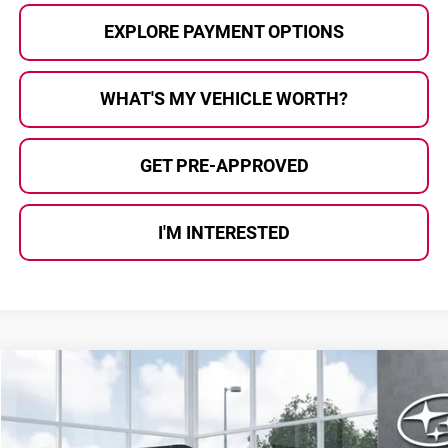
EXPLORE PAYMENT OPTIONS
WHAT'S MY VEHICLE WORTH?
GET PRE-APPROVED
I'M INTERESTED
Compare Vehicle
$38,158
2026
Subaru OUTBACK
Premium
AL SERRA PRICE
Subaru of Grand Blanc
VIN:
JF2BUPAD9TY571808
Stock:
2608284
Model:
TDD