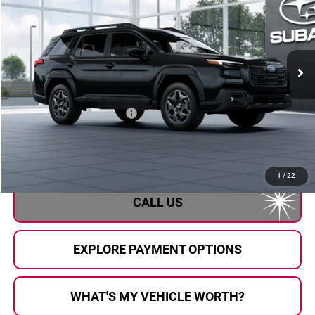
AL SERRA PRICE
Subaru of Grand Blanc
VIN:
JF2BUPAD2TY566661
Stock:
2608283
Model:
TDD
Ext.
Int.
In Transit
Less
Total Suggested Retail Price
$37,483
Doc Fee:
+$280
Al Serra Price
$37,763
1
/
22
CALL US
EXPLORE PAYMENT OPTIONS
WHAT'S MY VEHICLE WORTH?