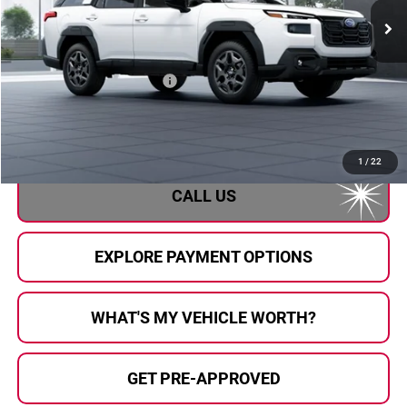
Less
Total Suggested Retail Price
$39,556
Doc Fee:
+$280
Al Serra Price
$39,836
1
/
22
CALL US
EXPLORE PAYMENT OPTIONS
WHAT'S MY VEHICLE WORTH?
GET PRE-APPROVED