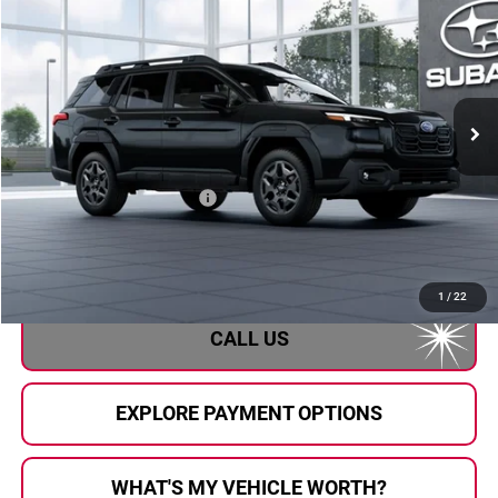
AL SERRA PRICE
Subaru of Grand Blanc
VIN:
JF2BUPBD4TY568619
Stock:
2608408
Model:
TDD
Ext.
Int.
In Transit
Less
Total Suggested Retail Price
$39,556
Doc Fee:
+$280
Al Serra Price
$39,836
1
/
22
CALL US
EXPLORE PAYMENT OPTIONS
WHAT'S MY VEHICLE WORTH?