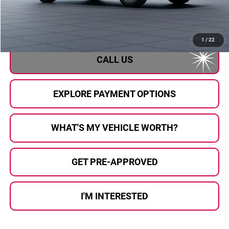
Doc Fee:
+$280
Al Serra Price
$37,763
1
/
22
CALL US
EXPLORE PAYMENT OPTIONS
WHAT'S MY VEHICLE WORTH?
GET PRE-APPROVED
I'M INTERESTED