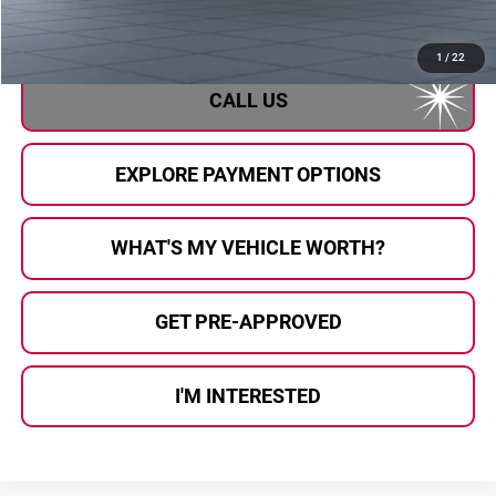
Al Serra Price
$39,784
1
/
22
CALL US
EXPLORE PAYMENT OPTIONS
WHAT'S MY VEHICLE WORTH?
GET PRE-APPROVED
I'M INTERESTED