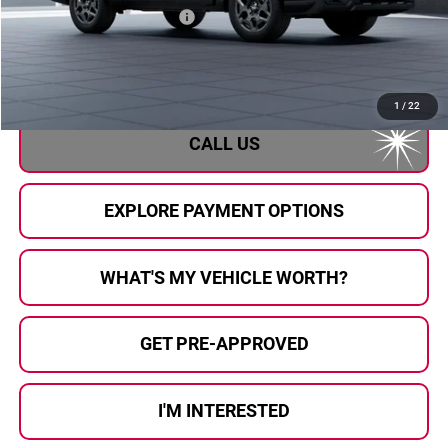
Total Suggested Retail Price
$39,504
Doc Fee:
+$280
Al Serra Price
$39,784
1
/
22
CALL US
EXPLORE PAYMENT OPTIONS
WHAT'S MY VEHICLE WORTH?
GET PRE-APPROVED
I'M INTERESTED