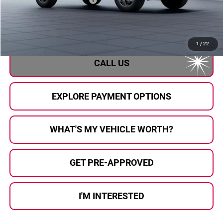
Doc Fee:
+$280
Al Serra Price
$37,763
1
/
22
CALL US
EXPLORE PAYMENT OPTIONS
WHAT'S MY VEHICLE WORTH?
GET PRE-APPROVED
I'M INTERESTED