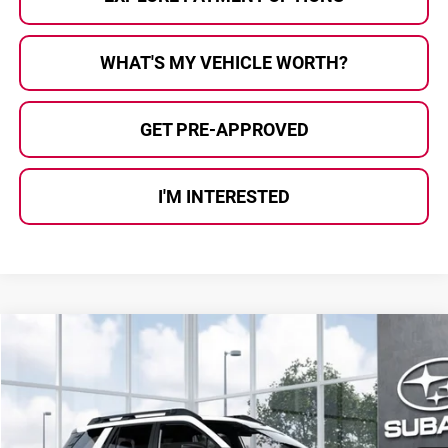
WHAT'S MY VEHICLE WORTH?
GET PRE-APPROVED
I'M INTERESTED
Compare Vehicle
$39,836
2026
Subaru OUTBACK
Premium
AL SERRA PRICE
Subaru of Grand Blanc
VIN:
JF2BUPBD4TY571813
Stock:
2608363
Model:
TDD
Ext.
Int.
In Transit