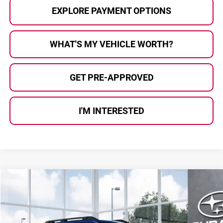
EXPLORE PAYMENT OPTIONS
WHAT'S MY VEHICLE WORTH?
GET PRE-APPROVED
I'M INTERESTED
Compare Vehicle
$37,763
2026
Subaru OUTBACK
Premium
AL SERRA PRICE
Subaru of Grand Blanc
VIN:
JF2BUPAD8TY574893
Stock:
2608663
Model:
TDD