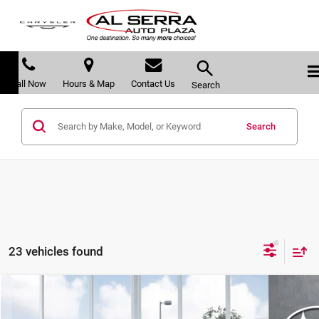
Call Now
Hours & Map
Contact Us
Search
Search
23 vehicles found
Compare Vehicle
$37,763
2026
Subaru OUTBACK
Premium