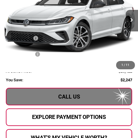
Ext.
Int.
In Stock
Less
MSRP:
$27,669
Dealer Savings:
$1,027
Customer Bonus
-$1,500
Doc Fee:
+$280
1
/
11
Al Serra Price:
$25,422
You Save:
$2,247
CALL US
EXPLORE PAYMENT OPTIONS
WHAT'S MY VEHICLE WORTH?