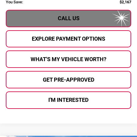
You Save:
$2,167
CALL US
EXPLORE PAYMENT OPTIONS
WHAT'S MY VEHICLE WORTH?
GET PRE-APPROVED
I'M INTERESTED