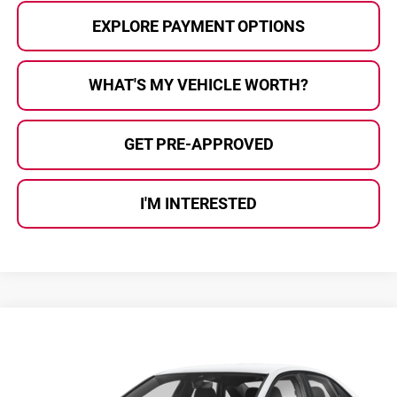
EXPLORE PAYMENT OPTIONS
WHAT'S MY VEHICLE WORTH?
GET PRE-APPROVED
I'M INTERESTED
Compare Vehicle
$25,422
2026
Volkswagen Jetta
1.5T Sport
AL SERRA PRICE
Volkswagen of Grand Blanc
VIN:
3VWBW7BU2TM043690
Stock:
2608086
Model:
BU52RS