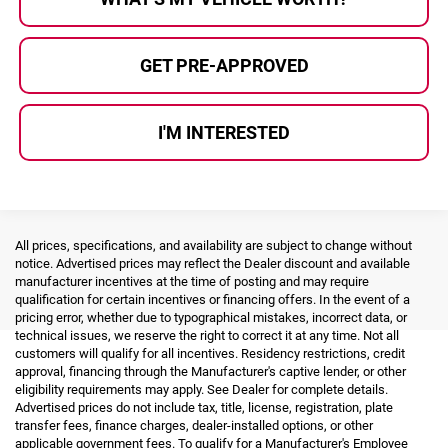
GET PRE-APPROVED
I'M INTERESTED
All prices, specifications, and availability are subject to change without
notice. Advertised prices may reflect the Dealer discount and available
manufacturer incentives at the time of posting and may require
qualification for certain incentives or financing offers. In the event of a
pricing error, whether due to typographical mistakes, incorrect data, or
technical issues, we reserve the right to correct it at any time. Not all
customers will qualify for all incentives. Residency restrictions, credit
approval, financing through the Manufacturer's captive lender, or other
eligibility requirements may apply. See Dealer for complete details.
Advertised prices do not include tax, title, license, registration, plate
transfer fees, finance charges, dealer-installed options, or other
applicable government fees. To qualify for a Manufacturer's Employee