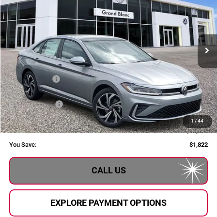
AL SERRA PRICE
Price Drop
Volkswagen of Grand Blanc
VIN:
3VWGW7BU7TM060460
Stock:
2606148
Model:
BU54RS
Ext.
In Stock
Less
MSRP:
$32,239
Dealer Savings:
$602
Customer Bonus
-$1,500
Doc Fee:
+$280
1
/
44
Al Serra Price:
$30,417
You Save:
$1,822
CALL US
EXPLORE PAYMENT OPTIONS