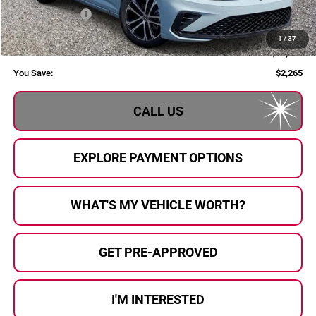
Customer Bonus
-$1,500
Doc Fee:
+$280
1
/
37
Al Serra Price:
$25,859
You Save:
$2,265
CALL US
EXPLORE PAYMENT OPTIONS
WHAT'S MY VEHICLE WORTH?
GET PRE-APPROVED
I'M INTERESTED