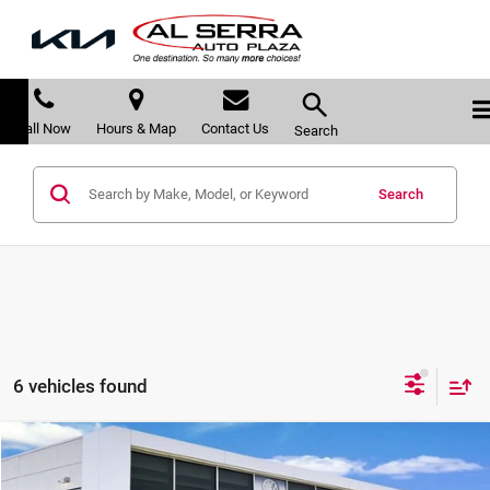
Call Now
Hours & Map
Contact Us
Search
Search
6 vehicles found
Compare Vehicle
$30,417
2026
Volkswagen Jetta
1.5T SEL