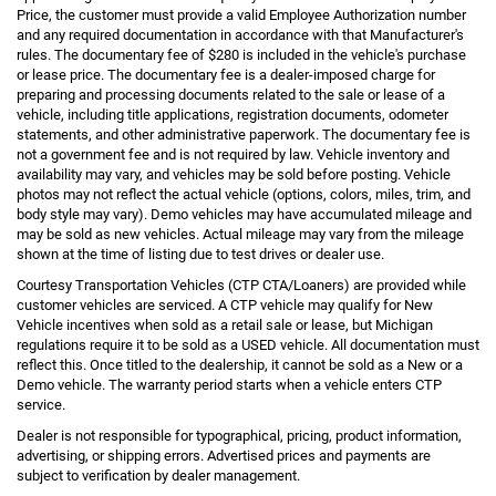
Price, the customer must provide a valid Employee Authorization number
and any required documentation in accordance with that Manufacturer's
rules. The documentary fee of $280 is included in the vehicle's purchase
or lease price. The documentary fee is a dealer-imposed charge for
preparing and processing documents related to the sale or lease of a
vehicle, including title applications, registration documents, odometer
statements, and other administrative paperwork. The documentary fee is
not a government fee and is not required by law. Vehicle inventory and
availability may vary, and vehicles may be sold before posting. Vehicle
photos may not reflect the actual vehicle (options, colors, miles, trim, and
body style may vary). Demo vehicles may have accumulated mileage and
may be sold as new vehicles. Actual mileage may vary from the mileage
shown at the time of listing due to test drives or dealer use.
Courtesy Transportation Vehicles (CTP CTA/Loaners) are provided while
customer vehicles are serviced. A CTP vehicle may qualify for New
Vehicle incentives when sold as a retail sale or lease, but Michigan
regulations require it to be sold as a USED vehicle. All documentation must
reflect this. Once titled to the dealership, it cannot be sold as a New or a
Demo vehicle. The warranty period starts when a vehicle enters CTP
service.
Dealer is not responsible for typographical, pricing, product information,
advertising, or shipping errors. Advertised prices and payments are
subject to verification by dealer management.