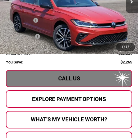
Less
MSRP:
$28,124
Dealer Savings:
$1,045
Customer Bonus
-$1,500
Doc Fee:
+$280
1
/
37
Al Serra Price:
$25,859
You Save:
$2,265
CALL US
EXPLORE PAYMENT OPTIONS
WHAT'S MY VEHICLE WORTH?