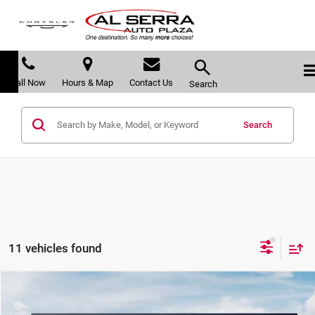
Call Now
Hours & Map
Contact Us
Search
Search
11 vehicles found
Compare Vehicle
$51,222
2027
Kia Telluride Hybrid
SX
$2,063