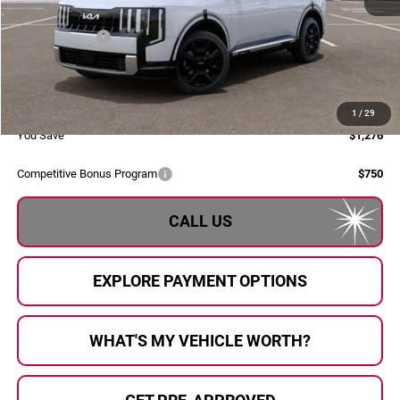
MSRP:
$58,880
Dealer Savings:
-$1,556
Doc Fee:
+$280
Al Serra Price:
$57,604
1
/
29
You Save
$1,276
Competitive Bonus Program
$750
CALL US
EXPLORE PAYMENT OPTIONS
WHAT'S MY VEHICLE WORTH?