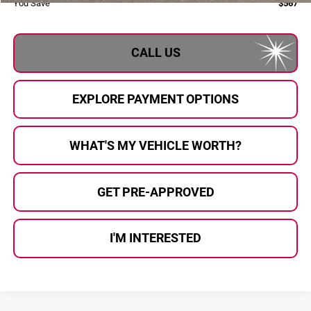
You Save
$567
CALL US
EXPLORE PAYMENT OPTIONS
WHAT'S MY VEHICLE WORTH?
GET PRE-APPROVED
I'M INTERESTED