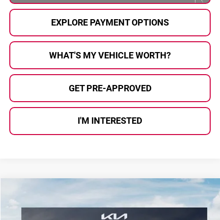
EXPLORE PAYMENT OPTIONS
WHAT'S MY VEHICLE WORTH?
GET PRE-APPROVED
I'M INTERESTED
Compare Vehicle
$58,408
2027
Kia Telluride Hybrid
X-Line SX Prestige
$2,097
AL SERRA PRICE
SAVINGS
Price Drop