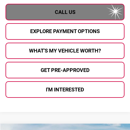
CALL US
EXPLORE PAYMENT OPTIONS
WHAT'S MY VEHICLE WORTH?
GET PRE-APPROVED
I'M INTERESTED