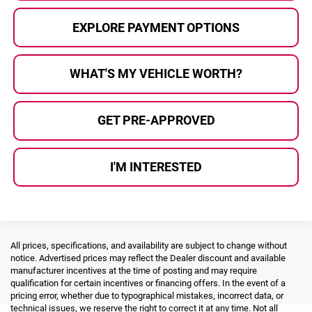
EXPLORE PAYMENT OPTIONS
WHAT'S MY VEHICLE WORTH?
GET PRE-APPROVED
I'M INTERESTED
All prices, specifications, and availability are subject to change without
notice. Advertised prices may reflect the Dealer discount and available
manufacturer incentives at the time of posting and may require
qualification for certain incentives or financing offers. In the event of a
pricing error, whether due to typographical mistakes, incorrect data, or
technical issues, we reserve the right to correct it at any time. Not all