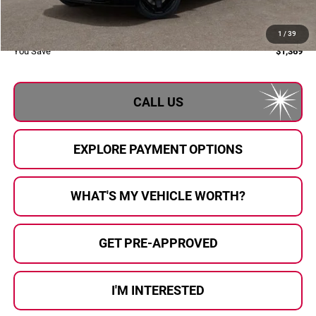
Doc Fee:
+$280
Al Serra Price:
$59,436
1
/
39
You Save
$1,369
CALL US
EXPLORE PAYMENT OPTIONS
WHAT'S MY VEHICLE WORTH?
GET PRE-APPROVED
I'M INTERESTED