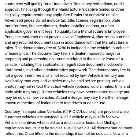
customers will qualify for all incentives. Residency restrictions, credit
approval, financing through the Manufacturer's captive lender, or other
eligibility requirements may apply. See Dealer for complete details.
Advertised prices do not include tax, title, license, registration, plate
transfer fees, finance charges, dealer-installed options, or other
applicable government fees. To qualify for a Manufacturer's Employee
Price, the customer must provide a valid Employee Authorization number
and any required documentation in accordance with that Manufacturer's
rules. The documentary fee of $280 is included in the vehicle's purchase
or lease price. The documentary fee is a dealer-imposed charge for
preparing and processing documents related to the sale or lease of a
vehicle, including title applications, registration documents, odometer
statements, and other administrative paperwork. The documentary fee is
not a government fee and is not required by law. Vehicle inventory and
availability may vary, and vehicles may be sold before posting. Vehicle
photos may not reflect the actual vehicle (options, colors, miles, trim, and
body style may vary). Demo vehicles may have accumulated mileage and
may be sold as new vehicles. Actual mileage may vary from the mileage
shown at the time of listing due to test drives or dealer use.
Courtesy Transportation Vehicles (CTP CTA/Loaners) are provided while
customer vehicles are serviced. A CTP vehicle may qualify for New
Vehicle incentives when sold as a retail sale or lease, but Michigan
regulations require it to be sold as a USED vehicle. All documentation must
reflect this. Once titled to the dealership, it cannot be sold as a New or a