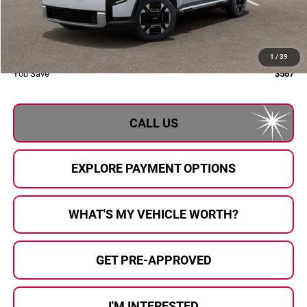
Doc Fee:
+$280
Al Serra Price:
$50,563
1
/
39
You Save
$567
CALL US
EXPLORE PAYMENT OPTIONS
WHAT'S MY VEHICLE WORTH?
GET PRE-APPROVED
I'M INTERESTED