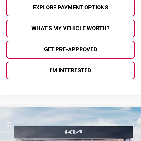
EXPLORE PAYMENT OPTIONS
WHAT'S MY VEHICLE WORTH?
GET PRE-APPROVED
I'M INTERESTED
Compare Vehicle
$57,609
2027
Kia Telluride Hybrid
SX Prestige
$1,276
AL SERRA PRICE
SAVINGS
Price Drop
Kia Of Grand Blanc