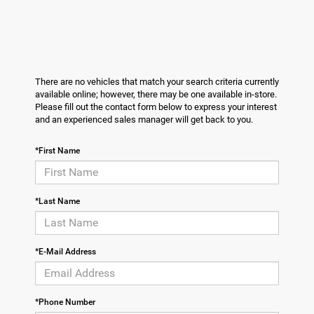
There are no vehicles that match your search criteria currently
available online; however, there may be one available in-store.
Please fill out the contact form below to express your interest
and an experienced sales manager will get back to you.
*First Name
*Last Name
*E-Mail Address
*Phone Number