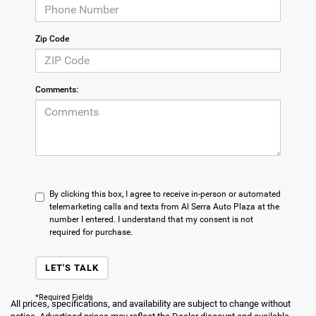
Zip Code
Comments:
By clicking this box, I agree to receive in-person or automated
telemarketing calls and texts from Al Serra Auto Plaza at the
number I entered. I understand that my consent is not
required for purchase.
LET'S TALK
*Required Fields
All prices, specifications, and availability are subject to change without