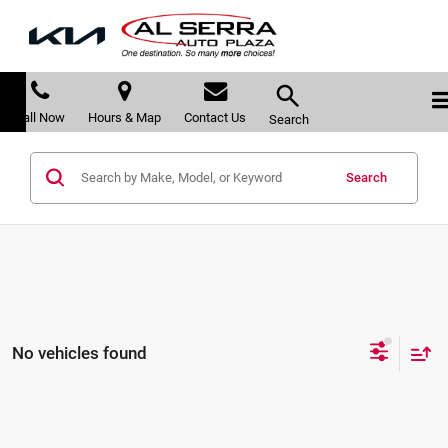
Call Now
Hours & Map
Contact Us
Search
Search
No vehicles found