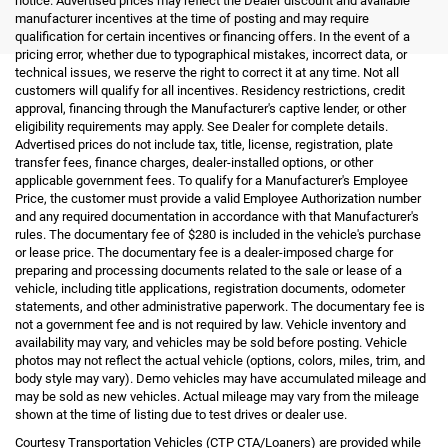
notice. Advertised prices may reflect the Dealer discount and available
manufacturer incentives at the time of posting and may require
qualification for certain incentives or financing offers. In the event of a
pricing error, whether due to typographical mistakes, incorrect data, or
technical issues, we reserve the right to correct it at any time. Not all
customers will qualify for all incentives. Residency restrictions, credit
approval, financing through the Manufacturer's captive lender, or other
eligibility requirements may apply. See Dealer for complete details.
Advertised prices do not include tax, title, license, registration, plate
transfer fees, finance charges, dealer-installed options, or other
applicable government fees. To qualify for a Manufacturer's Employee
Price, the customer must provide a valid Employee Authorization number
and any required documentation in accordance with that Manufacturer's
rules. The documentary fee of $280 is included in the vehicle's purchase
or lease price. The documentary fee is a dealer-imposed charge for
preparing and processing documents related to the sale or lease of a
vehicle, including title applications, registration documents, odometer
statements, and other administrative paperwork. The documentary fee is
not a government fee and is not required by law. Vehicle inventory and
availability may vary, and vehicles may be sold before posting. Vehicle
photos may not reflect the actual vehicle (options, colors, miles, trim, and
body style may vary). Demo vehicles may have accumulated mileage and
may be sold as new vehicles. Actual mileage may vary from the mileage
shown at the time of listing due to test drives or dealer use.
Courtesy Transportation Vehicles (CTP CTA/Loaners) are provided while