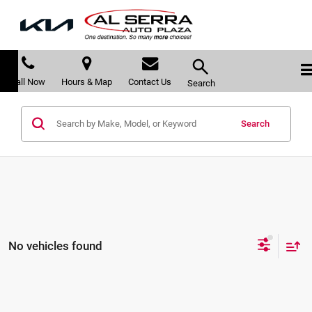
Call Now
Hours & Map
Contact Us
Search
Search
No vehicles found