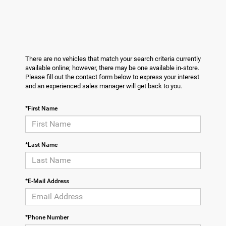
There are no vehicles that match your search criteria currently
available online; however, there may be one available in-store.
Please fill out the contact form below to express your interest
and an experienced sales manager will get back to you.
*First Name
*Last Name
*E-Mail Address
*Phone Number