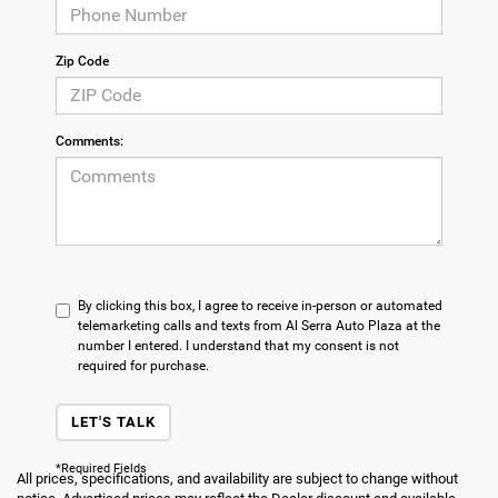
Zip Code
Comments:
By clicking this box, I agree to receive in-person or automated
telemarketing calls and texts from Al Serra Auto Plaza at the
number I entered. I understand that my consent is not
required for purchase.
LET'S TALK
*Required Fields
All prices, specifications, and availability are subject to change without