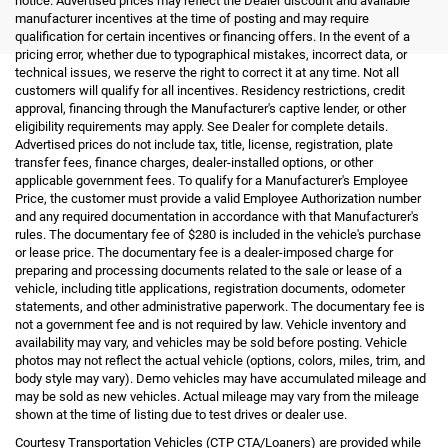
notice. Advertised prices may reflect the Dealer discount and available
manufacturer incentives at the time of posting and may require
qualification for certain incentives or financing offers. In the event of a
pricing error, whether due to typographical mistakes, incorrect data, or
technical issues, we reserve the right to correct it at any time. Not all
customers will qualify for all incentives. Residency restrictions, credit
approval, financing through the Manufacturer's captive lender, or other
eligibility requirements may apply. See Dealer for complete details.
Advertised prices do not include tax, title, license, registration, plate
transfer fees, finance charges, dealer-installed options, or other
applicable government fees. To qualify for a Manufacturer's Employee
Price, the customer must provide a valid Employee Authorization number
and any required documentation in accordance with that Manufacturer's
rules. The documentary fee of $280 is included in the vehicle's purchase
or lease price. The documentary fee is a dealer-imposed charge for
preparing and processing documents related to the sale or lease of a
vehicle, including title applications, registration documents, odometer
statements, and other administrative paperwork. The documentary fee is
not a government fee and is not required by law. Vehicle inventory and
availability may vary, and vehicles may be sold before posting. Vehicle
photos may not reflect the actual vehicle (options, colors, miles, trim, and
body style may vary). Demo vehicles may have accumulated mileage and
may be sold as new vehicles. Actual mileage may vary from the mileage
shown at the time of listing due to test drives or dealer use.
Courtesy Transportation Vehicles (CTP CTA/Loaners) are provided while