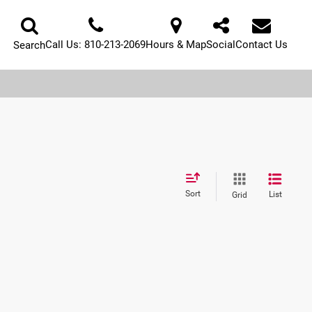
Call Us:
810-213-2069
Hours & Map
Social
Contact Us
Search
Sort
List
Grid