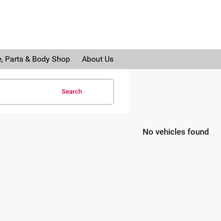
e, Parts & Body Shop
About Us
Search
No vehicles found