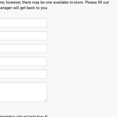
ne; however, there may be one available in-store. Please fill out
anager will get back to you.
lemarketing calls and texts from Al