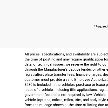
*Required
All prices, specifications, and availability are subj
the time of posting and may require qualification for
data, or technical issues, we reserve the right to cor
through the Manufacturer's captive lender, or other e
registration, plate transfer fees, finance charges, d
customer must provide a valid Employee Authorizat
$280 is included in the vehicle's purchase or lease
lease of a vehicle, including title applications, r
government fee and is not required by law. Vehicle i
vehicle (options, colors, miles, trim, and body st
from the mileage shown at the time of listing due to