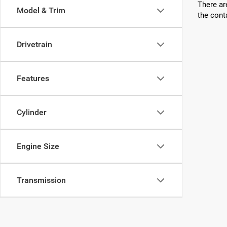
There ar
Model & Trim
the cont
Drivetrain
Features
Cylinder
Engine Size
Transmission