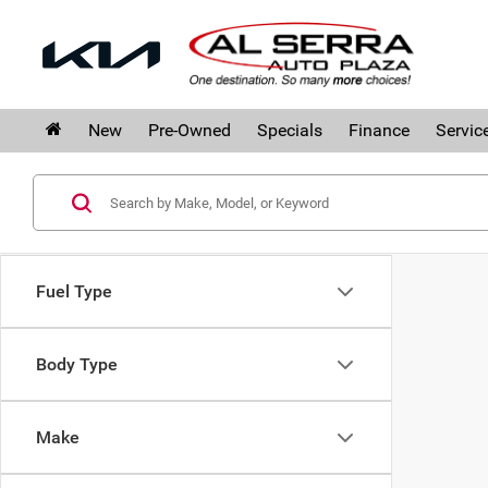
New
Pre-Owned
Specials
Finance
Servic
Fuel Type
Body Type
Make