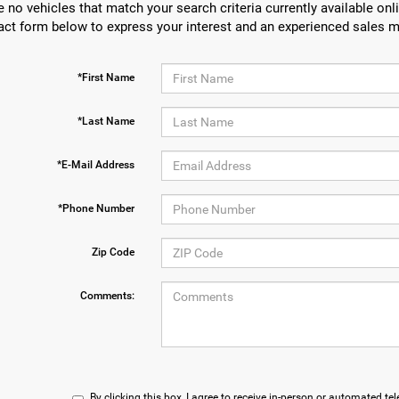
e no vehicles that match your search criteria currently available onli
act form below to express your interest and an experienced sales m
*First Name
*Last Name
*E-Mail Address
*Phone Number
Zip Code
Comments:
By clicking this box, I agree to receive in-person or automated te