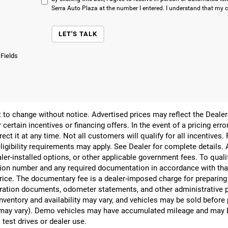
Serra Auto Plaza at the number I entered. I understand that my c
LET'S TALK
 Fields
ect to change without notice. Advertised prices may reflect the Deal
 certain incentives or financing offers. In the event of a pricing err
rect it at any time. Not all customers will qualify for all incentives.
ligibility requirements may apply. See Dealer for complete details. Ad
ealer-installed options, or other applicable government fees. To qual
ion number and any required documentation in accordance with that
 price. The documentary fee is a dealer-imposed charge for preparin
egistration documents, odometer statements, and other administrativ
nventory and availability may vary, and vehicles may be sold before
yle may vary). Demo vehicles may have accumulated mileage and may 
 test drives or dealer use.