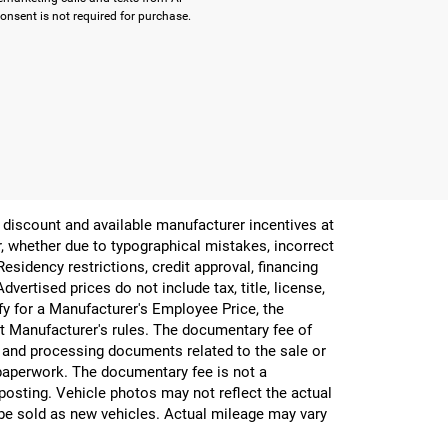
onsent is not required for purchase.
er discount and available manufacturer incentives at
or, whether due to typographical mistakes, incorrect
 Residency restrictions, credit approval, financing
vertised prices do not include tax, title, license,
ify for a Manufacturer's Employee Price, the
 Manufacturer's rules. The documentary fee of
g and processing documents related to the sale or
e paperwork. The documentary fee is not a
 posting. Vehicle photos may not reflect the actual
be sold as new vehicles. Actual mileage may vary