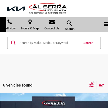
Call Now
Hours & Map
Contact Us
Search
Search
6 vehicles found
Compare Vehicle
$11,213
2016
Chevrolet Silverado 1500
LT LT1