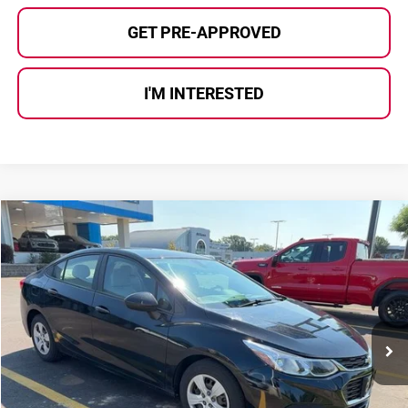
GET PRE-APPROVED
I'M INTERESTED
Compare Vehicle
$11,539
2016
Chevrolet Cruze
LS
AL SERRA PRICE:
Al Serra Auto Plaza
VIN:
1G1BC5SM7G7266719
Stock:
P37213A
Model:
1BR69
51,328 mi
Ext.
Less
Selling Price:
$11,259
Doc Fee
+$280