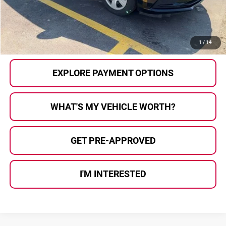
Al Serra Price
$11,539
CALL US
1
/
14
EXPLORE PAYMENT OPTIONS
WHAT'S MY VEHICLE WORTH?
GET PRE-APPROVED
I'M INTERESTED