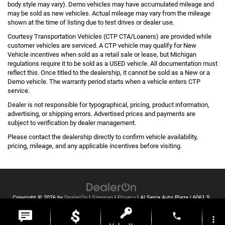
body style may vary). Demo vehicles may have accumulated mileage and
may be sold as new vehicles. Actual mileage may vary from the mileage
shown at the time of listing due to test drives or dealer use.
Courtesy Transportation Vehicles (CTP CTA/Loaners) are provided while
customer vehicles are serviced. A CTP vehicle may qualify for New
Vehicle incentives when sold as a retail sale or lease, but Michigan
regulations require it to be sold as a USED vehicle. All documentation must
reflect this. Once titled to the dealership, it cannot be sold as a New or a
Demo vehicle. The warranty period starts when a vehicle enters CTP
service.
Dealer is not responsible for typographical, pricing, product information,
advertising, or shipping errors. Advertised prices and payments are
subject to verification by dealer management.
Please contact the dealership directly to confirm vehicle availability,
pricing, mileage, and any applicable incentives before visiting.
Copyright © 2026
by
DealerOn
|
Sitemap
|
Privacy
| Al Serra Auto Plaza
|
6061 S
Saginaw St,
Grand Blanc,
MI
48439
| Toll Free:
810-213-2069
phone
more_vert