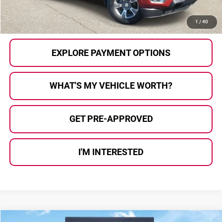
CALL US
1
/
40
EXPLORE PAYMENT OPTIONS
WHAT'S MY VEHICLE WORTH?
GET PRE-APPROVED
I'M INTERESTED