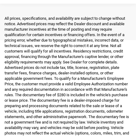
All prices, specifications, and availability are subject to change without
notice. Advertised prices may reflect the Dealer discount and available
manufacturer incentives at the time of posting and may require
qualification for certain incentives or financing offers. In the event of a
pricing error, whether due to typographical mistakes, incorrect data, or
technical issues, we reserve the right to correct it at any time. Not all
customers will qualify for all incentives. Residency restrictions, credit
approval, financing through the Manufacturer's captive lender, or other
eligibility requirements may apply. See Dealer for complete details.
Advertised prices do not include tax, title, license, registration, plate
transfer fees, finance charges, dealer-installed options, or other
applicable government fees. To qualify for a Manufacturer's Employee
Price, the customer must provide a valid Employee Authorization number
and any required documentation in accordance with that Manufacturer's
rules. The documentary fee of $280 is included in the vehicle's purchase
or lease price. The documentary fee is a dealer-imposed charge for
preparing and processing documents related to the sale or lease of a
vehicle, including title applications, registration documents, odometer
statements, and other administrative paperwork. The documentary fee is
not a government fee and is not required by law. Vehicle inventory and
availability may vary, and vehicles may be sold before posting. Vehicle
photos may not reflect the actual vehicle (options, colors, miles, trim, and