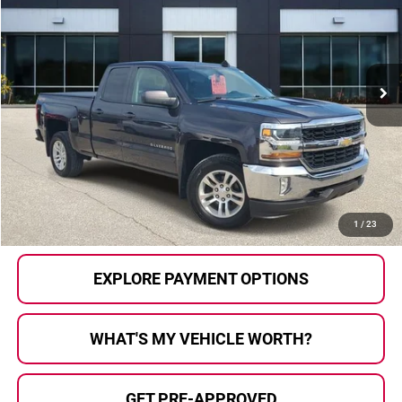
AL SERRA PRICE:
Al Serra Auto Plaza
VIN:
1GCVKREHXGZ101460
Stock:
P36768A
Model:
CK15753
179,058 mi
Ext.
Int.
Less
Selling Price:
$10,933
Doc Fee
+$280
Al Serra Price
$11,213
CALL US
1
/
23
EXPLORE PAYMENT OPTIONS
WHAT'S MY VEHICLE WORTH?
GET PRE-APPROVED