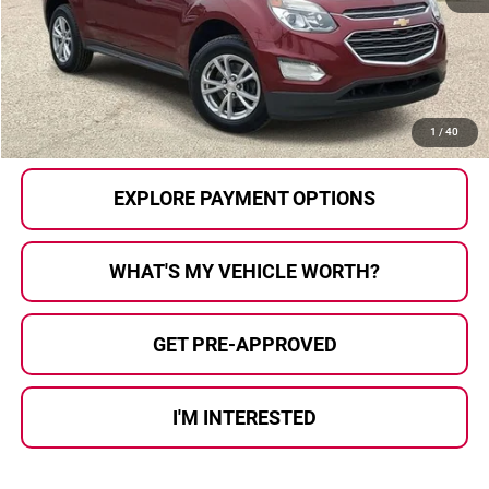
Selling Price:
$5,512
Documentary Fee:
+$280
Al Serra Price:
$5,792
CALL US
1
/
40
EXPLORE PAYMENT OPTIONS
WHAT'S MY VEHICLE WORTH?
GET PRE-APPROVED
I'M INTERESTED