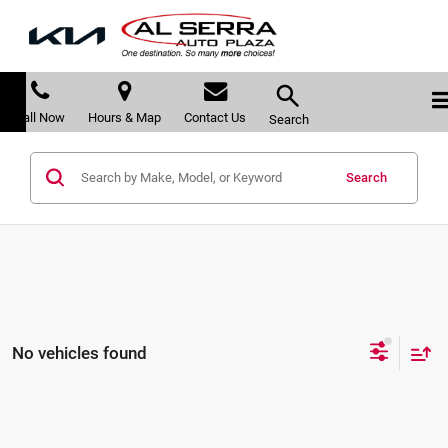
Call Now
Hours & Map
Contact Us
Search
Search
No vehicles found