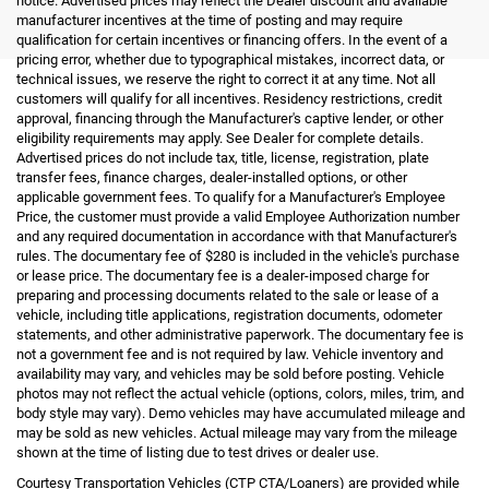
notice. Advertised prices may reflect the Dealer discount and available
manufacturer incentives at the time of posting and may require
qualification for certain incentives or financing offers. In the event of a
pricing error, whether due to typographical mistakes, incorrect data, or
technical issues, we reserve the right to correct it at any time. Not all
customers will qualify for all incentives. Residency restrictions, credit
approval, financing through the Manufacturer's captive lender, or other
eligibility requirements may apply. See Dealer for complete details.
Advertised prices do not include tax, title, license, registration, plate
transfer fees, finance charges, dealer-installed options, or other
applicable government fees. To qualify for a Manufacturer's Employee
Price, the customer must provide a valid Employee Authorization number
and any required documentation in accordance with that Manufacturer's
rules. The documentary fee of $280 is included in the vehicle's purchase
or lease price. The documentary fee is a dealer-imposed charge for
preparing and processing documents related to the sale or lease of a
vehicle, including title applications, registration documents, odometer
statements, and other administrative paperwork. The documentary fee is
not a government fee and is not required by law. Vehicle inventory and
availability may vary, and vehicles may be sold before posting. Vehicle
photos may not reflect the actual vehicle (options, colors, miles, trim, and
body style may vary). Demo vehicles may have accumulated mileage and
may be sold as new vehicles. Actual mileage may vary from the mileage
shown at the time of listing due to test drives or dealer use.
Courtesy Transportation Vehicles (CTP CTA/Loaners) are provided while