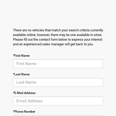
There are no vehicles that match your search criteria currently
available online; however, there may be one available in-store.
Please fill out the contact form below to express your interest
and an experienced sales manager will get back to you.
*First Name
*Last Name
*E-Mail Address
*Phone Number