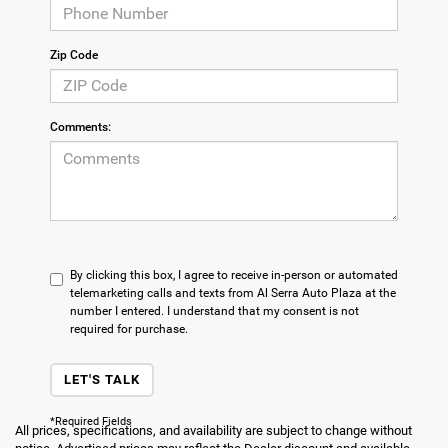
Zip Code
Comments:
By clicking this box, I agree to receive in-person or automated
telemarketing calls and texts from Al Serra Auto Plaza at the
number I entered. I understand that my consent is not
required for purchase.
LET'S TALK
*Required Fields
All prices, specifications, and availability are subject to change without