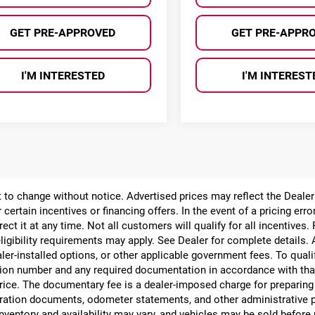
GET PRE-APPROVED
GET PRE-APPR
I'M INTERESTED
I'M INTEREST
ect to change without notice. Advertised prices may reflect the Deal
 certain incentives or financing offers. In the event of a pricing err
rect it at any time. Not all customers will qualify for all incentives.
ligibility requirements may apply. See Dealer for complete details. Ad
ealer-installed options, or other applicable government fees. To qual
ion number and any required documentation in accordance with that
 price. The documentary fee is a dealer-imposed charge for preparin
egistration documents, odometer statements, and other administrativ
nventory and availability may vary, and vehicles may be sold before