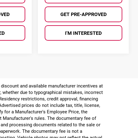
OVED
GET PRE-APPROVED
ED
I'M INTERESTED
er discount and available manufacturer incentives at
or, whether due to typographical mistakes, incorrect
 Residency restrictions, credit approval, financing
vertised prices do not include tax, title, license,
ify for a Manufacturer's Employee Price, the
 Manufacturer's rules. The documentary fee of
g and processing documents related to the sale or
e paperwork. The documentary fee is not a
 posting. Vehicle photos may not reflect the actual