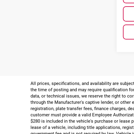
All prices, specifications, and availability are subj
the time of posting and may require qualification for
data, or technical issues, we reserve the right to cor
through the Manufacturer's captive lender, or other e
registration, plate transfer fees, finance charges, d
customer must provide a valid Employee Authorizat
$280 is included in the vehicle's purchase or lease
lease of a vehicle, including title applications, r
government fee and is not required by law. Vehicle i