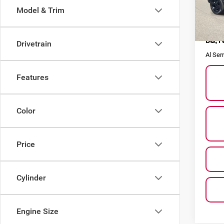
Model & Trim
VIN:
1
Model
Selling
66,1
Doc F
Drivetrain
Al Ser
Features
Color
Price
Cylinder
Engine Size