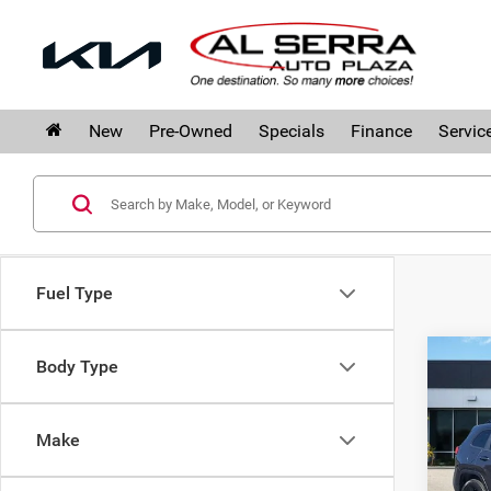
New
Pre-Owned
Specials
Finance
Servic
Fuel Type
Co
Body Type
$2,
201
SAVI
Limi
Make
Pri
Al S