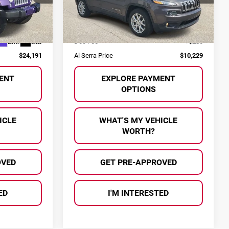
VIN:
1C4PJLCS0HW603081
Stock:
P36792A
Model:
KLTM74
ock:
P37042
Less
$23,911
Selling Price:
$9,949
128,647 mi
Ext.
Int.
Ext.
Int.
+$280
Doc Fee
+$280
$24,191
Al Serra Price
$10,229
ENT
EXPLORE PAYMENT
OPTIONS
ICLE
WHAT'S MY VEHICLE
WORTH?
OVED
GET PRE-APPROVED
ED
I'M INTERESTED