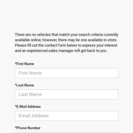
There are no vehicles that match your search criteria currently
available online; however, there may be one available in-store.
Please fill out the contact form below to express your interest
and an experienced sales manager will get back to you.
*First Name
*Last Name
*E-Mail Address
*Phone Number