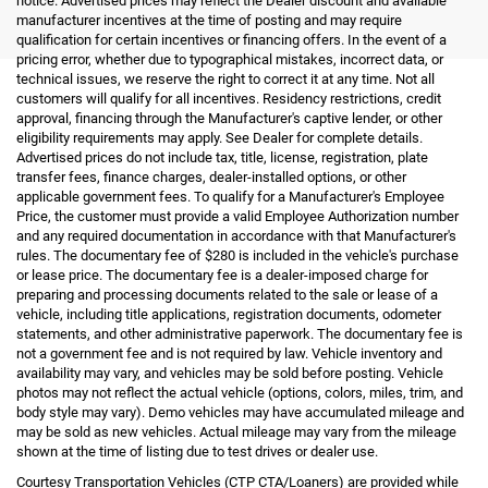
notice. Advertised prices may reflect the Dealer discount and available
manufacturer incentives at the time of posting and may require
qualification for certain incentives or financing offers. In the event of a
pricing error, whether due to typographical mistakes, incorrect data, or
technical issues, we reserve the right to correct it at any time. Not all
customers will qualify for all incentives. Residency restrictions, credit
approval, financing through the Manufacturer's captive lender, or other
eligibility requirements may apply. See Dealer for complete details.
Advertised prices do not include tax, title, license, registration, plate
transfer fees, finance charges, dealer-installed options, or other
applicable government fees. To qualify for a Manufacturer's Employee
Price, the customer must provide a valid Employee Authorization number
and any required documentation in accordance with that Manufacturer's
rules. The documentary fee of $280 is included in the vehicle's purchase
or lease price. The documentary fee is a dealer-imposed charge for
preparing and processing documents related to the sale or lease of a
vehicle, including title applications, registration documents, odometer
statements, and other administrative paperwork. The documentary fee is
not a government fee and is not required by law. Vehicle inventory and
availability may vary, and vehicles may be sold before posting. Vehicle
photos may not reflect the actual vehicle (options, colors, miles, trim, and
body style may vary). Demo vehicles may have accumulated mileage and
may be sold as new vehicles. Actual mileage may vary from the mileage
shown at the time of listing due to test drives or dealer use.
Courtesy Transportation Vehicles (CTP CTA/Loaners) are provided while