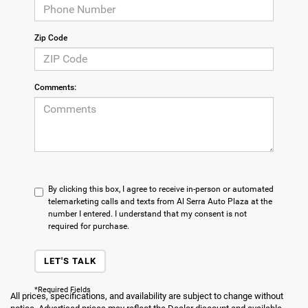
Zip Code
Comments:
By clicking this box, I agree to receive in-person or automated
telemarketing calls and texts from Al Serra Auto Plaza at the
number I entered. I understand that my consent is not
required for purchase.
LET'S TALK
*Required Fields
All prices, specifications, and availability are subject to change without