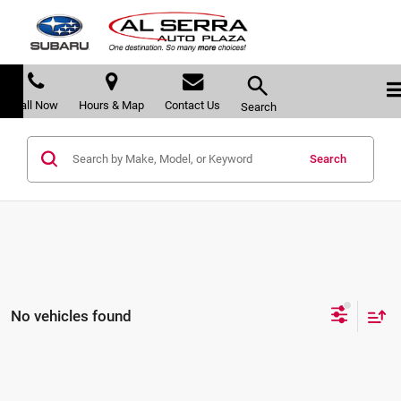
Call Now
Hours & Map
Contact Us
Search
Search
No vehicles found