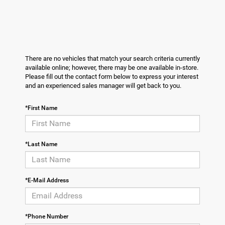
There are no vehicles that match your search criteria currently
available online; however, there may be one available in-store.
Please fill out the contact form below to express your interest
and an experienced sales manager will get back to you.
*First Name
*Last Name
*E-Mail Address
*Phone Number