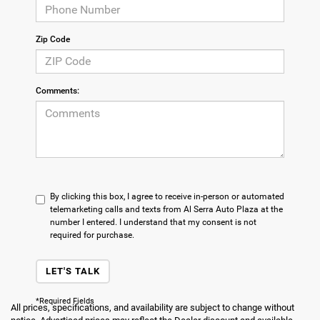
Zip Code
Comments:
By clicking this box, I agree to receive in-person or automated
telemarketing calls and texts from Al Serra Auto Plaza at the
number I entered. I understand that my consent is not
required for purchase.
LET'S TALK
*Required Fields
All prices, specifications, and availability are subject to change without