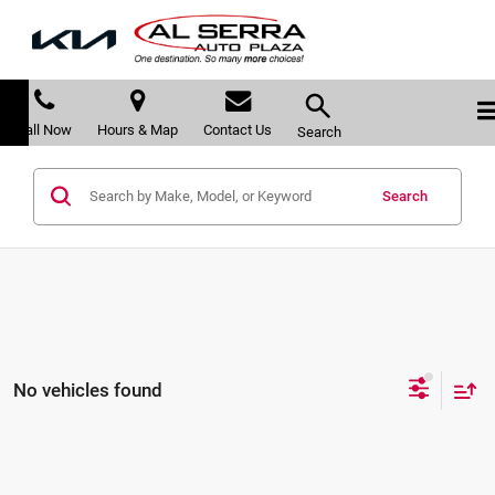
Call Now
Hours & Map
Contact Us
Search
Search
No vehicles found