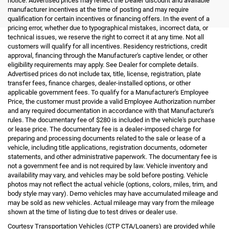
notice. Advertised prices may reflect the Dealer discount and available
manufacturer incentives at the time of posting and may require
qualification for certain incentives or financing offers. In the event of a
pricing error, whether due to typographical mistakes, incorrect data, or
technical issues, we reserve the right to correct it at any time. Not all
customers will qualify for all incentives. Residency restrictions, credit
approval, financing through the Manufacturer's captive lender, or other
eligibility requirements may apply. See Dealer for complete details.
Advertised prices do not include tax, title, license, registration, plate
transfer fees, finance charges, dealer-installed options, or other
applicable government fees. To qualify for a Manufacturer's Employee
Price, the customer must provide a valid Employee Authorization number
and any required documentation in accordance with that Manufacturer's
rules. The documentary fee of $280 is included in the vehicle's purchase
or lease price. The documentary fee is a dealer-imposed charge for
preparing and processing documents related to the sale or lease of a
vehicle, including title applications, registration documents, odometer
statements, and other administrative paperwork. The documentary fee is
not a government fee and is not required by law. Vehicle inventory and
availability may vary, and vehicles may be sold before posting. Vehicle
photos may not reflect the actual vehicle (options, colors, miles, trim, and
body style may vary). Demo vehicles may have accumulated mileage and
may be sold as new vehicles. Actual mileage may vary from the mileage
shown at the time of listing due to test drives or dealer use.
Courtesy Transportation Vehicles (CTP CTA/Loaners) are provided while