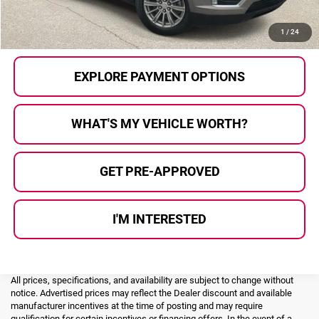
CALL US
1
/
24
EXPLORE PAYMENT OPTIONS
WHAT'S MY VEHICLE WORTH?
GET PRE-APPROVED
I'M INTERESTED
All prices, specifications, and availability are subject to change without
notice. Advertised prices may reflect the Dealer discount and available
manufacturer incentives at the time of posting and may require
qualification for certain incentives or financing offers. In the event of a