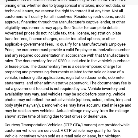
pricing error, whether due to typographical mistakes, incorrect data, or
technical issues, we reserve the right to correct it at any time. Not all
customers will qualify for all incentives. Residency restrictions, credit
approval, financing through the Manufacturer's captive lender, or other
eligibility requirements may apply. See Dealer for complete details.
Advertised prices do not include tax, title, license, registration, plate
transfer fees, finance charges, dealer-installed options, or other
applicable government fees. To qualify for a Manufacturer's Employee
Price, the customer must provide a valid Employee Authorization number
and any required documentation in accordance with that Manufacturer's
rules. The documentary fee of $280 is included in the vehicle's purchase
or lease price. The documentary fee is a dealer-imposed charge for
preparing and processing documents related to the sale or lease of a
vehicle, including title applications, registration documents, odometer
statements, and other administrative paperwork. The documentary fee is
not a government fee and is not required by law. Vehicle inventory and
availability may vary, and vehicles may be sold before posting. Vehicle
photos may not reflect the actual vehicle (options, colors, miles, trim, and
body style may vary). Demo vehicles may have accumulated mileage and
may be sold as new vehicles. Actual mileage may vary from the mileage
shown at the time of listing due to test drives or dealer use.
Courtesy Transportation Vehicles (CTP CTA/Loaners) are provided while
customer vehicles are serviced. A CTP vehicle may qualify for New
Vehicle incentives when sold as a retail sale or lease, but Michigan