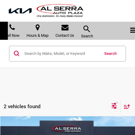
Call Now
Hours & Map
Contact Us
Search
Search
2 vehicles found
Compare Vehicle
$15,772
2018
Cadillac XT5
Luxury
$1,388