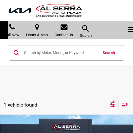
Call Now
Hours & Map
Contact Us
Search
Search
1 vehicle found
Compare Vehicle
$20,105
2018
GMC Terrain
Denali