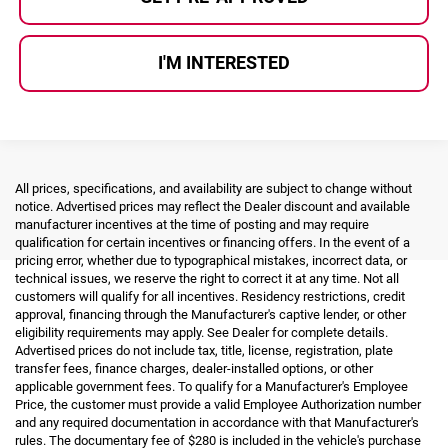
I'M INTERESTED
All prices, specifications, and availability are subject to change without
notice. Advertised prices may reflect the Dealer discount and available
manufacturer incentives at the time of posting and may require
qualification for certain incentives or financing offers. In the event of a
pricing error, whether due to typographical mistakes, incorrect data, or
technical issues, we reserve the right to correct it at any time. Not all
customers will qualify for all incentives. Residency restrictions, credit
approval, financing through the Manufacturer's captive lender, or other
eligibility requirements may apply. See Dealer for complete details.
Advertised prices do not include tax, title, license, registration, plate
transfer fees, finance charges, dealer-installed options, or other
applicable government fees. To qualify for a Manufacturer's Employee
Price, the customer must provide a valid Employee Authorization number
and any required documentation in accordance with that Manufacturer's
rules. The documentary fee of $280 is included in the vehicle's purchase