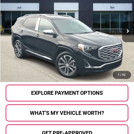
AL SERRA PRICE:
Price Drop
Al Serra Auto Plaza
VIN:
3GKALSEX2JL170186
Stock:
2605912A
Model:
TXN26
48,107 mi
Ext.
Int.
Less
Selling Price:
$19,825
Doc Fee
+$280
Al Serra Price
$20,105
CALL US
1
/
42
EXPLORE PAYMENT OPTIONS
WHAT'S MY VEHICLE WORTH?
GET PRE-APPROVED