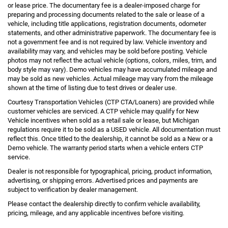
or lease price. The documentary fee is a dealer-imposed charge for
preparing and processing documents related to the sale or lease of a
vehicle, including title applications, registration documents, odometer
statements, and other administrative paperwork. The documentary fee is
not a government fee and is not required by law. Vehicle inventory and
availability may vary, and vehicles may be sold before posting. Vehicle
photos may not reflect the actual vehicle (options, colors, miles, trim, and
body style may vary). Demo vehicles may have accumulated mileage and
may be sold as new vehicles. Actual mileage may vary from the mileage
shown at the time of listing due to test drives or dealer use.
Courtesy Transportation Vehicles (CTP CTA/Loaners) are provided while
customer vehicles are serviced. A CTP vehicle may qualify for New
Vehicle incentives when sold as a retail sale or lease, but Michigan
regulations require it to be sold as a USED vehicle. All documentation must
reflect this. Once titled to the dealership, it cannot be sold as a New or a
Demo vehicle. The warranty period starts when a vehicle enters CTP
service.
Dealer is not responsible for typographical, pricing, product information,
advertising, or shipping errors. Advertised prices and payments are
subject to verification by dealer management.
Please contact the dealership directly to confirm vehicle availability,
pricing, mileage, and any applicable incentives before visiting.