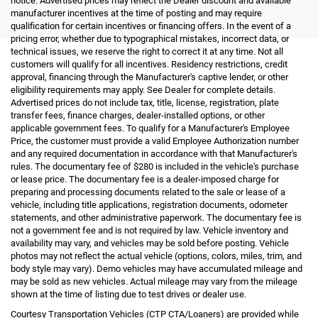
notice. Advertised prices may reflect the Dealer discount and available
manufacturer incentives at the time of posting and may require
qualification for certain incentives or financing offers. In the event of a
pricing error, whether due to typographical mistakes, incorrect data, or
technical issues, we reserve the right to correct it at any time. Not all
customers will qualify for all incentives. Residency restrictions, credit
approval, financing through the Manufacturer's captive lender, or other
eligibility requirements may apply. See Dealer for complete details.
Advertised prices do not include tax, title, license, registration, plate
transfer fees, finance charges, dealer-installed options, or other
applicable government fees. To qualify for a Manufacturer's Employee
Price, the customer must provide a valid Employee Authorization number
and any required documentation in accordance with that Manufacturer's
rules. The documentary fee of $280 is included in the vehicle's purchase
or lease price. The documentary fee is a dealer-imposed charge for
preparing and processing documents related to the sale or lease of a
vehicle, including title applications, registration documents, odometer
statements, and other administrative paperwork. The documentary fee is
not a government fee and is not required by law. Vehicle inventory and
availability may vary, and vehicles may be sold before posting. Vehicle
photos may not reflect the actual vehicle (options, colors, miles, trim, and
body style may vary). Demo vehicles may have accumulated mileage and
may be sold as new vehicles. Actual mileage may vary from the mileage
shown at the time of listing due to test drives or dealer use.
Courtesy Transportation Vehicles (CTP CTA/Loaners) are provided while