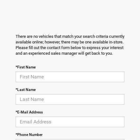
There are no vehicles that match your search criteria currently
available online; however, there may be one available in-store.
Please fill out the contact form below to express your interest
and an experienced sales manager will get back to you.
*First Name
*Last Name
*E-Mail Address
*Phone Number