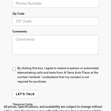
Zip Code
Comments:
By clicking this box, I agree to receive in-person or automated
telemarketing calls and texts from Al Serra Auto Plaza at the
number I entered. I understand that my consent is not
required for purchase.
LET'S TALK
*Required Fields
All prices, specifications, and availability are subject to change without