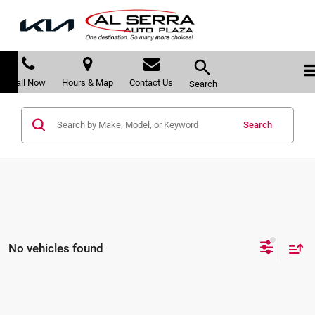
Call Now
Hours & Map
Contact Us
Search
Search
No vehicles found