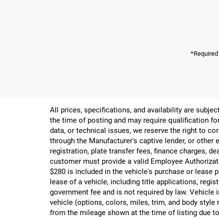
*Required
All prices, specifications, and availability are subj
the time of posting and may require qualification for
data, or technical issues, we reserve the right to cor
through the Manufacturer's captive lender, or other e
registration, plate transfer fees, finance charges, d
customer must provide a valid Employee Authorizat
$280 is included in the vehicle's purchase or lease
lease of a vehicle, including title applications, r
government fee and is not required by law. Vehicle i
vehicle (options, colors, miles, trim, and body st
from the mileage shown at the time of listing due to