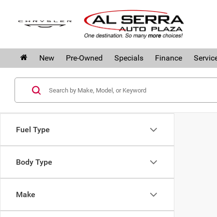
New
Pre-Owned
Specials
Finance
Servic
Fuel Type
Body Type
Make