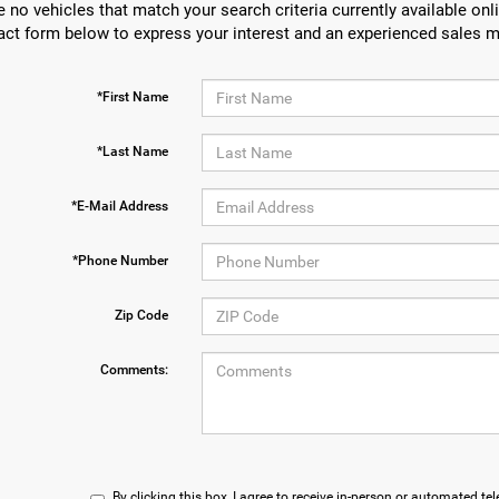
e no vehicles that match your search criteria currently available onli
act form below to express your interest and an experienced sales m
*First Name
*Last Name
*E-Mail Address
*Phone Number
Zip Code
Comments:
By clicking this box, I agree to receive in-person or automated te