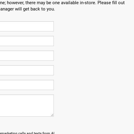
ne; however, there may be one available in-store. Please fill out
anager will get back to you.
lemarketing calls and texts from Al