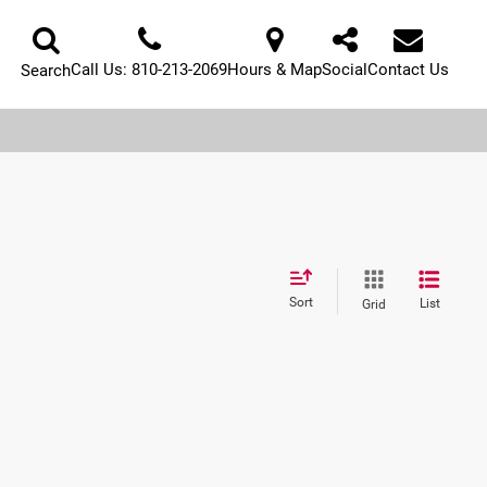
Call Us:
810-213-2069
Hours & Map
Social
Contact Us
Search
Sort
List
Grid