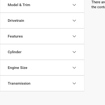
There ar
Model & Trim
the cont
Drivetrain
Features
Cylinder
Engine Size
Transmission