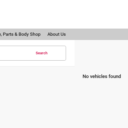
e, Parts & Body Shop
About Us
Search
No vehicles found