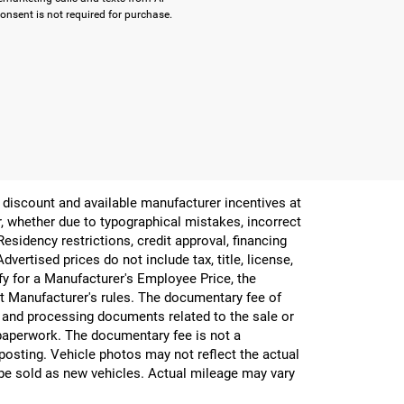
onsent is not required for purchase.
er discount and available manufacturer incentives at
or, whether due to typographical mistakes, incorrect
 Residency restrictions, credit approval, financing
vertised prices do not include tax, title, license,
ify for a Manufacturer's Employee Price, the
 Manufacturer's rules. The documentary fee of
g and processing documents related to the sale or
e paperwork. The documentary fee is not a
 posting. Vehicle photos may not reflect the actual
be sold as new vehicles. Actual mileage may vary