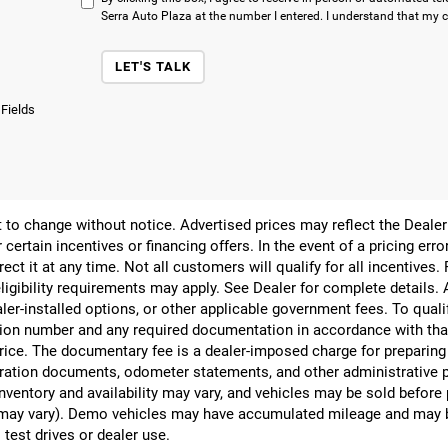
Serra Auto Plaza at the number I entered. I understand that my c
LET'S TALK
 Fields
ect to change without notice. Advertised prices may reflect the Deal
 certain incentives or financing offers. In the event of a pricing err
rect it at any time. Not all customers will qualify for all incentives.
ligibility requirements may apply. See Dealer for complete details. Ad
ealer-installed options, or other applicable government fees. To qual
ion number and any required documentation in accordance with that
 price. The documentary fee is a dealer-imposed charge for preparin
egistration documents, odometer statements, and other administrativ
nventory and availability may vary, and vehicles may be sold before
yle may vary). Demo vehicles may have accumulated mileage and may 
 test drives or dealer use.