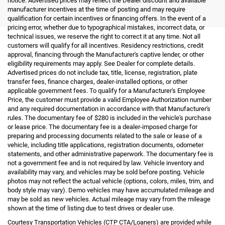
notice. Advertised prices may reflect the Dealer discount and available
manufacturer incentives at the time of posting and may require
qualification for certain incentives or financing offers. In the event of a
pricing error, whether due to typographical mistakes, incorrect data, or
technical issues, we reserve the right to correct it at any time. Not all
customers will qualify for all incentives. Residency restrictions, credit
approval, financing through the Manufacturer's captive lender, or other
eligibility requirements may apply. See Dealer for complete details.
Advertised prices do not include tax, title, license, registration, plate
transfer fees, finance charges, dealer-installed options, or other
applicable government fees. To qualify for a Manufacturer's Employee
Price, the customer must provide a valid Employee Authorization number
and any required documentation in accordance with that Manufacturer's
rules. The documentary fee of $280 is included in the vehicle's purchase
or lease price. The documentary fee is a dealer-imposed charge for
preparing and processing documents related to the sale or lease of a
vehicle, including title applications, registration documents, odometer
statements, and other administrative paperwork. The documentary fee is
not a government fee and is not required by law. Vehicle inventory and
availability may vary, and vehicles may be sold before posting. Vehicle
photos may not reflect the actual vehicle (options, colors, miles, trim, and
body style may vary). Demo vehicles may have accumulated mileage and
may be sold as new vehicles. Actual mileage may vary from the mileage
shown at the time of listing due to test drives or dealer use.
Courtesy Transportation Vehicles (CTP CTA/Loaners) are provided while