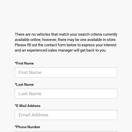
There are no vehicles that match your search criteria currently
available online; however, there may be one available in-store.
Please fill out the contact form below to express your interest
and an experienced sales manager will get back to you.
*First Name
*Last Name
*E-Mail Address
*Phone Number