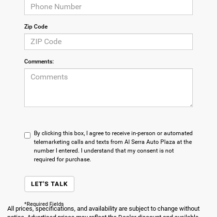
Zip Code
Comments:
By clicking this box, I agree to receive in-person or automated
telemarketing calls and texts from Al Serra Auto Plaza at the
number I entered. I understand that my consent is not
required for purchase.
LET'S TALK
*Required Fields
All prices, specifications, and availability are subject to change without