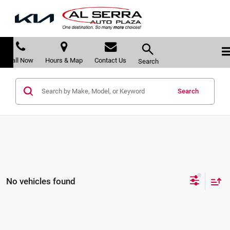
Call Now
Hours & Map
Contact Us
Search
Search
No vehicles found