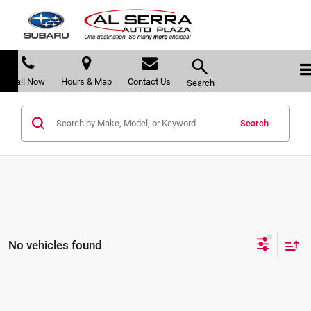
Call Now
Hours & Map
Contact Us
Search
Search
No vehicles found