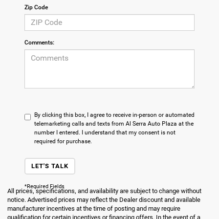
Zip Code
Comments:
By clicking this box, I agree to receive in-person or automated
telemarketing calls and texts from Al Serra Auto Plaza at the
number I entered. I understand that my consent is not
required for purchase.
LET'S TALK
*Required Fields
All prices, specifications, and availability are subject to change without
notice. Advertised prices may reflect the Dealer discount and available
manufacturer incentives at the time of posting and may require
qualification for certain incentives or financing offers. In the event of a