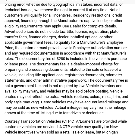
pricing error, whether due to typographical mistakes, incorrect data, or
technical issues, we reserve the right to correct it at any time. Not all
customers will qualify for all incentives. Residency restrictions, credit
approval, financing through the Manufacturer's captive lender, or other
eligibility requirements may apply. See Dealer for complete details.
Advertised prices do not include tax, title, license, registration, plate
transfer fees, finance charges, dealer-installed options, or other
applicable government fees. To qualify for a Manufacturer's Employee
Price, the customer must provide a valid Employee Authorization number
and any required documentation in accordance with that Manufacturer's
rules. The documentary fee of $280 is included in the vehicle's purchase
or lease price. The documentary fee is a dealer-imposed charge for
preparing and processing documents related to the sale or lease of a
vehicle, including title applications, registration documents, odometer
statements, and other administrative paperwork. The documentary fee is
not a government fee and is not required by law. Vehicle inventory and
availability may vary, and vehicles may be sold before posting. Vehicle
photos may not reflect the actual vehicle (options, colors, miles, trim, and
body style may vary). Demo vehicles may have accumulated mileage and
may be sold as new vehicles. Actual mileage may vary from the mileage
shown at the time of listing due to test drives or dealer use.
Courtesy Transportation Vehicles (CTP CTA/Loaners) are provided while
customer vehicles are serviced. A CTP vehicle may qualify for New
Vehicle incentives when sold as a retail sale or lease, but Michigan