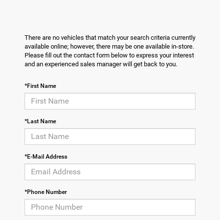
There are no vehicles that match your search criteria currently
available online; however, there may be one available in-store.
Please fill out the contact form below to express your interest
and an experienced sales manager will get back to you.
*First Name
*Last Name
*E-Mail Address
*Phone Number