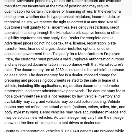
notice. Advertised prices may reflect the Dealer discount and available
manufacturer incentives at the time of posting and may require
qualification for certain incentives or financing offers. In the event of a
pricing error, whether due to typographical mistakes, incorrect data, or
technical issues, we reserve the right to correct it at any time. Not all
customers will qualify for all incentives. Residency restrictions, credit
approval, financing through the Manufacturer's captive lender, or other
eligibility requirements may apply. See Dealer for complete details.
Advertised prices do not include tax, title, license, registration, plate
transfer fees, finance charges, dealer-installed options, or other
applicable government fees. To qualify for a Manufacturer's Employee
Price, the customer must provide a valid Employee Authorization number
and any required documentation in accordance with that Manufacturer's
rules. The documentary fee of $280 is included in the vehicle's purchase
or lease price. The documentary fee is a dealer-imposed charge for
preparing and processing documents related to the sale or lease of a
vehicle, including title applications, registration documents, odometer
statements, and other administrative paperwork. The documentary fee is
not a government fee and is not required by law. Vehicle inventory and
availability may vary, and vehicles may be sold before posting. Vehicle
photos may not reflect the actual vehicle (options, colors, miles, trim, and
body style may vary). Demo vehicles may have accumulated mileage and
may be sold as new vehicles. Actual mileage may vary from the mileage
shown at the time of listing due to test drives or dealer use.
Courtesy Transportation Vehicles (CTP CTA/Loaners) are provided while