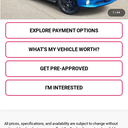
CALL US
1
/
44
EXPLORE PAYMENT OPTIONS
WHAT'S MY VEHICLE WORTH?
GET PRE-APPROVED
I'M INTERESTED
All prices, specifications, and availability are subject to change without