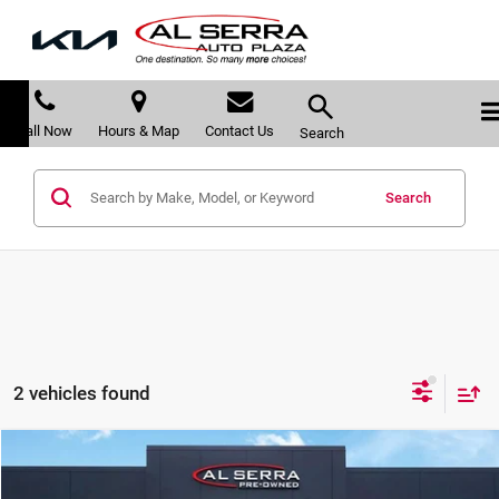
Call Now
Hours & Map
Contact Us
Search
Search
2 vehicles found
Compare Vehicle
$23,480
2019
RAM 1500 Classic
Express