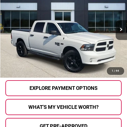
AL SERRA PRICE:
Price Drop
Al Serra Auto Plaza
VIN:
1C6RR7KT1KS749711
Stock:
P36410
Model:
DS6L98
70,274 mi
Ext.
Less
Selling Price:
$23,200
Doc Fee
+$280
Al Serra Price
$23,480
CALL US
1
/
44
EXPLORE PAYMENT OPTIONS
WHAT'S MY VEHICLE WORTH?
GET PRE-APPROVED