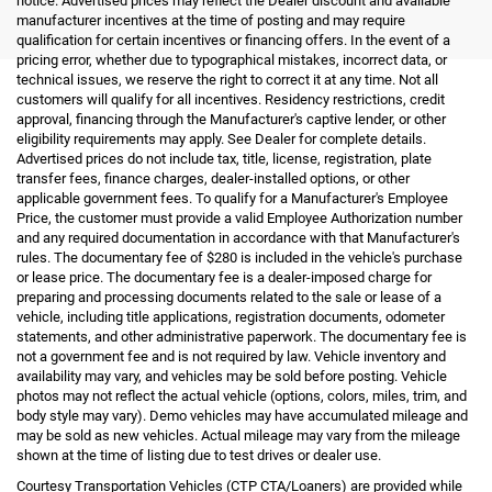
notice. Advertised prices may reflect the Dealer discount and available
manufacturer incentives at the time of posting and may require
qualification for certain incentives or financing offers. In the event of a
pricing error, whether due to typographical mistakes, incorrect data, or
technical issues, we reserve the right to correct it at any time. Not all
customers will qualify for all incentives. Residency restrictions, credit
approval, financing through the Manufacturer's captive lender, or other
eligibility requirements may apply. See Dealer for complete details.
Advertised prices do not include tax, title, license, registration, plate
transfer fees, finance charges, dealer-installed options, or other
applicable government fees. To qualify for a Manufacturer's Employee
Price, the customer must provide a valid Employee Authorization number
and any required documentation in accordance with that Manufacturer's
rules. The documentary fee of $280 is included in the vehicle's purchase
or lease price. The documentary fee is a dealer-imposed charge for
preparing and processing documents related to the sale or lease of a
vehicle, including title applications, registration documents, odometer
statements, and other administrative paperwork. The documentary fee is
not a government fee and is not required by law. Vehicle inventory and
availability may vary, and vehicles may be sold before posting. Vehicle
photos may not reflect the actual vehicle (options, colors, miles, trim, and
body style may vary). Demo vehicles may have accumulated mileage and
may be sold as new vehicles. Actual mileage may vary from the mileage
shown at the time of listing due to test drives or dealer use.
Courtesy Transportation Vehicles (CTP CTA/Loaners) are provided while