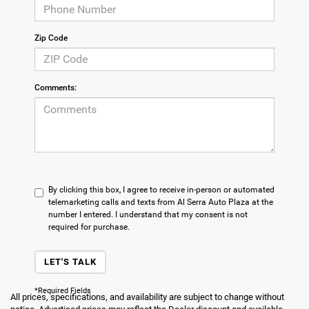
Zip Code
Comments:
By clicking this box, I agree to receive in-person or automated
telemarketing calls and texts from Al Serra Auto Plaza at the
number I entered. I understand that my consent is not
required for purchase.
LET'S TALK
*Required Fields
All prices, specifications, and availability are subject to change without