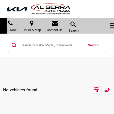
Call Now
Hours & Map
Contact Us
Search
Search
No vehicles found