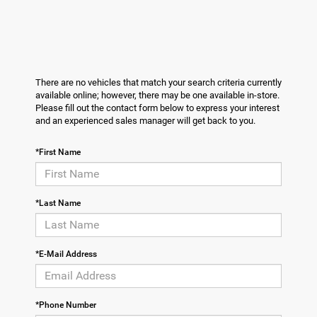
There are no vehicles that match your search criteria currently
available online; however, there may be one available in-store.
Please fill out the contact form below to express your interest
and an experienced sales manager will get back to you.
*First Name
*Last Name
*E-Mail Address
*Phone Number