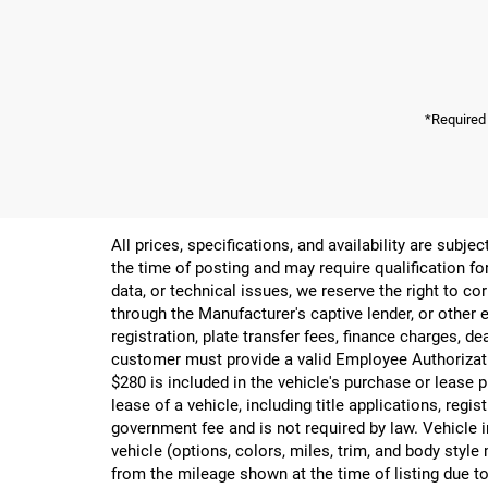
*Required
All prices, specifications, and availability are subj
the time of posting and may require qualification for
data, or technical issues, we reserve the right to cor
through the Manufacturer's captive lender, or other e
registration, plate transfer fees, finance charges, d
customer must provide a valid Employee Authorizat
$280 is included in the vehicle's purchase or lease
lease of a vehicle, including title applications, r
government fee and is not required by law. Vehicle i
vehicle (options, colors, miles, trim, and body st
from the mileage shown at the time of listing due to