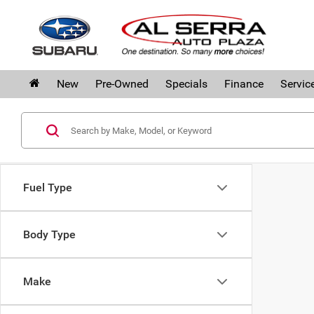
New
Pre-Owned
Specials
Finance
Servic
Fuel Type
Body Type
Make