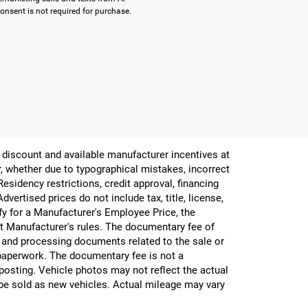
onsent is not required for purchase.
er discount and available manufacturer incentives at
or, whether due to typographical mistakes, incorrect
 Residency restrictions, credit approval, financing
vertised prices do not include tax, title, license,
ify for a Manufacturer's Employee Price, the
 Manufacturer's rules. The documentary fee of
g and processing documents related to the sale or
e paperwork. The documentary fee is not a
 posting. Vehicle photos may not reflect the actual
be sold as new vehicles. Actual mileage may vary