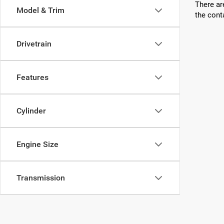
There ar
Model & Trim
the cont
Drivetrain
Features
Cylinder
Engine Size
Transmission