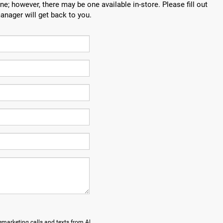
ne; however, there may be one available in-store. Please fill out
anager will get back to you.
lemarketing calls and texts from Al