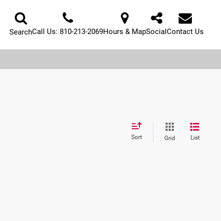
Call Us:
810-213-2069
Hours & Map
Social
Contact Us
Search
Sort
List
Grid