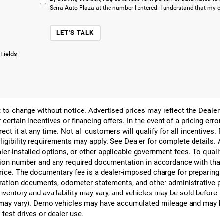
Serra Auto Plaza at the number I entered. I understand that my c
LET'S TALK
 Fields
ect to change without notice. Advertised prices may reflect the Deal
 certain incentives or financing offers. In the event of a pricing err
rect it at any time. Not all customers will qualify for all incentives.
ligibility requirements may apply. See Dealer for complete details. Ad
ealer-installed options, or other applicable government fees. To qual
ion number and any required documentation in accordance with that
 price. The documentary fee is a dealer-imposed charge for preparin
egistration documents, odometer statements, and other administrativ
nventory and availability may vary, and vehicles may be sold before
yle may vary). Demo vehicles may have accumulated mileage and may 
 test drives or dealer use.