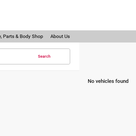
e, Parts & Body Shop
About Us
Search
No vehicles found