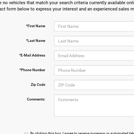
e no vehicles that match your search criteria currently available onli
act form below to express your interest and an experienced sales m
*First Name
*Last Name
*E-Mail Address
*Phone Number
Zip Code
Comments:
By clicking this box, I agree to receive in-person or automated te