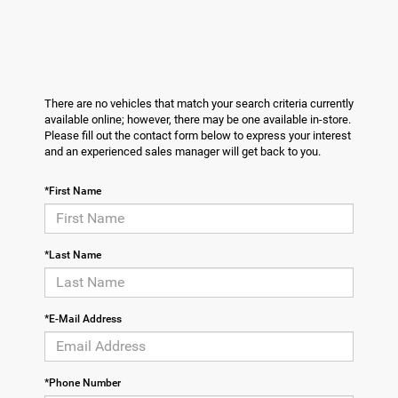
There are no vehicles that match your search criteria currently
available online; however, there may be one available in-store.
Please fill out the contact form below to express your interest
and an experienced sales manager will get back to you.
*First Name
*Last Name
*E-Mail Address
*Phone Number