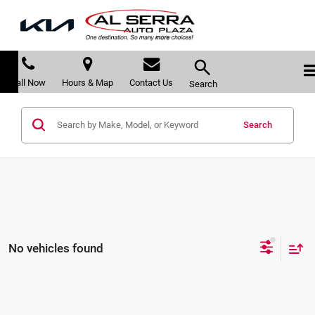
Call Now
Hours & Map
Contact Us
Search
Search
No vehicles found