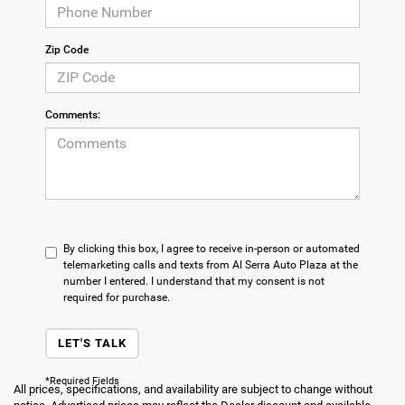
Zip Code
Comments:
By clicking this box, I agree to receive in-person or automated
telemarketing calls and texts from Al Serra Auto Plaza at the
number I entered. I understand that my consent is not
required for purchase.
LET'S TALK
*Required Fields
All prices, specifications, and availability are subject to change without