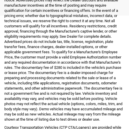
notice. Advertised prices may reflect the Dealer discount and available
manufacturer incentives at the time of posting and may require
qualification for certain incentives or financing offers. In the event of a
pricing error, whether due to typographical mistakes, incorrect data, or
technical issues, we reserve the right to correct it at any time. Not all
customers will qualify for all incentives. Residency restrictions, credit
approval, financing through the Manufacturer's captive lender, or other
eligibility requirements may apply. See Dealer for complete details.
Advertised prices do not include tax, title, license, registration, plate
transfer fees, finance charges, dealer-installed options, or other
applicable government fees. To qualify for a Manufacturer's Employee
Price, the customer must provide a valid Employee Authorization number
and any required documentation in accordance with that Manufacturer's
rules. The documentary fee of $280 is included in the vehicle's purchase
or lease price. The documentary fee is a dealer-imposed charge for
preparing and processing documents related to the sale or lease of a
vehicle, including title applications, registration documents, odometer
statements, and other administrative paperwork. The documentary fee is
not a government fee and is not required by law. Vehicle inventory and
availability may vary, and vehicles may be sold before posting. Vehicle
photos may not reflect the actual vehicle (options, colors, miles, trim, and
body style may vary). Demo vehicles may have accumulated mileage and
may be sold as new vehicles. Actual mileage may vary from the mileage
shown at the time of listing due to test drives or dealer use.
Courtesy Transportation Vehicles (CTP CTA/Loaners) are provided while