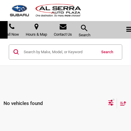
Call Now
Hours & Map
Contact Us
Search
Search
No vehicles found