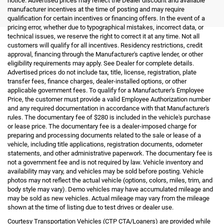
notice. Advertised prices may reflect the Dealer discount and available
manufacturer incentives at the time of posting and may require
qualification for certain incentives or financing offers. In the event of a
pricing error, whether due to typographical mistakes, incorrect data, or
technical issues, we reserve the right to correct it at any time. Not all
customers will qualify for all incentives. Residency restrictions, credit
approval, financing through the Manufacturer's captive lender, or other
eligibility requirements may apply. See Dealer for complete details.
Advertised prices do not include tax, title, license, registration, plate
transfer fees, finance charges, dealer-installed options, or other
applicable government fees. To qualify for a Manufacturer's Employee
Price, the customer must provide a valid Employee Authorization number
and any required documentation in accordance with that Manufacturer's
rules. The documentary fee of $280 is included in the vehicle's purchase
or lease price. The documentary fee is a dealer-imposed charge for
preparing and processing documents related to the sale or lease of a
vehicle, including title applications, registration documents, odometer
statements, and other administrative paperwork. The documentary fee is
not a government fee and is not required by law. Vehicle inventory and
availability may vary, and vehicles may be sold before posting. Vehicle
photos may not reflect the actual vehicle (options, colors, miles, trim, and
body style may vary). Demo vehicles may have accumulated mileage and
may be sold as new vehicles. Actual mileage may vary from the mileage
shown at the time of listing due to test drives or dealer use.
Courtesy Transportation Vehicles (CTP CTA/Loaners) are provided while