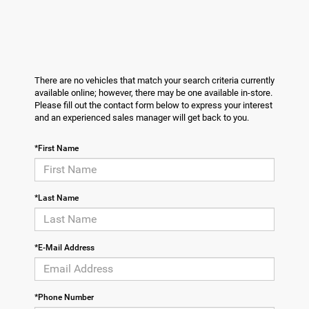
There are no vehicles that match your search criteria currently
available online; however, there may be one available in-store.
Please fill out the contact form below to express your interest
and an experienced sales manager will get back to you.
*First Name
*Last Name
*E-Mail Address
*Phone Number