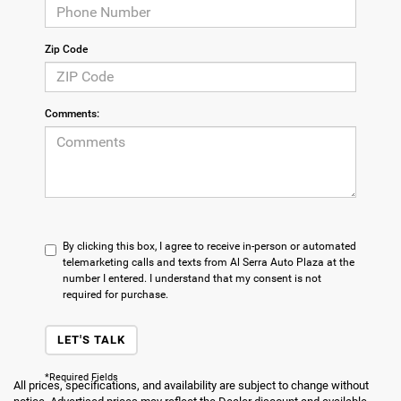
Zip Code
Comments:
By clicking this box, I agree to receive in-person or automated
telemarketing calls and texts from Al Serra Auto Plaza at the
number I entered. I understand that my consent is not
required for purchase.
LET'S TALK
*Required Fields
All prices, specifications, and availability are subject to change without