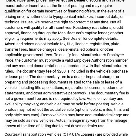
notice. Advertised prices may reflect the Dealer discount and available
manufacturer incentives at the time of posting and may require
qualification for certain incentives or financing offers. In the event of a
pricing error, whether due to typographical mistakes, incorrect data, or
technical issues, we reserve the right to correct it at any time. Not all
customers will qualify for all incentives. Residency restrictions, credit
approval, financing through the Manufacturer's captive lender, or other
eligibility requirements may apply. See Dealer for complete details.
Advertised prices do not include tax, title, license, registration, plate
transfer fees, finance charges, dealer-installed options, or other
applicable government fees. To qualify for a Manufacturer's Employee
Price, the customer must provide a valid Employee Authorization number
and any required documentation in accordance with that Manufacturer's
rules. The documentary fee of $280 is included in the vehicle's purchase
or lease price. The documentary fee is a dealer-imposed charge for
preparing and processing documents related to the sale or lease of a
vehicle, including title applications, registration documents, odometer
statements, and other administrative paperwork. The documentary fee is
not a government fee and is not required by law. Vehicle inventory and
availability may vary, and vehicles may be sold before posting. Vehicle
photos may not reflect the actual vehicle (options, colors, miles, trim, and
body style may vary). Demo vehicles may have accumulated mileage and
may be sold as new vehicles. Actual mileage may vary from the mileage
shown at the time of listing due to test drives or dealer use.
Courtesy Transportation Vehicles (CTP CTA/Loaners) are provided while