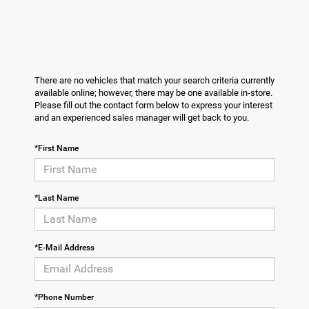
There are no vehicles that match your search criteria currently
available online; however, there may be one available in-store.
Please fill out the contact form below to express your interest
and an experienced sales manager will get back to you.
*First Name
*Last Name
*E-Mail Address
*Phone Number