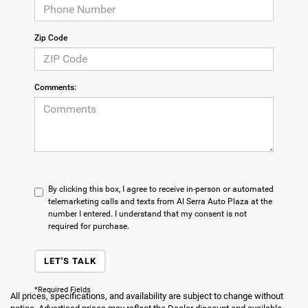
Zip Code
Comments:
By clicking this box, I agree to receive in-person or automated
telemarketing calls and texts from Al Serra Auto Plaza at the
number I entered. I understand that my consent is not
required for purchase.
LET'S TALK
*Required Fields
All prices, specifications, and availability are subject to change without