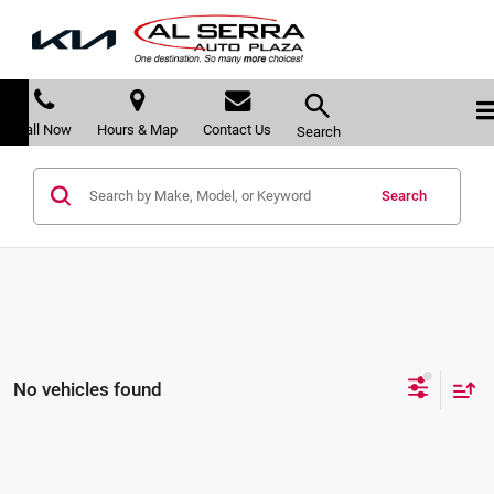
Call Now
Hours & Map
Contact Us
Search
Search
No vehicles found