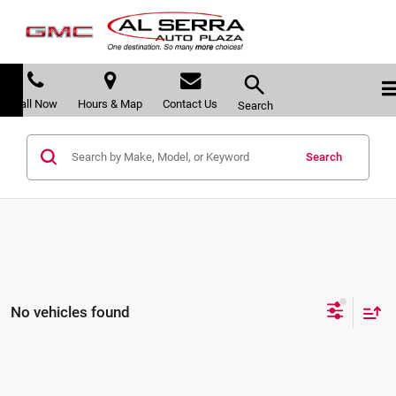
Call Now
Hours & Map
Contact Us
Search
Search
No vehicles found