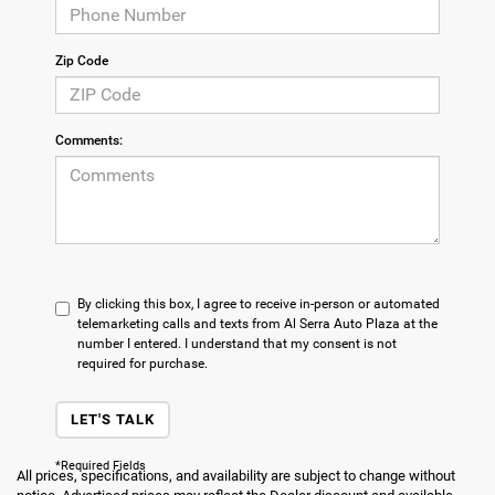
Zip Code
Comments:
By clicking this box, I agree to receive in-person or automated
telemarketing calls and texts from Al Serra Auto Plaza at the
number I entered. I understand that my consent is not
required for purchase.
LET'S TALK
*Required Fields
All prices, specifications, and availability are subject to change without