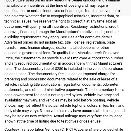
notice. Advertised prices may reflect the Dealer discount and available
manufacturer incentives at the time of posting and may require
qualification for certain incentives or financing offers. In the event of a
pricing error, whether due to typographical mistakes, incorrect data, or
technical issues, we reserve the right to correct it at any time. Not all
customers will qualify for all incentives. Residency restrictions, credit
approval, financing through the Manufacturer's captive lender, or other
eligibility requirements may apply. See Dealer for complete details.
Advertised prices do not include tax, title, license, registration, plate
transfer fees, finance charges, dealer-installed options, or other
applicable government fees. To qualify for a Manufacturer's Employee
Price, the customer must provide a valid Employee Authorization number
and any required documentation in accordance with that Manufacturer's
rules. The documentary fee of $280 is included in the vehicle's purchase
or lease price. The documentary fee is a dealer-imposed charge for
preparing and processing documents related to the sale or lease of a
vehicle, including title applications, registration documents, odometer
statements, and other administrative paperwork. The documentary fee is
not a government fee and is not required by law. Vehicle inventory and
availability may vary, and vehicles may be sold before posting. Vehicle
photos may not reflect the actual vehicle (options, colors, miles, trim, and
body style may vary). Demo vehicles may have accumulated mileage and
may be sold as new vehicles. Actual mileage may vary from the mileage
shown at the time of listing due to test drives or dealer use.
Courtesy Transportation Vehicles (CTP CTA/Loaners) are provided while