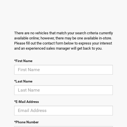
There are no vehicles that match your search criteria currently
available online; however, there may be one available in-store.
Please fill out the contact form below to express your interest
and an experienced sales manager will get back to you.
*First Name
*Last Name
*E-Mail Address
*Phone Number