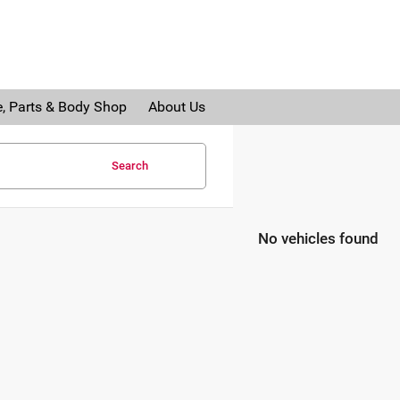
e, Parts & Body Shop
About Us
Search
No vehicles found