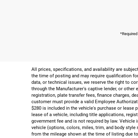
*Required
All prices, specifications, and availability are subj
the time of posting and may require qualification for
data, or technical issues, we reserve the right to cor
through the Manufacturer's captive lender, or other e
registration, plate transfer fees, finance charges, d
customer must provide a valid Employee Authorizat
$280 is included in the vehicle's purchase or lease
lease of a vehicle, including title applications, r
government fee and is not required by law. Vehicle i
vehicle (options, colors, miles, trim, and body st
from the mileage shown at the time of listing due to