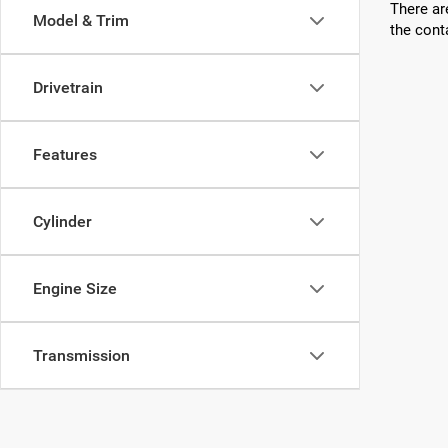
There ar
Model & Trim
the cont
Drivetrain
Features
Cylinder
Engine Size
Transmission