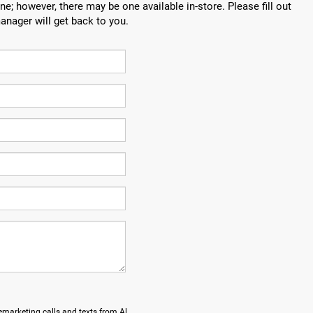
ne; however, there may be one available in-store. Please fill out
anager will get back to you.
lemarketing calls and texts from Al