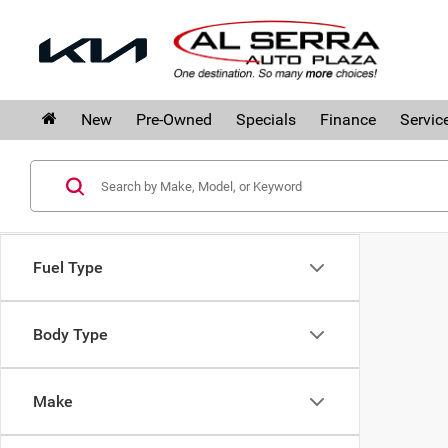
New
Pre-Owned
Specials
Finance
Servic
Fuel Type
Body Type
Make