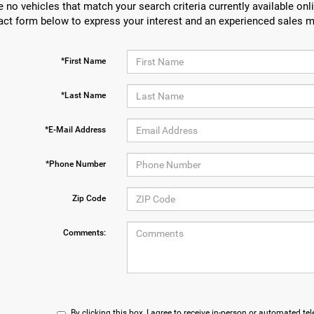
e no vehicles that match your search criteria currently available onli
act form below to express your interest and an experienced sales m
*First Name
*Last Name
*E-Mail Address
*Phone Number
Zip Code
Comments:
By clicking this box, I agree to receive in-person or automated te