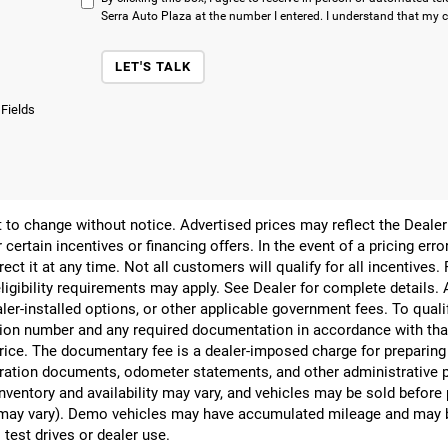
Serra Auto Plaza at the number I entered. I understand that my c
LET'S TALK
 Fields
ect to change without notice. Advertised prices may reflect the Deal
 certain incentives or financing offers. In the event of a pricing err
rect it at any time. Not all customers will qualify for all incentives.
ligibility requirements may apply. See Dealer for complete details. Ad
ealer-installed options, or other applicable government fees. To qual
ion number and any required documentation in accordance with that
 price. The documentary fee is a dealer-imposed charge for preparin
egistration documents, odometer statements, and other administrativ
nventory and availability may vary, and vehicles may be sold before
yle may vary). Demo vehicles may have accumulated mileage and may 
 test drives or dealer use.