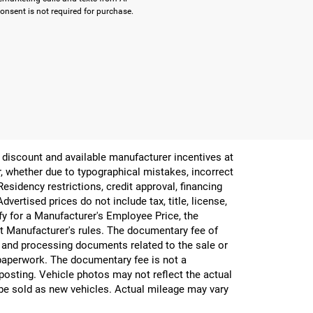
onsent is not required for purchase.
er discount and available manufacturer incentives at
or, whether due to typographical mistakes, incorrect
 Residency restrictions, credit approval, financing
vertised prices do not include tax, title, license,
ify for a Manufacturer's Employee Price, the
 Manufacturer's rules. The documentary fee of
g and processing documents related to the sale or
e paperwork. The documentary fee is not a
 posting. Vehicle photos may not reflect the actual
be sold as new vehicles. Actual mileage may vary