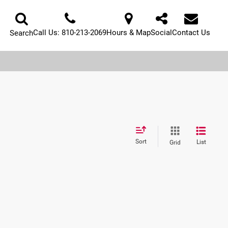
Call Us:
810-213-2069
Hours & Map
Social
Contact Us
Search
Sort
List
Grid