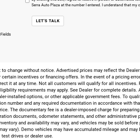
Serra Auto Plaza at the number I entered. I understand that my c
LET'S TALK
 Fields
ect to change without notice. Advertised prices may reflect the Deal
 certain incentives or financing offers. In the event of a pricing err
rect it at any time. Not all customers will qualify for all incentives.
ligibility requirements may apply. See Dealer for complete details. Ad
ealer-installed options, or other applicable government fees. To qual
ion number and any required documentation in accordance with that
 price. The documentary fee is a dealer-imposed charge for preparin
egistration documents, odometer statements, and other administrativ
nventory and availability may vary, and vehicles may be sold before
yle may vary). Demo vehicles may have accumulated mileage and may 
 test drives or dealer use.