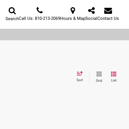
Call Us:
810-213-2069
Hours & Map
Social
Contact Us
Search
Sort
List
Grid