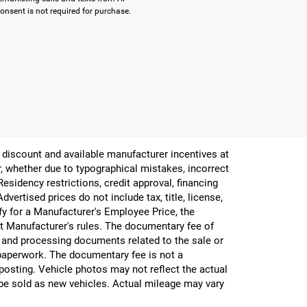
onsent is not required for purchase.
er discount and available manufacturer incentives at
or, whether due to typographical mistakes, incorrect
 Residency restrictions, credit approval, financing
vertised prices do not include tax, title, license,
ify for a Manufacturer's Employee Price, the
 Manufacturer's rules. The documentary fee of
g and processing documents related to the sale or
e paperwork. The documentary fee is not a
 posting. Vehicle photos may not reflect the actual
be sold as new vehicles. Actual mileage may vary