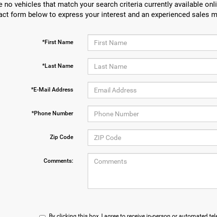
e no vehicles that match your search criteria currently available onli
act form below to express your interest and an experienced sales m
*First Name
*Last Name
*E-Mail Address
*Phone Number
Zip Code
Comments:
By clicking this box, I agree to receive in-person or automated te