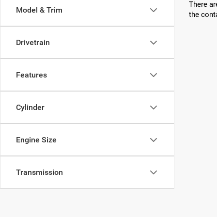
There ar
Model & Trim
the cont
Drivetrain
Features
Cylinder
Engine Size
Transmission