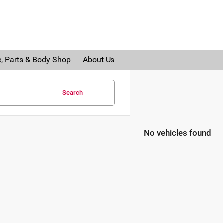
e, Parts & Body Shop
About Us
Search
No vehicles found