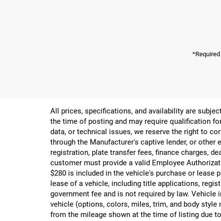
*Required
All prices, specifications, and availability are subj
the time of posting and may require qualification for
data, or technical issues, we reserve the right to cor
through the Manufacturer's captive lender, or other e
registration, plate transfer fees, finance charges, d
customer must provide a valid Employee Authorizat
$280 is included in the vehicle's purchase or lease
lease of a vehicle, including title applications, r
government fee and is not required by law. Vehicle i
vehicle (options, colors, miles, trim, and body st
from the mileage shown at the time of listing due to