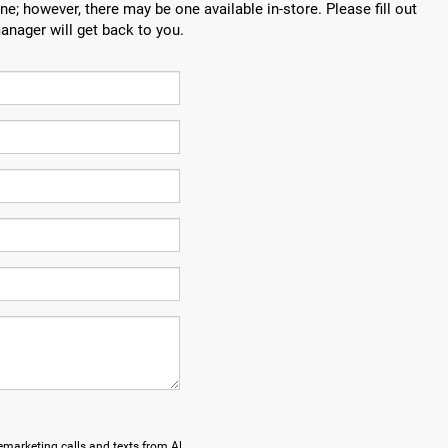
ne; however, there may be one available in-store. Please fill out
anager will get back to you.
lemarketing calls and texts from Al