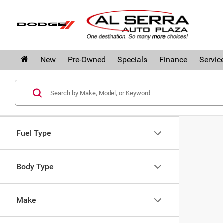
New
Pre-Owned
Specials
Finance
Servic
Fuel Type
Body Type
Make