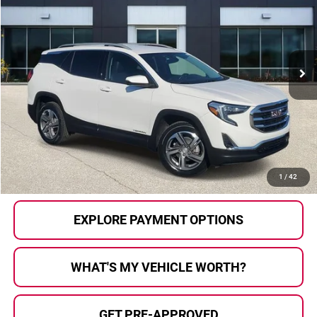
AL SERRA PRICE:
Price Drop
Al Serra Auto Plaza
VIN:
3GKALVEV0ML334796
Stock:
P36220A
Model:
TXC26
50,148 mi
Ext.
Int.
Less
Selling Price:
$20,823
Doc Fee
+$280
Al Serra Price
$21,103
CALL US
1
/
42
EXPLORE PAYMENT OPTIONS
WHAT'S MY VEHICLE WORTH?
GET PRE-APPROVED