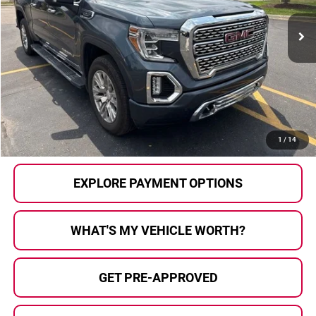
81,818 mi
Ext.
Int.
Less
Selling Price:
$35,900
Doc Fee
+$280
Al Serra Price
$36,180
CALL US
1
/
14
EXPLORE PAYMENT OPTIONS
WHAT'S MY VEHICLE WORTH?
GET PRE-APPROVED