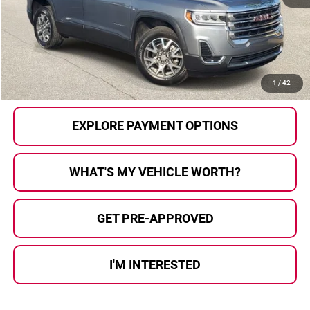
Selling Price:
$21,391
Doc Fee
+$280
Al Serra Price
$21,671
CALL US
1
/
42
EXPLORE PAYMENT OPTIONS
WHAT'S MY VEHICLE WORTH?
GET PRE-APPROVED
I'M INTERESTED