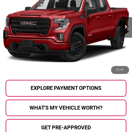
VIN:
3GTU9CED1MG362411
Stock:
2607858A
Model:
TK10543
77,341 mi
Ext.
Int.
Less
Selling Price:
$32,644
Doc Fee
+$280
Al Serra Price
$32,924
CALL US
1
/
11
EXPLORE PAYMENT OPTIONS
WHAT'S MY VEHICLE WORTH?
GET PRE-APPROVED