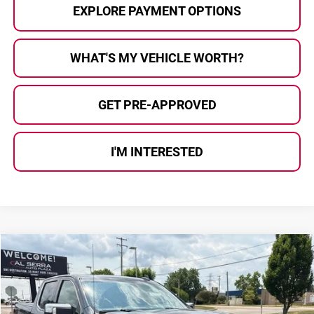
EXPLORE PAYMENT OPTIONS
WHAT'S MY VEHICLE WORTH?
GET PRE-APPROVED
I'M INTERESTED
Compare Vehicle
$36,180
2021
GMC Sierra 1500
Denali
$2,220
AL SERRA PRICE:
SAVINGS
Al Serra Auto Plaza
VIN:
3GTU9FED2MG186972
Stock:
2607699A
Model:
TK10543