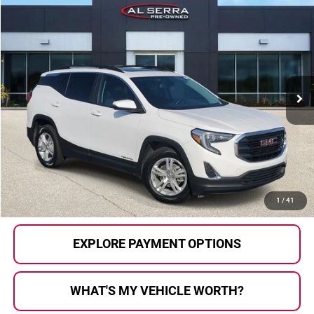
Compare Vehicle
$14,564
2021
GMC Terrain
SLE
AL SERRA PRICE:
Price Drop
Al Serra Auto Plaza
VIN:
3GKALMEV6ML397511
Stock:
2605185C
Model:
TXL26
120,812 mi
Ext.
Int.
Less
Selling Price:
$14,284
Doc Fee
+$280
Al Serra Price
$14,564
CALL US
1
/
41
EXPLORE PAYMENT OPTIONS
WHAT'S MY VEHICLE WORTH?