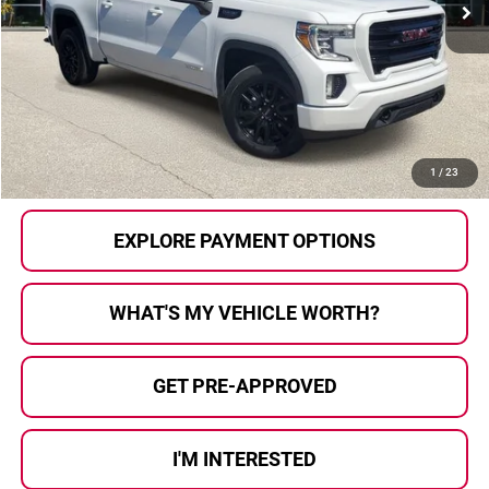
Less
Selling Price:
$22,796
Doc Fee
+$280
Al Serra Price
$23,076
CALL US
1
/
23
EXPLORE PAYMENT OPTIONS
WHAT'S MY VEHICLE WORTH?
GET PRE-APPROVED
I'M INTERESTED