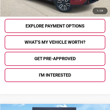
CALL US
1
/
24
EXPLORE PAYMENT OPTIONS
WHAT'S MY VEHICLE WORTH?
GET PRE-APPROVED
I'M INTERESTED