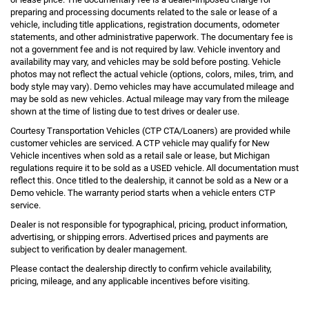
preparing and processing documents related to the sale or lease of a
vehicle, including title applications, registration documents, odometer
statements, and other administrative paperwork. The documentary fee is
not a government fee and is not required by law. Vehicle inventory and
availability may vary, and vehicles may be sold before posting. Vehicle
photos may not reflect the actual vehicle (options, colors, miles, trim, and
body style may vary). Demo vehicles may have accumulated mileage and
may be sold as new vehicles. Actual mileage may vary from the mileage
shown at the time of listing due to test drives or dealer use.
Courtesy Transportation Vehicles (CTP CTA/Loaners) are provided while
customer vehicles are serviced. A CTP vehicle may qualify for New
Vehicle incentives when sold as a retail sale or lease, but Michigan
regulations require it to be sold as a USED vehicle. All documentation must
reflect this. Once titled to the dealership, it cannot be sold as a New or a
Demo vehicle. The warranty period starts when a vehicle enters CTP
service.
Dealer is not responsible for typographical, pricing, product information,
advertising, or shipping errors. Advertised prices and payments are
subject to verification by dealer management.
Please contact the dealership directly to confirm vehicle availability,
pricing, mileage, and any applicable incentives before visiting.