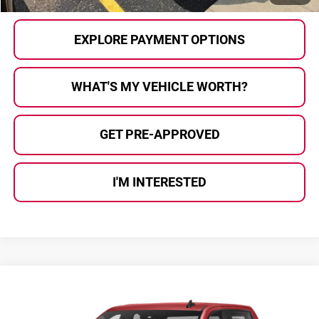
EXPLORE PAYMENT OPTIONS
WHAT'S MY VEHICLE WORTH?
GET PRE-APPROVED
I'M INTERESTED
Compare Vehicle
$32,924
2021
GMC Sierra 1500
Elevation
$286
AL SERRA PRICE:
SAVINGS
Al Serra Auto Plaza