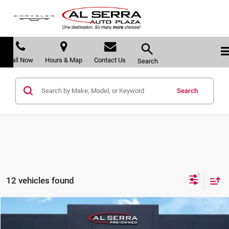
Call Now
Hours & Map
Contact Us
Search
Search
12 vehicles found
Compare Vehicle
$21,103
2021
GMC Terrain
SLT