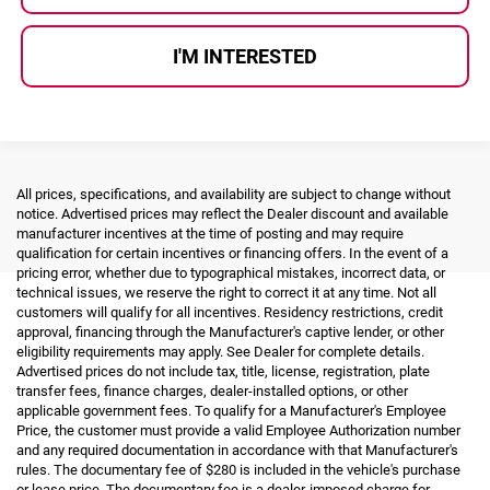
I'M INTERESTED
All prices, specifications, and availability are subject to change without
notice. Advertised prices may reflect the Dealer discount and available
manufacturer incentives at the time of posting and may require
qualification for certain incentives or financing offers. In the event of a
pricing error, whether due to typographical mistakes, incorrect data, or
technical issues, we reserve the right to correct it at any time. Not all
customers will qualify for all incentives. Residency restrictions, credit
approval, financing through the Manufacturer's captive lender, or other
eligibility requirements may apply. See Dealer for complete details.
Advertised prices do not include tax, title, license, registration, plate
transfer fees, finance charges, dealer-installed options, or other
applicable government fees. To qualify for a Manufacturer's Employee
Price, the customer must provide a valid Employee Authorization number
and any required documentation in accordance with that Manufacturer's
rules. The documentary fee of $280 is included in the vehicle's purchase
or lease price. The documentary fee is a dealer-imposed charge for