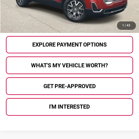
Al Serra Price
$20,280
CALL US
1
/
43
EXPLORE PAYMENT OPTIONS
WHAT'S MY VEHICLE WORTH?
GET PRE-APPROVED
I'M INTERESTED