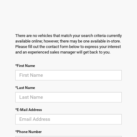
There are no vehicles that match your search criteria currently
available online; however, there may be one available in-store.
Please fill out the contact form below to express your interest
and an experienced sales manager will get back to you.
*First Name
*Last Name
*E-Mail Address
*Phone Number