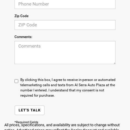
Zip Code
Comments:
By clicking this box, I agree to receive in-person or automated
telemarketing calls and texts from Al Serra Auto Plaza at the
number I entered. I understand that my consent is not
required for purchase.
LET'S TALK
*Required Fields
All prices, specifications, and availability are subject to change without