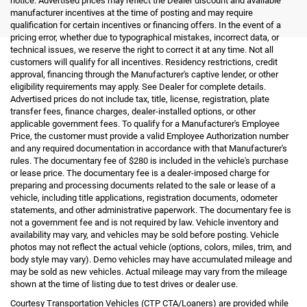
notice. Advertised prices may reflect the Dealer discount and available
manufacturer incentives at the time of posting and may require
qualification for certain incentives or financing offers. In the event of a
pricing error, whether due to typographical mistakes, incorrect data, or
technical issues, we reserve the right to correct it at any time. Not all
customers will qualify for all incentives. Residency restrictions, credit
approval, financing through the Manufacturer's captive lender, or other
eligibility requirements may apply. See Dealer for complete details.
Advertised prices do not include tax, title, license, registration, plate
transfer fees, finance charges, dealer-installed options, or other
applicable government fees. To qualify for a Manufacturer's Employee
Price, the customer must provide a valid Employee Authorization number
and any required documentation in accordance with that Manufacturer's
rules. The documentary fee of $280 is included in the vehicle's purchase
or lease price. The documentary fee is a dealer-imposed charge for
preparing and processing documents related to the sale or lease of a
vehicle, including title applications, registration documents, odometer
statements, and other administrative paperwork. The documentary fee is
not a government fee and is not required by law. Vehicle inventory and
availability may vary, and vehicles may be sold before posting. Vehicle
photos may not reflect the actual vehicle (options, colors, miles, trim, and
body style may vary). Demo vehicles may have accumulated mileage and
may be sold as new vehicles. Actual mileage may vary from the mileage
shown at the time of listing due to test drives or dealer use.
Courtesy Transportation Vehicles (CTP CTA/Loaners) are provided while