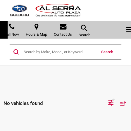
Call Now
Hours & Map
Contact Us
Search
Search
No vehicles found