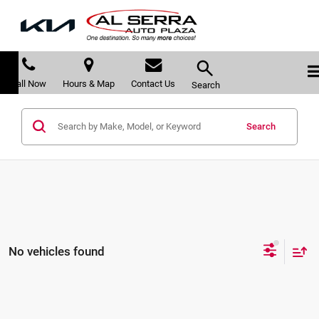
Call Now
Hours & Map
Contact Us
Search
Search
No vehicles found