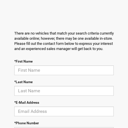
There are no vehicles that match your search criteria currently
available online; however, there may be one available in-store.
Please fill out the contact form below to express your interest
and an experienced sales manager will get back to you.
*First Name
*Last Name
*E-Mail Address
*Phone Number