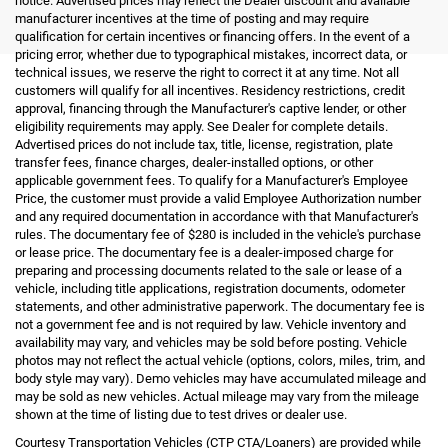
notice. Advertised prices may reflect the Dealer discount and available
manufacturer incentives at the time of posting and may require
qualification for certain incentives or financing offers. In the event of a
pricing error, whether due to typographical mistakes, incorrect data, or
technical issues, we reserve the right to correct it at any time. Not all
customers will qualify for all incentives. Residency restrictions, credit
approval, financing through the Manufacturer's captive lender, or other
eligibility requirements may apply. See Dealer for complete details.
Advertised prices do not include tax, title, license, registration, plate
transfer fees, finance charges, dealer-installed options, or other
applicable government fees. To qualify for a Manufacturer's Employee
Price, the customer must provide a valid Employee Authorization number
and any required documentation in accordance with that Manufacturer's
rules. The documentary fee of $280 is included in the vehicle's purchase
or lease price. The documentary fee is a dealer-imposed charge for
preparing and processing documents related to the sale or lease of a
vehicle, including title applications, registration documents, odometer
statements, and other administrative paperwork. The documentary fee is
not a government fee and is not required by law. Vehicle inventory and
availability may vary, and vehicles may be sold before posting. Vehicle
photos may not reflect the actual vehicle (options, colors, miles, trim, and
body style may vary). Demo vehicles may have accumulated mileage and
may be sold as new vehicles. Actual mileage may vary from the mileage
shown at the time of listing due to test drives or dealer use.
Courtesy Transportation Vehicles (CTP CTA/Loaners) are provided while