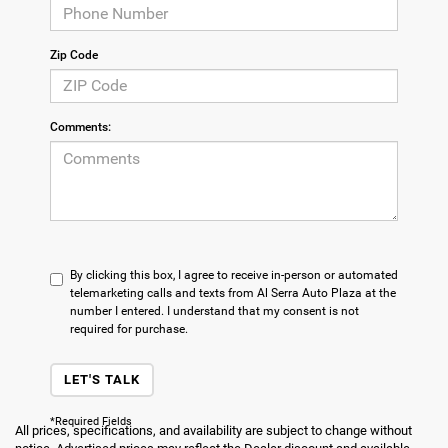
Zip Code
Comments:
By clicking this box, I agree to receive in-person or automated
telemarketing calls and texts from Al Serra Auto Plaza at the
number I entered. I understand that my consent is not
required for purchase.
LET'S TALK
*Required Fields
All prices, specifications, and availability are subject to change without