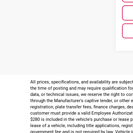
All prices, specifications, and availability are subj
the time of posting and may require qualification for
data, or technical issues, we reserve the right to cor
through the Manufacturer's captive lender, or other e
registration, plate transfer fees, finance charges, d
customer must provide a valid Employee Authorizat
$280 is included in the vehicle's purchase or lease
lease of a vehicle, including title applications, r
government fee and is not required by law. Vehicle i