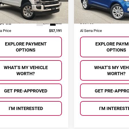
Model:
K4K
FT8W3BN4NED87643
Stock:
2602884P
Less
Less
:
W3B
 Price:
$56,911
Selling Price:
108,522 mi
31 mi
Ext.
Int.
ee
+$280
Doc Fee
ra Price
$57,191
Al Serra Price
EXPLORE PAYMENT
EXPLORE PAYM
OPTIONS
OPTIONS
WHAT'S MY VEHICLE
WHAT'S MY VEH
WORTH?
WORTH?
GET PRE-APPROVED
GET PRE-APPR
I'M INTERESTED
I'M INTEREST