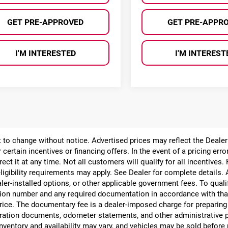
GET PRE-APPROVED
GET PRE-APPR
I'M INTERESTED
I'M INTEREST
ect to change without notice. Advertised prices may reflect the Deal
 certain incentives or financing offers. In the event of a pricing err
rect it at any time. Not all customers will qualify for all incentives.
ligibility requirements may apply. See Dealer for complete details. Ad
ealer-installed options, or other applicable government fees. To qual
ion number and any required documentation in accordance with that
 price. The documentary fee is a dealer-imposed charge for preparin
egistration documents, odometer statements, and other administrativ
nventory and availability may vary, and vehicles may be sold before