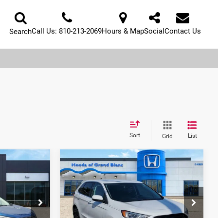
Call Us:
810-213-2069
Hours & Map
Social
Contact Us
Search
Sort
List
Grid
Compare Vehicle
5
$18,433
2022
Ford Edge
SEL
E:
SELLING PRICE
Price Drop
Honda of Grand Blanc
ock:
P37263