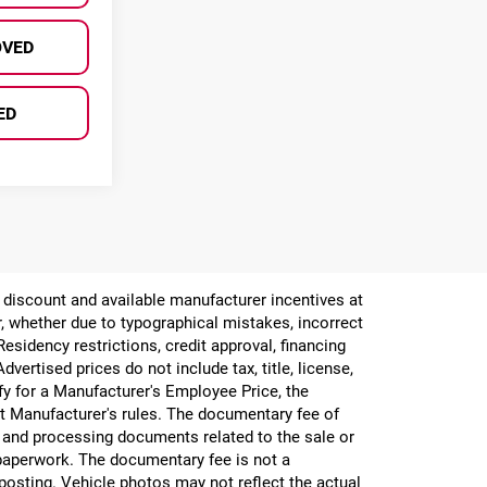
OVED
ED
er discount and available manufacturer incentives at
or, whether due to typographical mistakes, incorrect
 Residency restrictions, credit approval, financing
vertised prices do not include tax, title, license,
ify for a Manufacturer's Employee Price, the
 Manufacturer's rules. The documentary fee of
g and processing documents related to the sale or
e paperwork. The documentary fee is not a
 posting. Vehicle photos may not reflect the actual