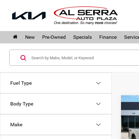
New
Pre-Owned
Specials
Finance
Servic
Fuel Type
Co
Body Type
202
Plat
Make
Pri
Al S