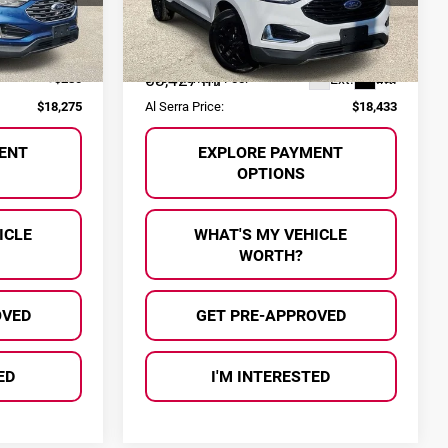
VIN:
2FMPK4J92NBA44855
Stock:
HP3561
Less
Model:
K4J
$17,995
Selling Price:
$18,153
Ext.
Int.
58,427 mi
Ext.
Int.
+$280
Documentary Fee:
+$280
$18,275
Al Serra Price:
$18,433
ENT
EXPLORE PAYMENT
OPTIONS
ICLE
WHAT'S MY VEHICLE
WORTH?
OVED
GET PRE-APPROVED
ED
I'M INTERESTED