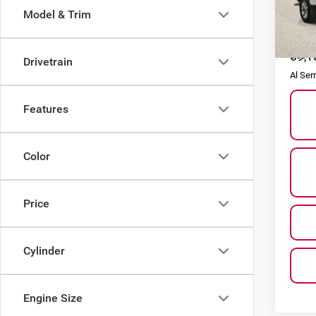
Model & Trim
VIN:
1
Model
Selling
59,1
Doc F
Drivetrain
Al Ser
Features
Color
Price
Cylinder
Engine Size