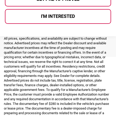
I'M INTERESTED
All prices, specifications, and availability are subject to change without
notice. Advertised prices may reflect the Dealer discount and available
manufacturer incentives at the time of posting and may require
qualification for certain incentives or financing offers. In the event of a
pricing error, whether due to typographical mistakes, incorrect data, or
technical issues, we reserve the right to correct it at any time. Not all
customers will qualify for all incentives. Residency restrictions, credit
approval, financing through the Manufacturer's captive lender, or other
eligibility requirements may apply. See Dealer for complete details.
Advertised prices do not include tax, title, license, registration, plate
transfer fees, finance charges, dealer-installed options, or other
applicable government fees. To qualify for a Manufacturer's Employee
Price, the customer must provide a valid Employee Authorization number
and any required documentation in accordance with that Manufacturer's
rules. The documentary fee of $280 is included in the vehicle's purchase
or lease price. The documentary fee is a dealer-imposed charge for
preparing and processing documents related to the sale or lease of a