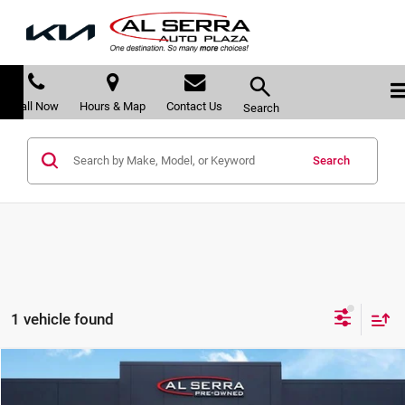
Call Now
Hours & Map
Contact Us
Search
Search
1 vehicle found
Compare Vehicle
$32,280
2022
Honda Pilot
Black Edition