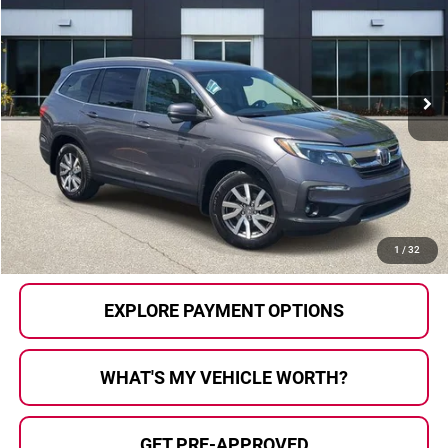
AL SERRA PRICE:
Price Drop
Al Serra Auto Plaza
VIN:
5FNYF6H73NB502645
Stock:
P36794
Model:
YF6H7NKXW
57,191 mi
Ext.
Int.
Less
Selling Price:
$32,000
Doc Fee
+$280
Al Serra Price
$32,280
CALL US
1
/
32
EXPLORE PAYMENT OPTIONS
WHAT'S MY VEHICLE WORTH?
GET PRE-APPROVED