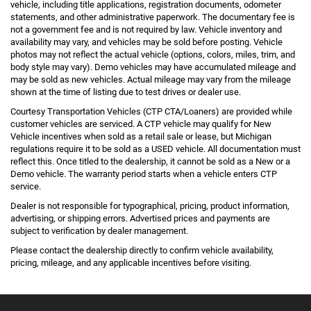
vehicle, including title applications, registration documents, odometer
statements, and other administrative paperwork. The documentary fee is
not a government fee and is not required by law. Vehicle inventory and
availability may vary, and vehicles may be sold before posting. Vehicle
photos may not reflect the actual vehicle (options, colors, miles, trim, and
body style may vary). Demo vehicles may have accumulated mileage and
may be sold as new vehicles. Actual mileage may vary from the mileage
shown at the time of listing due to test drives or dealer use.
Courtesy Transportation Vehicles (CTP CTA/Loaners) are provided while
customer vehicles are serviced. A CTP vehicle may qualify for New
Vehicle incentives when sold as a retail sale or lease, but Michigan
regulations require it to be sold as a USED vehicle. All documentation must
reflect this. Once titled to the dealership, it cannot be sold as a New or a
Demo vehicle. The warranty period starts when a vehicle enters CTP
service.
Dealer is not responsible for typographical, pricing, product information,
advertising, or shipping errors. Advertised prices and payments are
subject to verification by dealer management.
Please contact the dealership directly to confirm vehicle availability,
pricing, mileage, and any applicable incentives before visiting.