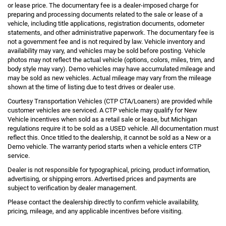
or lease price. The documentary fee is a dealer-imposed charge for
preparing and processing documents related to the sale or lease of a
vehicle, including title applications, registration documents, odometer
statements, and other administrative paperwork. The documentary fee is
not a government fee and is not required by law. Vehicle inventory and
availability may vary, and vehicles may be sold before posting. Vehicle
photos may not reflect the actual vehicle (options, colors, miles, trim, and
body style may vary). Demo vehicles may have accumulated mileage and
may be sold as new vehicles. Actual mileage may vary from the mileage
shown at the time of listing due to test drives or dealer use.
Courtesy Transportation Vehicles (CTP CTA/Loaners) are provided while
customer vehicles are serviced. A CTP vehicle may qualify for New
Vehicle incentives when sold as a retail sale or lease, but Michigan
regulations require it to be sold as a USED vehicle. All documentation must
reflect this. Once titled to the dealership, it cannot be sold as a New or a
Demo vehicle. The warranty period starts when a vehicle enters CTP
service.
Dealer is not responsible for typographical, pricing, product information,
advertising, or shipping errors. Advertised prices and payments are
subject to verification by dealer management.
Please contact the dealership directly to confirm vehicle availability,
pricing, mileage, and any applicable incentives before visiting.