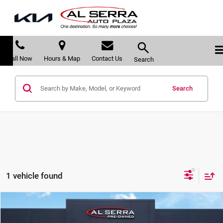
Call Now
Hours & Map
Contact Us
Search
Search
1 vehicle found
Compare Vehicle
$32,280
2022
Honda Pilot
Black Edition