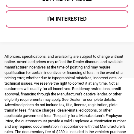
I'M INTERESTED
All prices, specifications, and availability are subject to change without
notice. Advertised prices may reflect the Dealer discount and available
manufacturer incentives at the time of posting and may require
qualification for certain incentives or financing offers. In the event of a
pricing error, whether due to typographical mistakes, incorrect data, or
technical issues, we reserve the right to correct it at any time. Not all
customers will qualify for all incentives. Residency restrictions, credit
approval, financing through the Manufacturer's captive lender, or other
eligibility requirements may apply. See Dealer for complete details.
Advertised prices do not include tax, title, license, registration, plate
transfer fees, finance charges, dealer-installed options, or other
applicable government fees. To qualify for a Manufacturer's Employee
Price, the customer must provide a valid Employee Authorization number
and any required documentation in accordance with that Manufacturer's
rules. The documentary fee of $280 is included in the vehicle's purchase