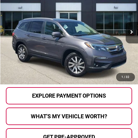
AL SERRA PRICE:
Price Drop
Al Serra Auto Plaza
VIN:
5FNYF6H73NB502645
Stock:
P36794
Model:
YF6H7NKXW
57,191 mi
Ext.
Int.
Less
Selling Price:
$32,000
Doc Fee
+$280
Al Serra Price
$32,280
CALL US
1
/
32
EXPLORE PAYMENT OPTIONS
WHAT'S MY VEHICLE WORTH?
GET PRE-APPROVED